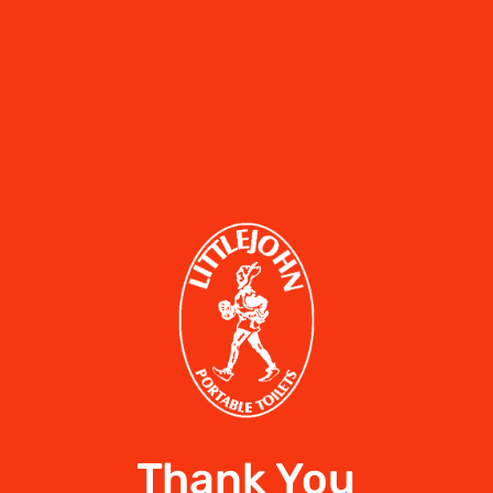
Thank You