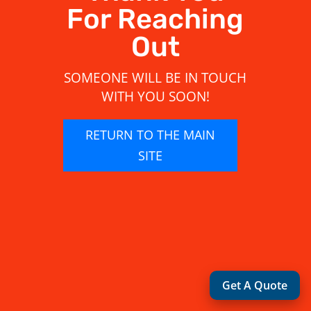
For Reaching
Out
SOMEONE WILL BE IN TOUCH
WITH YOU SOON!
RETURN TO THE MAIN
SITE
Get A Quote