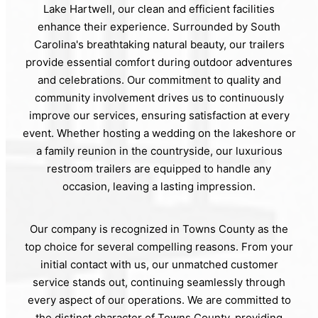
Lake Hartwell, our clean and efficient facilities
enhance their experience. Surrounded by South
Carolina's breathtaking natural beauty, our trailers
provide essential comfort during outdoor adventures
and celebrations. Our commitment to quality and
community involvement drives us to continuously
improve our services, ensuring satisfaction at every
event. Whether hosting a wedding on the lakeshore or
a family reunion in the countryside, our luxurious
restroom trailers are equipped to handle any
occasion, leaving a lasting impression.
Our company is recognized in Towns County as the
top choice for several compelling reasons. From your
initial contact with us, our unmatched customer
service stands out, continuing seamlessly through
every aspect of our operations. We are committed to
the distinct character of Towns County, providing