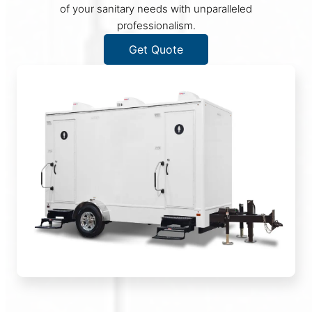
of your sanitary needs with unparalleled
professionalism.
Get Quote