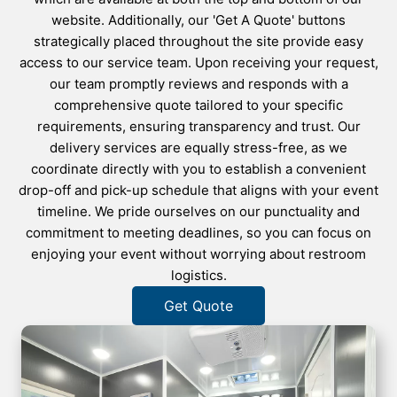
website. Additionally, our 'Get A Quote' buttons
strategically placed throughout the site provide easy
access to our service team. Upon receiving your request,
our team promptly reviews and responds with a
comprehensive quote tailored to your specific
requirements, ensuring transparency and trust. Our
delivery services are equally stress-free, as we
coordinate directly with you to establish a convenient
drop-off and pick-up schedule that aligns with your event
timeline. We pride ourselves on our punctuality and
commitment to meeting deadlines, so you can focus on
enjoying your event without worrying about restroom
logistics.
Get Quote