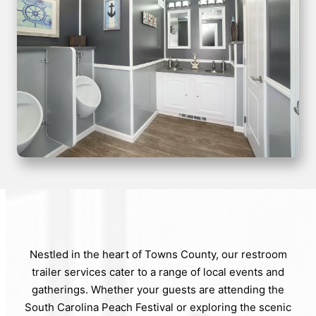
Nestled in the heart of Towns County, our restroom
trailer services cater to a range of local events and
gatherings. Whether your guests are attending the
South Carolina Peach Festival or exploring the scenic