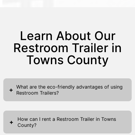
Learn About Our
Restroom Trailer in
Towns County
What are the eco-friendly advantages of using
+
Restroom Trailers?
Restroom Trailers offer a variety of eco-
friendly benefits that are increasingly
How can I rent a Restroom Trailer in Towns
important in today's environmentally-
+
County?
conscious world. The design of these trailers