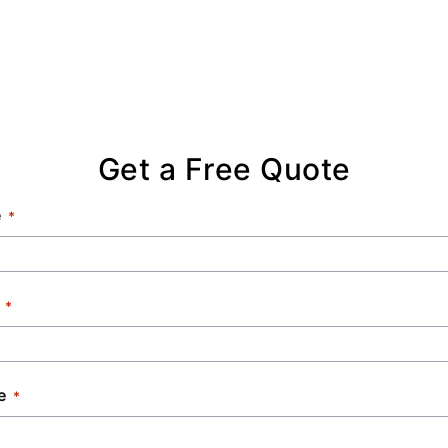
Get a Free Quote
e
e