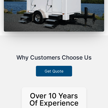
Why Customers Choose Us
Get Quote
Over 10 Years
Of Experience