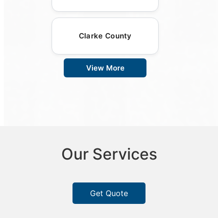
Clarke County
View More
Our Services
Get Quote