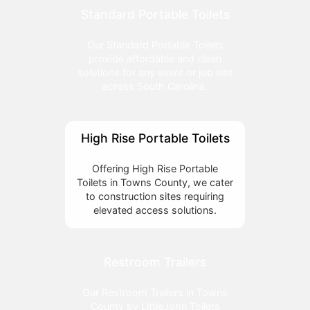
Standard Portable Toilets
Our Standard Portable Toilets
provide affordable and clean
solutions for any event or job site
across South Carolina.
High Rise Portable Toilets
Offering High Rise Portable
Toilets in Towns County, we cater
to construction sites requiring
elevated access solutions.
Restroom Trailers
Our Restroom Trailers in Towns
County by LittleJohn Toilets