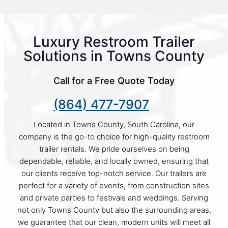
Luxury Restroom Trailer
Solutions in Towns County
Call for a Free Quote Today
(864) 477-7907
Located in Towns County, South Carolina, our
company is the go-to choice for high-quality restroom
trailer rentals. We pride ourselves on being
dependable, reliable, and locally owned, ensuring that
our clients receive top-notch service. Our trailers are
perfect for a variety of events, from construction sites
and private parties to festivals and weddings. Serving
not only Towns County but also the surrounding areas,
we guarantee that our clean, modern units will meet all