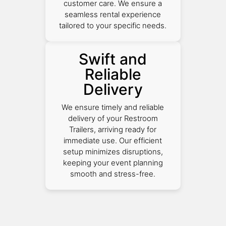
customer care. We ensure a
seamless rental experience
tailored to your specific needs.
Swift and
Reliable
Delivery
We ensure timely and reliable
delivery of your Restroom
Trailers, arriving ready for
immediate use. Our efficient
setup minimizes disruptions,
keeping your event planning
smooth and stress-free.