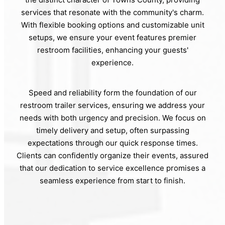
services that resonate with the community's charm.
With flexible booking options and customizable unit
setups, we ensure your event features premier
restroom facilities, enhancing your guests'
experience.
Speed and reliability form the foundation of our
restroom trailer services, ensuring we address your
needs with both urgency and precision. We focus on
timely delivery and setup, often surpassing
expectations through our quick response times.
Clients can confidently organize their events, assured
that our dedication to service excellence promises a
seamless experience from start to finish.