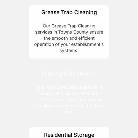
Grease Trap Cleaning
Our Grease Trap Cleaning
services in Towns County ensure
the smooth and efficient
operation of your establishment's
systems.
Fencing & Barricades
Fencing & Barricades services in
South Carolina by LittleJohn
Toilets ensure safety and security
for all your event or construction
needs.
Residential Storage