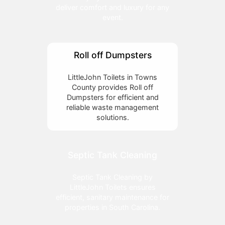
deliver comfort and luxury for any
event.
Roll off Dumpsters
LittleJohn Toilets in Towns
County provides Roll off
Dumpsters for efficient and
reliable waste management
solutions.
Septic Tank Cleaning
Septic Tank Cleaning by
LittleJohn Toilets ensures
efficient, sanitary maintenance for
properties in South Carolina.