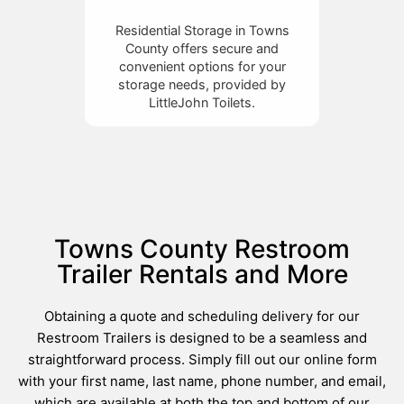
Residential Storage in Towns
County offers secure and
convenient options for your
storage needs, provided by
LittleJohn Toilets.
Towns County Restroom
Trailer Rentals and More
Obtaining a quote and scheduling delivery for our
Restroom Trailers is designed to be a seamless and
straightforward process. Simply fill out our online form
with your first name, last name, phone number, and email,
which are available at both the top and bottom of our