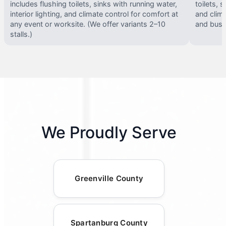
includes flushing toilets, sinks with running water,
toilets, s
interior lighting, and climate control for comfort at
and clima
any event or worksite. (We offer variants 2–10
and busy 
stalls.)
We Proudly Serve
Greenville County
Spartanburg County