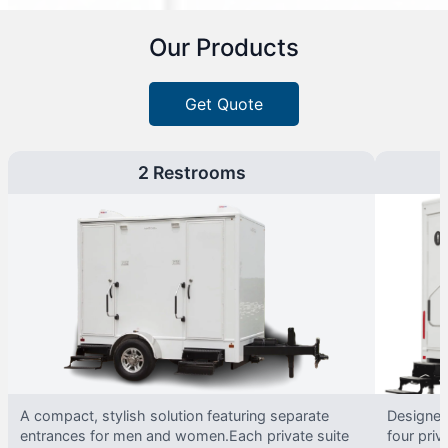
Our Products
Get Quote
2 Restrooms
A compact, stylish solution featuring separate
Designed 
entrances for men and women.Each private suite
four priv