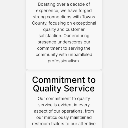
Boasting over a decade of
experience, we have forged
strong connections with Towns
County, focusing on exceptional
quality and customer
satisfaction. Our enduring
presence underscores our
commitment to serving the
community with unparalleled
professionalism.
Commitment to
Quality Service
Our commitment to quality
service is evident in every
aspect of our operations, from
our meticulously maintained
restroom trailers to our attentive