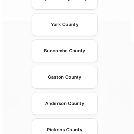
York County
Buncombe County
Gaston County
Anderson County
Pickens County