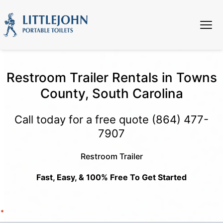
Restroom Trailer Rentals in Towns
County, South Carolina
Call today for a free quote
(864) 477-
7907
Restroom Trailer
Fast, Easy, & 100% Free To Get Started