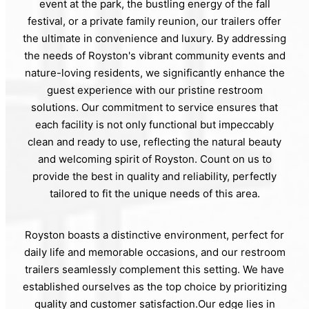
event at the park, the bustling energy of the fall
festival, or a private family reunion, our trailers offer
the ultimate in convenience and luxury. By addressing
the needs of Royston's vibrant community events and
nature-loving residents, we significantly enhance the
guest experience with our pristine restroom
solutions. Our commitment to service ensures that
each facility is not only functional but impeccably
clean and ready to use, reflecting the natural beauty
and welcoming spirit of Royston. Count on us to
provide the best in quality and reliability, perfectly
tailored to fit the unique needs of this area.
Royston boasts a distinctive environment, perfect for
daily life and memorable occasions, and our restroom
trailers seamlessly complement this setting. We have
established ourselves as the top choice by prioritizing
quality and customer satisfaction.Our edge lies in