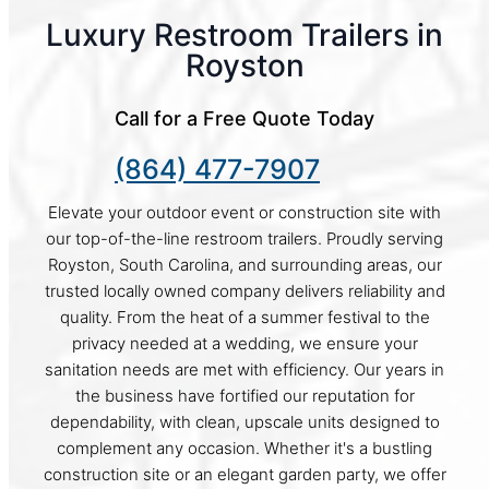
Luxury Restroom Trailers in
Royston
Call for a Free Quote Today
(864) 477-7907
Elevate your outdoor event or construction site with
our top-of-the-line restroom trailers. Proudly serving
Royston, South Carolina, and surrounding areas, our
trusted locally owned company delivers reliability and
quality. From the heat of a summer festival to the
privacy needed at a wedding, we ensure your
sanitation needs are met with efficiency. Our years in
the business have fortified our reputation for
dependability, with clean, upscale units designed to
complement any occasion. Whether it's a bustling
construction site or an elegant garden party, we offer