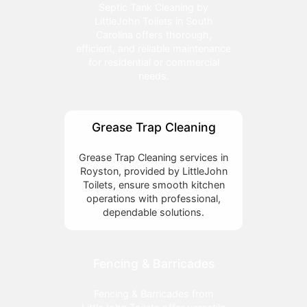
Septic Tank Cleaning by
LittleJohn Toilets in South
Carolina offers thorough,
efficient, and reliable maintenance
for residential or commercial
needs.
Grease Trap Cleaning
Grease Trap Cleaning services in
Royston, provided by LittleJohn
Toilets, ensure smooth kitchen
operations with professional,
dependable solutions.
Fencing & Barricades
Fencing & Barricades from