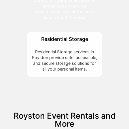
LittleJohn Toilets offer versatile
and secure options for
construction sites and events
across South Carolina.
Residential Storage
Residential Storage services in
Royston provide safe, accessible,
and secure storage solutions for
all your personal items.
Royston Event Rentals and
More