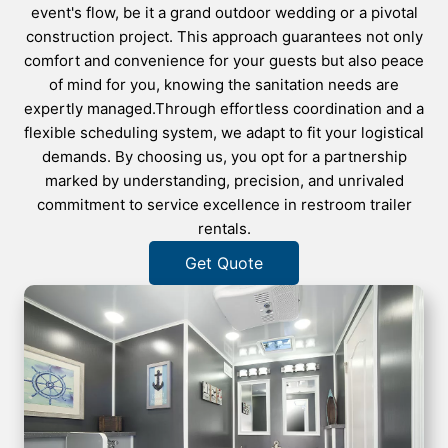
event's flow, be it a grand outdoor wedding or a pivotal
construction project. This approach guarantees not only
comfort and convenience for your guests but also peace
of mind for you, knowing the sanitation needs are
expertly managed.Through effortless coordination and a
flexible scheduling system, we adapt to fit your logistical
demands. By choosing us, you opt for a partnership
marked by understanding, precision, and unrivaled
commitment to service excellence in restroom trailer
rentals.
Get Quote