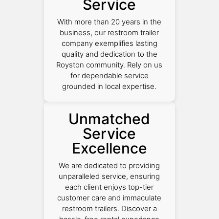
Service
With more than 20 years in the
business, our restroom trailer
company exemplifies lasting
quality and dedication to the
Royston community. Rely on us
for dependable service
grounded in local expertise.
Unmatched
Service
Excellence
We are dedicated to providing
unparalleled service, ensuring
each client enjoys top-tier
customer care and immaculate
restroom trailers. Discover a