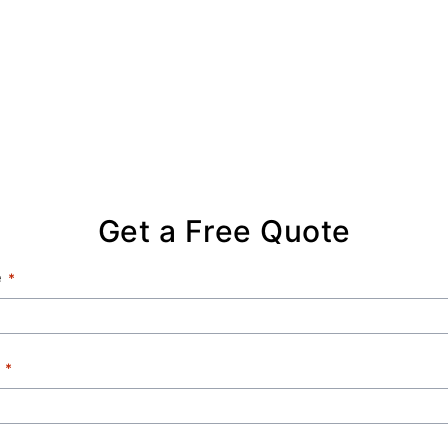
Get a Free Quote
e