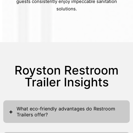
guests consistently enjoy impeccable sanitation
solutions.
Royston Restroom
Trailer Insights
What eco-friendly advantages do Restroom
+
Trailers offer?
Restroom trailers provide several compelling