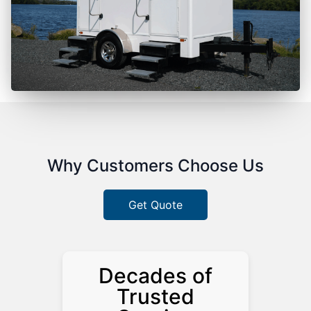
Why Customers Choose Us
Get Quote
Decades of
Trusted