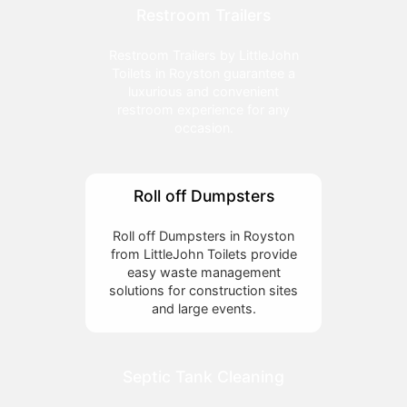
Restroom Trailers
Restroom Trailers by LittleJohn
Toilets in Royston guarantee a
luxurious and convenient
restroom experience for any
occasion.
Roll off Dumpsters
Roll off Dumpsters in Royston
from LittleJohn Toilets provide
easy waste management
solutions for construction sites
and large events.
Septic Tank Cleaning