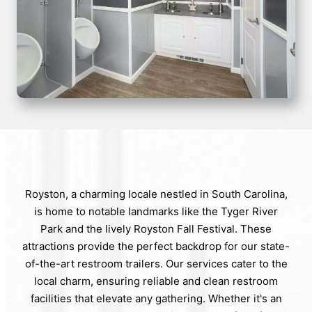
Royston, a charming locale nestled in South Carolina,
is home to notable landmarks like the Tyger River
Park and the lively Royston Fall Festival. These
attractions provide the perfect backdrop for our state-
of-the-art restroom trailers. Our services cater to the
local charm, ensuring reliable and clean restroom
facilities that elevate any gathering. Whether it's an