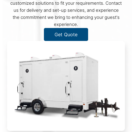
customized solutions to fit your requirements. Contact
us for delivery and set-up services, and experience
the commitment we bring to enhancing your guest's
experience.
Get Quote