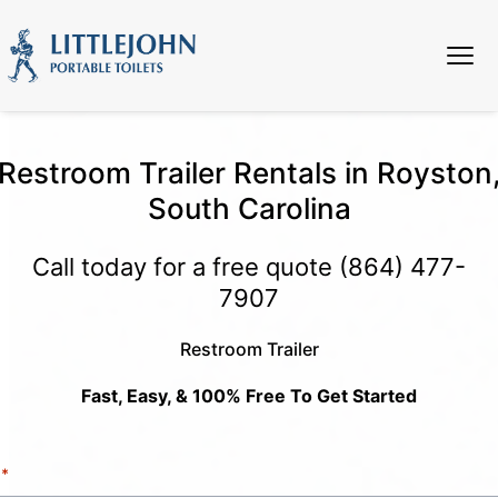
Restroom Trailer Rentals in Royston
South Carolina
Call today for a free quote
(864) 477-
7907
Restroom Trailer
Fast, Easy, & 100% Free To Get Started