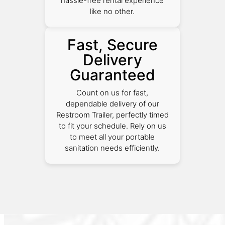
hassle-free rental experience
like no other.
Fast, Secure
Delivery
Guaranteed
Count on us for fast,
dependable delivery of our
Restroom Trailer, perfectly timed
to fit your schedule. Rely on us
to meet all your portable
sanitation needs efficiently.