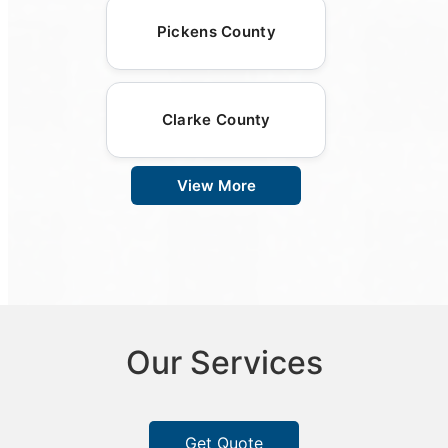
Pickens County
Clarke County
View More
Our Services
Get Quote