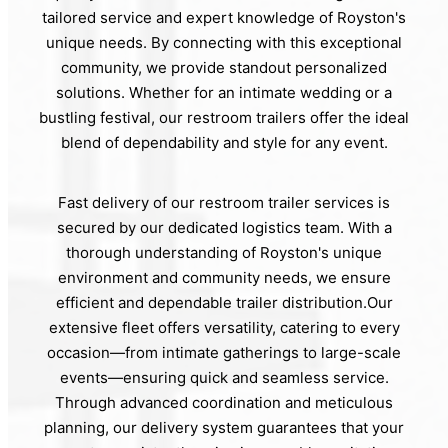
tailored service and expert knowledge of Royston's
unique needs. By connecting with this exceptional
community, we provide standout personalized
solutions. Whether for an intimate wedding or a
bustling festival, our restroom trailers offer the ideal
blend of dependability and style for any event.
Fast delivery of our restroom trailer services is
secured by our dedicated logistics team. With a
thorough understanding of Royston's unique
environment and community needs, we ensure
efficient and dependable trailer distribution.Our
extensive fleet offers versatility, catering to every
occasion—from intimate gatherings to large-scale
events—ensuring quick and seamless service.
Through advanced coordination and meticulous
planning, our delivery system guarantees that your