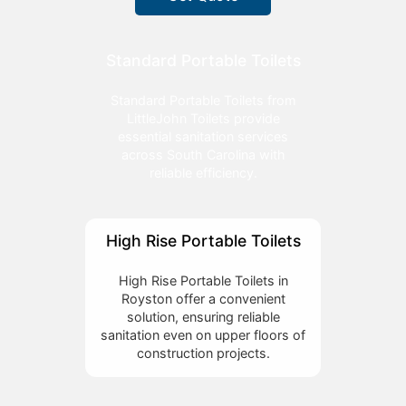
Standard Portable Toilets
Standard Portable Toilets from
LittleJohn Toilets provide
essential sanitation services
across South Carolina with
reliable efficiency.
High Rise Portable Toilets
High Rise Portable Toilets in
Royston offer a convenient
solution, ensuring reliable
sanitation even on upper floors of
construction projects.