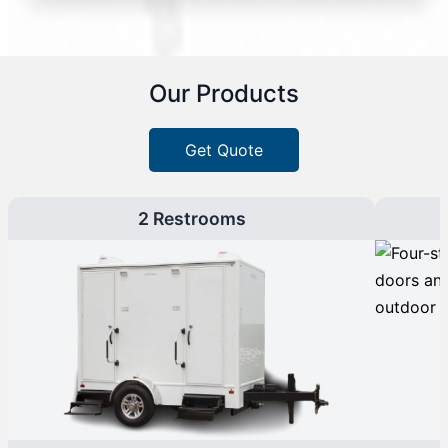
Our Products
Get Quote
2 Restrooms