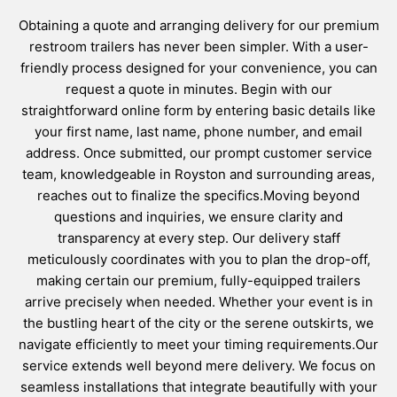
Obtaining a quote and arranging delivery for our premium
restroom trailers has never been simpler. With a user-
friendly process designed for your convenience, you can
request a quote in minutes. Begin with our
straightforward online form by entering basic details like
your first name, last name, phone number, and email
address. Once submitted, our prompt customer service
team, knowledgeable in Royston and surrounding areas,
reaches out to finalize the specifics.Moving beyond
questions and inquiries, we ensure clarity and
transparency at every step. Our delivery staff
meticulously coordinates with you to plan the drop-off,
making certain our premium, fully-equipped trailers
arrive precisely when needed. Whether your event is in
the bustling heart of the city or the serene outskirts, we
navigate efficiently to meet your timing requirements.Our
service extends well beyond mere delivery. We focus on
seamless installations that integrate beautifully with your