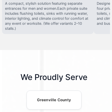
A compact, stylish solution featuring separate
Designed 
entrances for men and women.Each private suite
four priv
includes flushing toilets, sinks with running water,
toilets, s
interior lighting, and climate control for comfort at
and clima
any event or worksite. (We offer variants 2–10
and busy 
stalls.)
We Proudly Serve
Greenville County