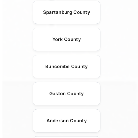
Spartanburg County
York County
Buncombe County
Gaston County
Anderson County