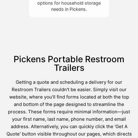
options for household storage
needs in Pickens.
Pickens Portable Restroom
Trailers
Getting a quote and scheduling a delivery for our
Restroom Trailers couldn't be easier. Simply visit our
website, where you'll find forms located at both the top
and bottom of the page designed to streamline the
process. These forms require minimal information—just
your first name, last name, phone number, and email
address. Alternatively, you can quickly click the 'Get A
Quote' button visible throughout our pages, which directs