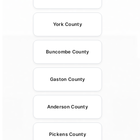
York County
Buncombe County
Gaston County
Anderson County
Pickens County