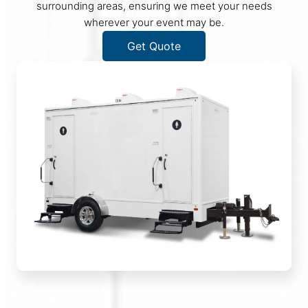
surrounding areas, ensuring we meet your needs
wherever your event may be.
Get Quote