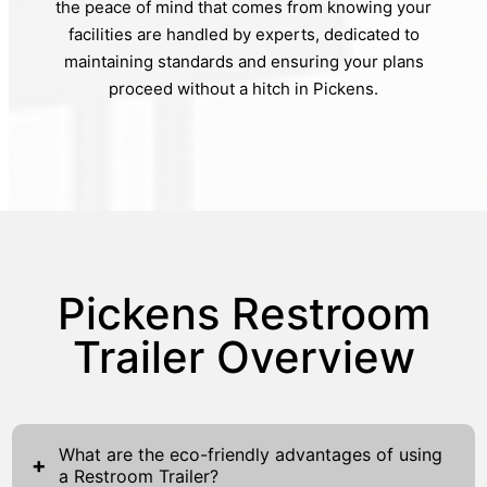
the peace of mind that comes from knowing your
facilities are handled by experts, dedicated to
maintaining standards and ensuring your plans
proceed without a hitch in Pickens.
Pickens Restroom
Trailer Overview
What are the eco-friendly advantages of using
+
a Restroom Trailer?