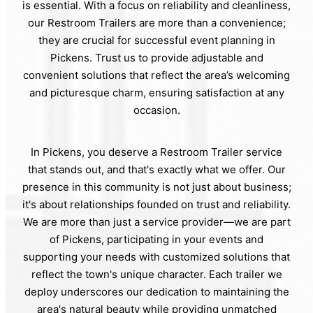
is essential. With a focus on reliability and cleanliness,
our Restroom Trailers are more than a convenience;
they are crucial for successful event planning in
Pickens. Trust us to provide adjustable and
convenient solutions that reflect the area’s welcoming
and picturesque charm, ensuring satisfaction at any
occasion.
In Pickens, you deserve a Restroom Trailer service
that stands out, and that's exactly what we offer. Our
presence in this community is not just about business;
it's about relationships founded on trust and reliability.
We are more than just a service provider—we are part
of Pickens, participating in your events and
supporting your needs with customized solutions that
reflect the town's unique character. Each trailer we
deploy underscores our dedication to maintaining the
area's natural beauty while providing unmatched