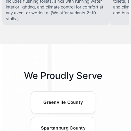
includes flushing toilets, sinks with running water,
toilets, s
interior lighting, and climate control for comfort at
and clima
any event or worksite. (We offer variants 2–10
and busy 
stalls.)
We Proudly Serve
Greenville County
Spartanburg County