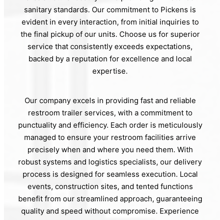
sanitary standards. Our commitment to Pickens is
evident in every interaction, from initial inquiries to
the final pickup of our units. Choose us for superior
service that consistently exceeds expectations,
backed by a reputation for excellence and local
expertise.
Our company excels in providing fast and reliable
restroom trailer services, with a commitment to
punctuality and efficiency. Each order is meticulously
managed to ensure your restroom facilities arrive
precisely when and where you need them. With
robust systems and logistics specialists, our delivery
process is designed for seamless execution. Local
events, construction sites, and tented functions
benefit from our streamlined approach, guaranteeing
quality and speed without compromise. Experience