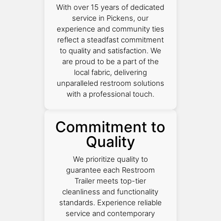
With over 15 years of dedicated
service in Pickens, our
experience and community ties
reflect a steadfast commitment
to quality and satisfaction. We
are proud to be a part of the
local fabric, delivering
unparalleled restroom solutions
with a professional touch.
Commitment to
Quality
We prioritize quality to
guarantee each Restroom
Trailer meets top-tier
cleanliness and functionality
standards. Experience reliable
service and contemporary