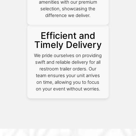
amenities with our premium
selection, showcasing the
difference we deliver.
Efficient and
Timely Delivery
We pride ourselves on providing
swift and reliable delivery for all
restroom trailer orders. Our
team ensures your unit arrives
on time, allowing you to focus
on your event without worries.