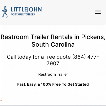
Restroom Trailer Rentals in Pickens,
South Carolina
Call today for a free quote
(864) 477-
7907
Restroom Trailer
Fast, Easy, & 100% Free To Get Started