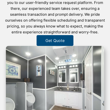
you to our user-friendly service request platform. From
there, our experienced team takes over, ensuring a
seamless transaction and prompt delivery. We pride
ourselves on offering flexible scheduling and transparent
pricing, so you always know what to expect, making the
entire experience straightforward and worry-free.
Get Quote