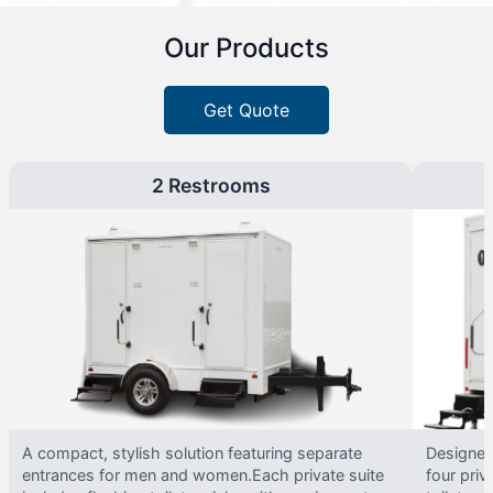
Our Products
Get Quote
2 Restrooms
A compact, stylish solution featuring separate
Designed 
entrances for men and women.Each private suite
four priv