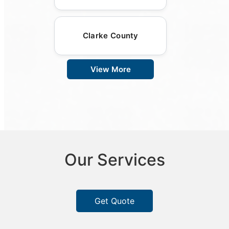
Clarke County
View More
Our Services
Get Quote