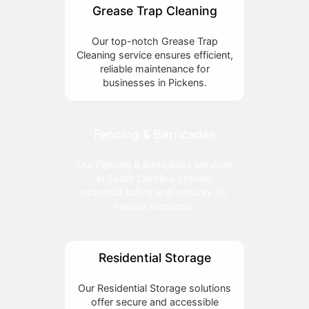
Grease Trap Cleaning
Our top-notch Grease Trap
Cleaning service ensures efficient,
reliable maintenance for
businesses in Pickens.
Fencing & Barricades
Our Fencing & Barricades services
in South Carolina provide
essential safety and security for
various locations.
Residential Storage
Our Residential Storage solutions
offer secure and accessible