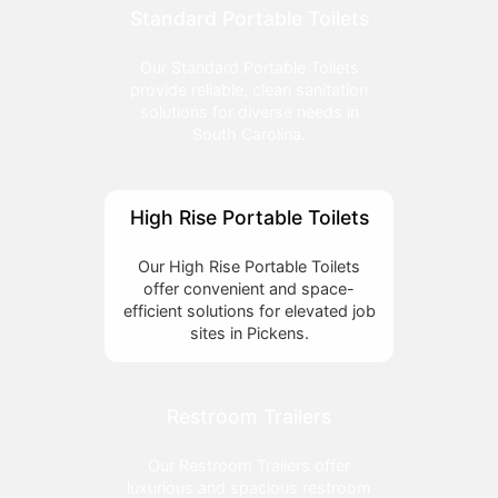
Standard Portable Toilets
Our Standard Portable Toilets
provide reliable, clean sanitation
solutions for diverse needs in
South Carolina.
High Rise Portable Toilets
Our High Rise Portable Toilets
offer convenient and space-
efficient solutions for elevated job
sites in Pickens.
Restroom Trailers
Our Restroom Trailers offer
luxurious and spacious restroom