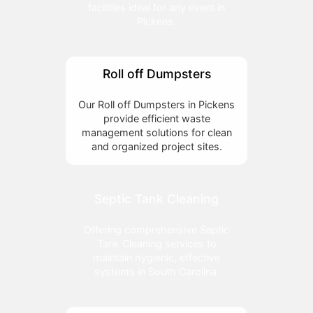
facilities ideal for any event in
Pickens.
Roll off Dumpsters
Our Roll off Dumpsters in Pickens
provide efficient waste
management solutions for clean
and organized project sites.
Septic Tank Cleaning
Offering comprehensive Septic
Tank Cleaning services to
maintain hygienic, effective
systems in South Carolina.