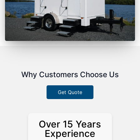
Why Customers Choose Us
Get Quote
Over 15 Years
Experience