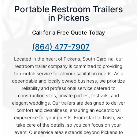
Portable Restroom Trailers
in Pickens
Call for a Free Quote Today
(864) 477-7907
Located in the heart of Pickens, South Carolina, our
restroom trailer company is committed to providing
top-notch service for all your sanitation needs. As a
dependable and locally owned business, we prioritize
reliability and professional service catered to
construction sites, private parties, festivals, and
elegant weddings. Our trailers are designed to deliver
comfort and cleanliness, ensuring an exceptional
experience for your guests. From start to finish, we
take care of the details, so you can focus on your
event. Our service area extends beyond Pickens to