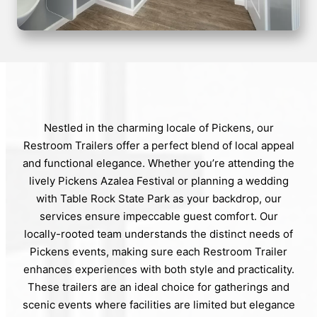
Nestled in the charming locale of Pickens, our
Restroom Trailers offer a perfect blend of local appeal
and functional elegance. Whether you’re attending the
lively Pickens Azalea Festival or planning a wedding
with Table Rock State Park as your backdrop, our
services ensure impeccable guest comfort. Our
locally-rooted team understands the distinct needs of
Pickens events, making sure each Restroom Trailer
enhances experiences with both style and practicality.
These trailers are an ideal choice for gatherings and
scenic events where facilities are limited but elegance