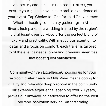
visitors. By choosing our Restroom Trailers, you
ensure your guests have a memorable experience at
your event. Top Choice for Comfort and Convenience
Whether hosting community gatherings in Mills
River's lush parks or a wedding framed by the region’s
natural beauty, our services offer the perfect blend of
luxury and practicality. With meticulous attention to
detail and a focus on comfort, each trailer is tailored
to fit the event’s needs, providing premium amenities
that boost guest satisfaction.
Community-Driven ExcellenceChoosing us for your
restroom trailer needs in Mills River means opting for
quality and reliability deeply rooted in the community.
Our extensive experience, spanning over 20 years,
proves our unwavering dedication to offering the best
portable sanitation service.Outperforming