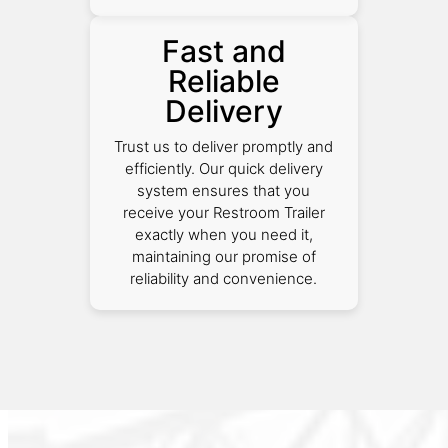
Fast and
Reliable
Delivery
Trust us to deliver promptly and
efficiently. Our quick delivery
system ensures that you
receive your Restroom Trailer
exactly when you need it,
maintaining our promise of
reliability and convenience.