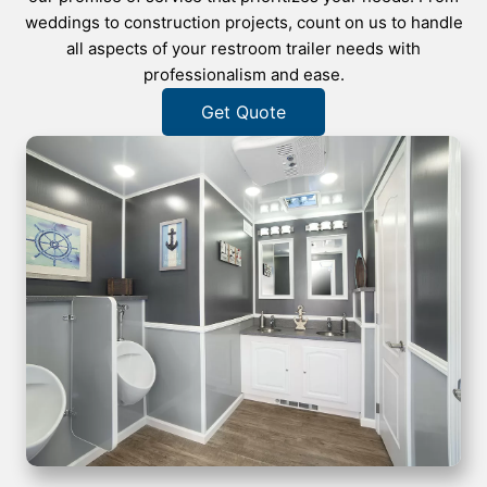
weddings to construction projects, count on us to handle
all aspects of your restroom trailer needs with
professionalism and ease.
Get Quote