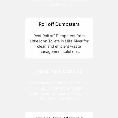
upscale event.
Roll off Dumpsters
Rent Roll off Dumpsters from
LittleJohn Toilets in Mills River for
clean and efficient waste
management solutions.
Septic Tank Cleaning
Professional Septic Tank Cleaning
in South Carolina, ensuring
optimal performance and hygiene
with LittleJohn Toilets.