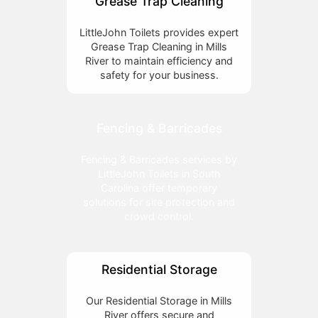
Grease Trap Cleaning
LittleJohn Toilets provides expert
Grease Trap Cleaning in Mills
River to maintain efficiency and
safety for your business.
Fencing & Barricades
Fencing & Barricades services by
LittleJohn Toilets in South
Carolina offer temporary
solutions for site protection and
crowd control.
Residential Storage
Our Residential Storage in Mills
River offers secure and