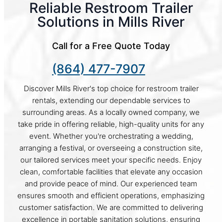
Reliable Restroom Trailer
Solutions in Mills River
Call for a Free Quote Today
(864) 477-7907
Discover Mills River's top choice for restroom trailer
rentals, extending our dependable services to
surrounding areas. As a locally owned company, we
take pride in offering reliable, high-quality units for any
event. Whether you're orchestrating a wedding,
arranging a festival, or overseeing a construction site,
our tailored services meet your specific needs. Enjoy
clean, comfortable facilities that elevate any occasion
and provide peace of mind. Our experienced team
ensures smooth and efficient operations, emphasizing
customer satisfaction. We are committed to delivering
excellence in portable sanitation solutions, ensuring