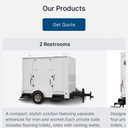
Our Products
Get Quote
2 Restrooms
A compact, stylish solution featuring separate
Designed 
entrances for men and women.Each private suite
four priv
includes flushing toilets, sinks with running water,
toilets, s