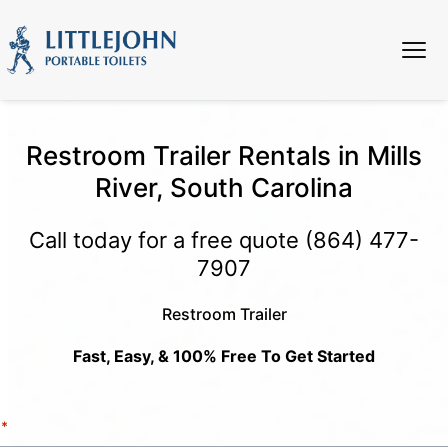
Restroom Trailer Rentals in Mills
River, South Carolina
Call today for a free quote
(864) 477-
7907
Restroom Trailer
Fast, Easy, & 100% Free To Get Started