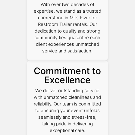
With over two decades of
expertise, we stand as a trusted
cornerstone in Mills River for
Restroom Trailer rentals. Our
dedication to quality and strong
community ties guarantee each
client experiences unmatched
service and satisfaction.
Commitment to
Excellence
We deliver outstanding service
with unmatched cleanliness and
reliability. Our team is committed
to ensuring your event unfolds
seamlessly and stress-free,
taking pride in delivering
exceptional care.