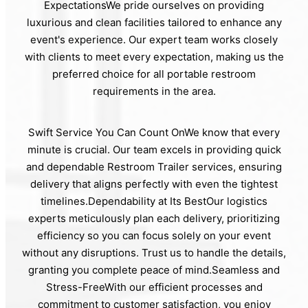
ExpectationsWe pride ourselves on providing
luxurious and clean facilities tailored to enhance any
event's experience. Our expert team works closely
with clients to meet every expectation, making us the
preferred choice for all portable restroom
requirements in the area.
Swift Service You Can Count OnWe know that every
minute is crucial. Our team excels in providing quick
and dependable Restroom Trailer services, ensuring
delivery that aligns perfectly with even the tightest
timelines.Dependability at Its BestOur logistics
experts meticulously plan each delivery, prioritizing
efficiency so you can focus solely on your event
without any disruptions. Trust us to handle the details,
granting you complete peace of mind.Seamless and
Stress-FreeWith our efficient processes and
commitment to customer satisfaction, you enjoy