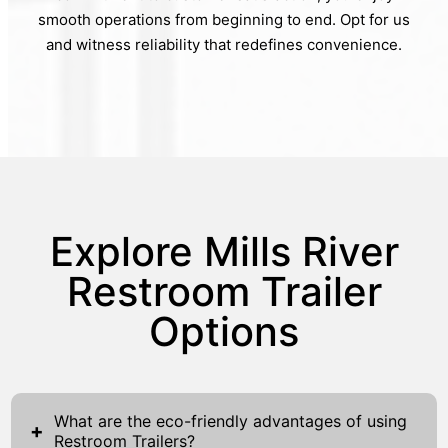
smooth operations from beginning to end. Opt for us
and witness reliability that redefines convenience.
Explore Mills River
Restroom Trailer
Options
What are the eco-friendly advantages of using
+
Restroom Trailers?