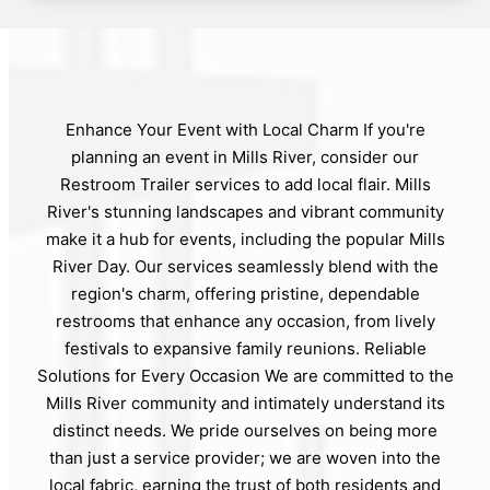
Enhance Your Event with Local Charm If you're
planning an event in Mills River, consider our
Restroom Trailer services to add local flair. Mills
River's stunning landscapes and vibrant community
make it a hub for events, including the popular Mills
River Day. Our services seamlessly blend with the
region's charm, offering pristine, dependable
restrooms that enhance any occasion, from lively
festivals to expansive family reunions. Reliable
Solutions for Every Occasion We are committed to the
Mills River community and intimately understand its
distinct needs. We pride ourselves on being more
than just a service provider; we are woven into the
local fabric, earning the trust of both residents and