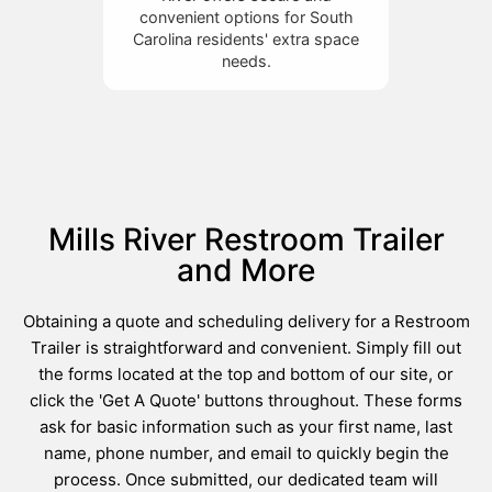
convenient options for South
Carolina residents' extra space
needs.
Mills River Restroom Trailer
and More
Obtaining a quote and scheduling delivery for a Restroom
Trailer is straightforward and convenient. Simply fill out
the forms located at the top and bottom of our site, or
click the 'Get A Quote' buttons throughout. These forms
ask for basic information such as your first name, last
name, phone number, and email to quickly begin the
process. Once submitted, our dedicated team will