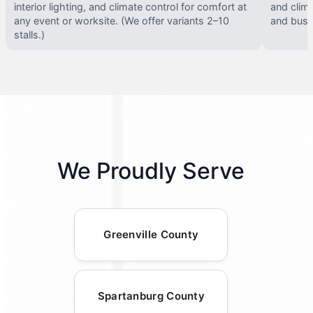
interior lighting, and climate control for comfort at
and clima
any event or worksite. (We offer variants 2–10
and busy 
stalls.)
We Proudly Serve
Greenville County
Spartanburg County