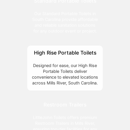
Standard Portable Toilets
Our Standard Portable Toilets in
South Carolina provide affordable
and reliable sanitation solutions
for any outdoor event or project.
High Rise Portable Toilets
Designed for ease, our High Rise
Portable Toilets deliver
convenience to elevated locations
across Mills River, South Carolina.
Restroom Trailers
LittleJohn Toilets offers premium
Restroom Trailers in Mills River,
ensuring top-tier facilities for any