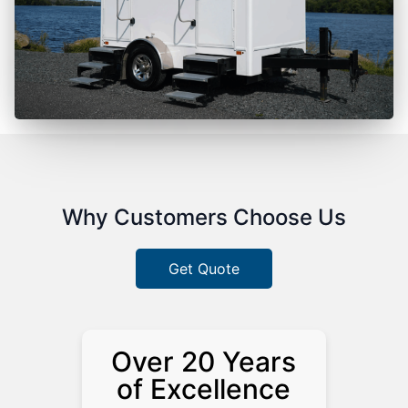
Why Customers Choose Us
Get Quote
Over 20 Years
of Excellence