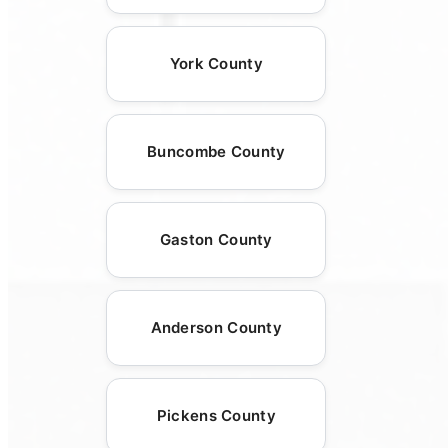
York County
Buncombe County
Gaston County
Anderson County
Pickens County