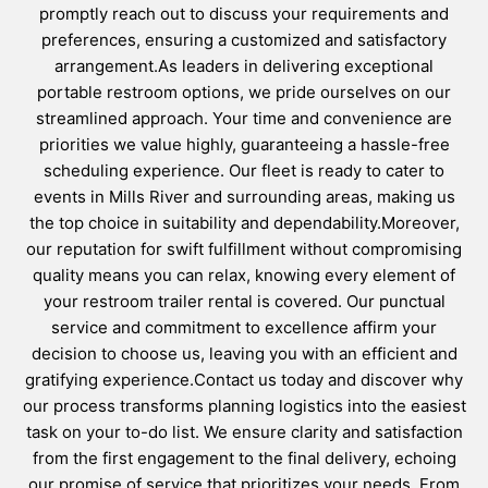
promptly reach out to discuss your requirements and
preferences, ensuring a customized and satisfactory
arrangement.As leaders in delivering exceptional
portable restroom options, we pride ourselves on our
streamlined approach. Your time and convenience are
priorities we value highly, guaranteeing a hassle-free
scheduling experience. Our fleet is ready to cater to
events in Mills River and surrounding areas, making us
the top choice in suitability and dependability.Moreover,
our reputation for swift fulfillment without compromising
quality means you can relax, knowing every element of
your restroom trailer rental is covered. Our punctual
service and commitment to excellence affirm your
decision to choose us, leaving you with an efficient and
gratifying experience.Contact us today and discover why
our process transforms planning logistics into the easiest
task on your to-do list. We ensure clarity and satisfaction
from the first engagement to the final delivery, echoing
our promise of service that prioritizes your needs. From