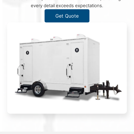
every detail exceeds expectations.
Get Quote