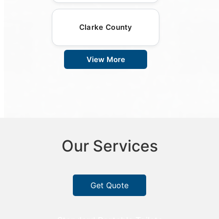
Clarke County
View More
Our Services
Get Quote