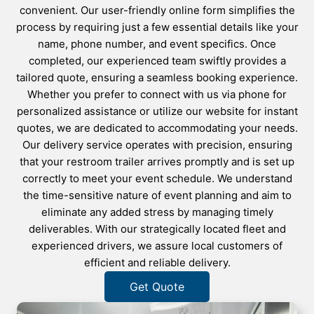
convenient. Our user-friendly online form simplifies the
process by requiring just a few essential details like your
name, phone number, and event specifics. Once
completed, our experienced team swiftly provides a
tailored quote, ensuring a seamless booking experience.
Whether you prefer to connect with us via phone for
personalized assistance or utilize our website for instant
quotes, we are dedicated to accommodating your needs.
Our delivery service operates with precision, ensuring
that your restroom trailer arrives promptly and is set up
correctly to meet your event schedule. We understand
the time-sensitive nature of event planning and aim to
eliminate any added stress by managing timely
deliverables. With our strategically located fleet and
experienced drivers, we assure local customers of
efficient and reliable delivery.
Get Quote