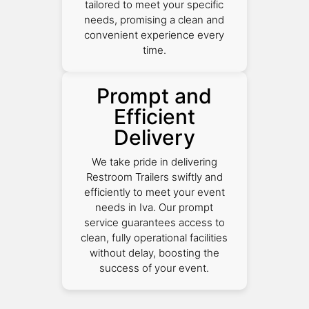
tailored to meet your specific
needs, promising a clean and
convenient experience every
time.
Prompt and
Efficient
Delivery
We take pride in delivering
Restroom Trailers swiftly and
efficiently to meet your event
needs in Iva. Our prompt
service guarantees access to
clean, fully operational facilities
without delay, boosting the
success of your event.