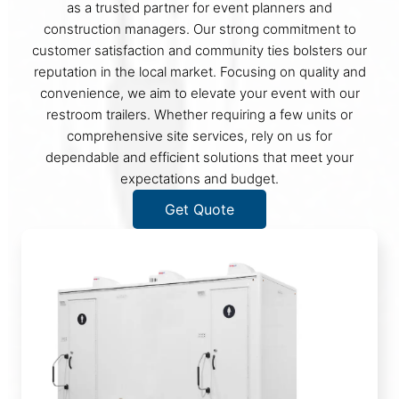
as a trusted partner for event planners and
construction managers. Our strong commitment to
customer satisfaction and community ties bolsters our
reputation in the local market. Focusing on quality and
convenience, we aim to elevate your event with our
restroom trailers. Whether requiring a few units or
comprehensive site services, rely on us for
dependable and efficient solutions that meet your
expectations and budget.
Get Quote