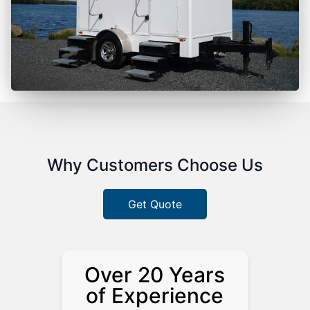
Why Customers Choose Us
Get Quote
Over 20 Years
of Experience