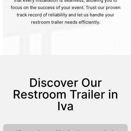
that every installation is seamless, allowing you to
focus on the success of your event. Trust our proven
track record of reliability and let us handle your
restroom trailer needs efficiently.
Discover Our
Restroom Trailer in
Iva