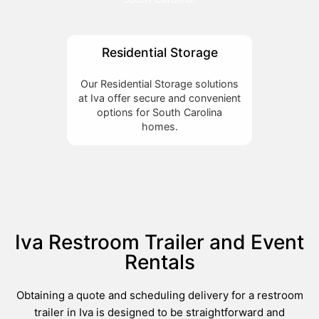
Residential Storage
Our Residential Storage solutions
at Iva offer secure and convenient
options for South Carolina
homes.
Iva Restroom Trailer and Event
Rentals
Obtaining a quote and scheduling delivery for a restroom
trailer in Iva is designed to be straightforward and