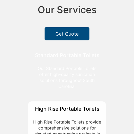
Our Services
Get Quote
Standard Portable Toilets
Our Standard Portable Toilets
offer high-quality sanitation
solutions throughout South
Carolina.
High Rise Portable Toilets
High Rise Portable Toilets provide
comprehensive solutions for
elevated construction projects in