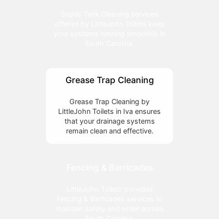
Septic Tank Cleaning services
offered by LittleJohn Toilets keep
your systems running smoothly in
South Carolina.
Grease Trap Cleaning
Grease Trap Cleaning by
LittleJohn Toilets in Iva ensures
that your drainage systems
remain clean and effective.
Fencing & Barricades
LittleJohn Toilets provides
Fencing & Barricades services to
maintain safety and order across
South Carolina.