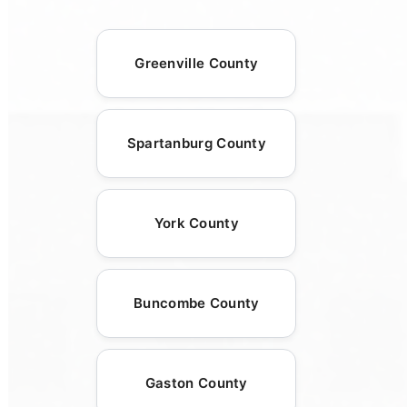
Greenville County
Spartanburg County
York County
Buncombe County
Gaston County