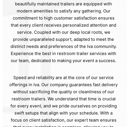
beautifully maintained trailers are equipped with
modern amenities to satisfy any gathering. Our
commitment to high customer satisfaction ensures
that every client receives personalized attention and
service. Coupled with our deep local roots, we
provide unparalleled support, adapted to meet the
distinct needs and preferences of the Iva community.
Experience the best in restroom trailer services with
our team, dedicated to making your event a success.
Speed and reliability are at the core of our service
offerings in Iva. Our company guarantees fast delivery
without sacrificing the quality or cleanliness of our
restroom trailers. We understand that time is crucial
for every event, and we pride ourselves on providing
swift setups that align with your schedule. With a
focus on client satisfaction, our expert team ensures