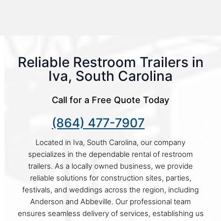
Reliable Restroom Trailers in
Iva, South Carolina
Call for a Free Quote Today
(864) 477-7907
Located in Iva, South Carolina, our company
specializes in the dependable rental of restroom
trailers. As a locally owned business, we provide
reliable solutions for construction sites, parties,
festivals, and weddings across the region, including
Anderson and Abbeville. Our professional team
ensures seamless delivery of services, establishing us