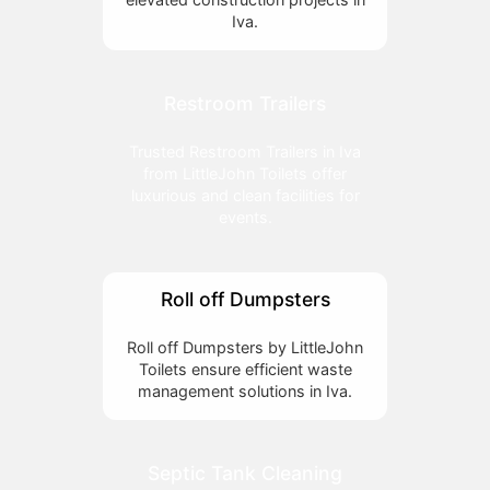
Iva.
Restroom Trailers
Trusted Restroom Trailers in Iva
from LittleJohn Toilets offer
luxurious and clean facilities for
events.
Roll off Dumpsters
Roll off Dumpsters by LittleJohn
Toilets ensure efficient waste
management solutions in Iva.
Septic Tank Cleaning