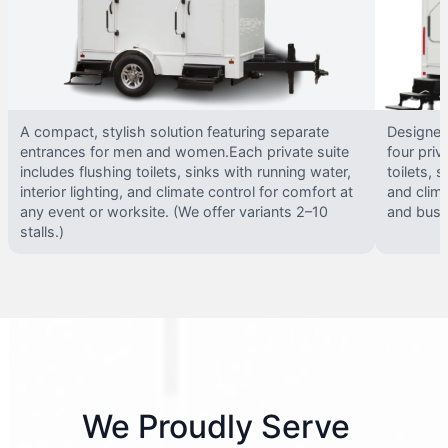
A compact, stylish solution featuring separate
Designed 
entrances for men and women.Each private suite
four priv
includes flushing toilets, sinks with running water,
toilets, s
interior lighting, and climate control for comfort at
and clima
any event or worksite. (We offer variants 2–10
and busy 
stalls.)
We Proudly Serve