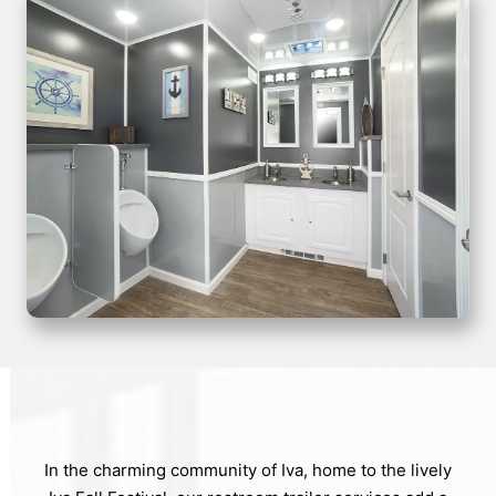
In the charming community of Iva, home to the lively