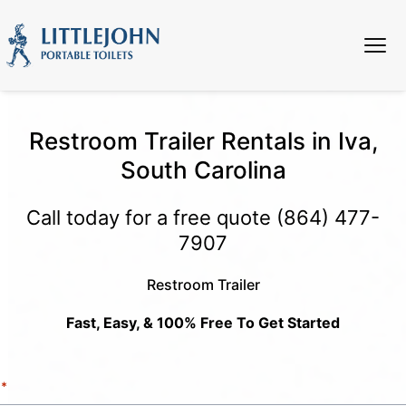
Restroom Trailer Rentals in Iva,
South Carolina
Call today for a free quote
(864) 477-
7907
Restroom Trailer
Fast, Easy, & 100% Free To Get Started