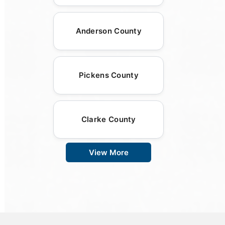
Anderson County
Pickens County
Clarke County
View More