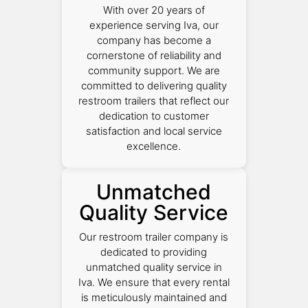
With over 20 years of
experience serving Iva, our
company has become a
cornerstone of reliability and
community support. We are
committed to delivering quality
restroom trailers that reflect our
dedication to customer
satisfaction and local service
excellence.
Unmatched
Quality Service
Our restroom trailer company is
dedicated to providing
unmatched quality service in
Iva. We ensure that every rental
is meticulously maintained and