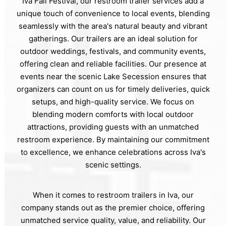
Iva Fall Festival, our restroom trailer services add a
unique touch of convenience to local events, blending
seamlessly with the area's natural beauty and vibrant
gatherings. Our trailers are an ideal solution for
outdoor weddings, festivals, and community events,
offering clean and reliable facilities. Our presence at
events near the scenic Lake Secession ensures that
organizers can count on us for timely deliveries, quick
setups, and high-quality service. We focus on
blending modern comforts with local outdoor
attractions, providing guests with an unmatched
restroom experience. By maintaining our commitment
to excellence, we enhance celebrations across Iva's
scenic settings.
When it comes to restroom trailers in Iva, our
company stands out as the premier choice, offering
unmatched service quality, value, and reliability. Our