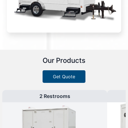
Our Products
Get Quote
2 Restrooms