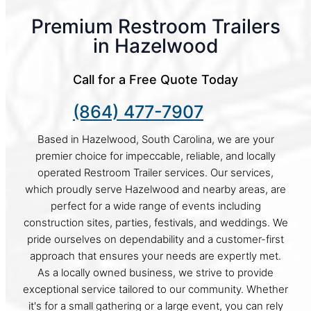
Premium Restroom Trailers
in Hazelwood
Call for a Free Quote Today
(864) 477-7907
Based in Hazelwood, South Carolina, we are your
premier choice for impeccable, reliable, and locally
operated Restroom Trailer services. Our services,
which proudly serve Hazelwood and nearby areas, are
perfect for a wide range of events including
construction sites, parties, festivals, and weddings. We
pride ourselves on dependability and a customer-first
approach that ensures your needs are expertly met.
As a locally owned business, we strive to provide
exceptional service tailored to our community. Whether
it's for a small gathering or a large event, you can rely