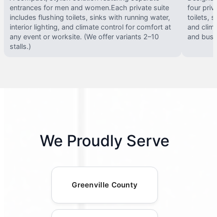
entrances for men and women.Each private suite
four priv
includes flushing toilets, sinks with running water,
toilets, s
interior lighting, and climate control for comfort at
and clima
any event or worksite. (We offer variants 2–10
and busy 
stalls.)
We Proudly Serve
Greenville County