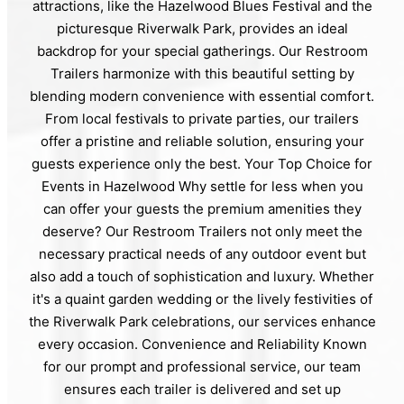
attractions, like the Hazelwood Blues Festival and the
picturesque Riverwalk Park, provides an ideal
backdrop for your special gatherings. Our Restroom
Trailers harmonize with this beautiful setting by
blending modern convenience with essential comfort.
From local festivals to private parties, our trailers
offer a pristine and reliable solution, ensuring your
guests experience only the best. Your Top Choice for
Events in Hazelwood Why settle for less when you
can offer your guests the premium amenities they
deserve? Our Restroom Trailers not only meet the
necessary practical needs of any outdoor event but
also add a touch of sophistication and luxury. Whether
it's a quaint garden wedding or the lively festivities of
the Riverwalk Park celebrations, our services enhance
every occasion. Convenience and Reliability Known
for our prompt and professional service, our team
ensures each trailer is delivered and set up