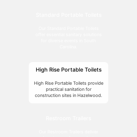
Standard Portable Toilets
Our Standard Portable Toilets
offer essential sanitary solutions
for diverse events in South
Carolina.
High Rise Portable Toilets
High Rise Portable Toilets provide
practical sanitation for
construction sites in Hazelwood.
Restroom Trailers
Our Restroom Trailers deliver