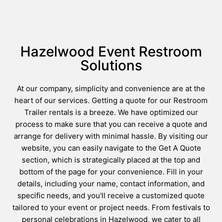
Hazelwood Event Restroom
Solutions
At our company, simplicity and convenience are at the
heart of our services. Getting a quote for our Restroom
Trailer rentals is a breeze. We have optimized our
process to make sure that you can receive a quote and
arrange for delivery with minimal hassle. By visiting our
website, you can easily navigate to the Get A Quote
section, which is strategically placed at the top and
bottom of the page for your convenience. Fill in your
details, including your name, contact information, and
specific needs, and you'll receive a customized quote
tailored to your event or project needs. From festivals to
personal celebrations in Hazelwood, we cater to all