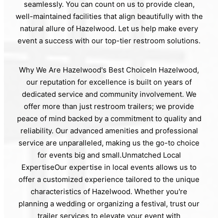
seamlessly. You can count on us to provide clean,
well-maintained facilities that align beautifully with the
natural allure of Hazelwood. Let us help make every
event a success with our top-tier restroom solutions.
Why We Are Hazelwood's Best ChoiceIn Hazelwood,
our reputation for excellence is built on years of
dedicated service and community involvement. We
offer more than just restroom trailers; we provide
peace of mind backed by a commitment to quality and
reliability. Our advanced amenities and professional
service are unparalleled, making us the go-to choice
for events big and small.Unmatched Local
ExpertiseOur expertise in local events allows us to
offer a customized experience tailored to the unique
characteristics of Hazelwood. Whether you're
planning a wedding or organizing a festival, trust our
trailer services to elevate your event with