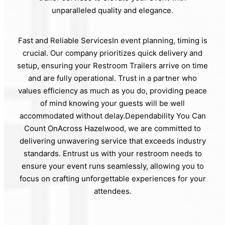
unparalleled quality and elegance.
Fast and Reliable ServicesIn event planning, timing is
crucial. Our company prioritizes quick delivery and
setup, ensuring your Restroom Trailers arrive on time
and are fully operational. Trust in a partner who
values efficiency as much as you do, providing peace
of mind knowing your guests will be well
accommodated without delay.Dependability You Can
Count OnAcross Hazelwood, we are committed to
delivering unwavering service that exceeds industry
standards. Entrust us with your restroom needs to
ensure your event runs seamlessly, allowing you to
focus on crafting unforgettable experiences for your
attendees.