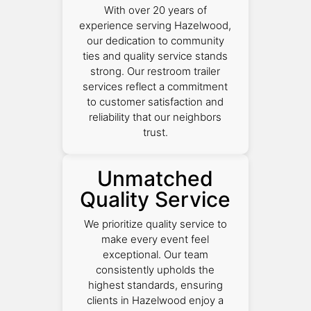
With over 20 years of
experience serving Hazelwood,
our dedication to community
ties and quality service stands
strong. Our restroom trailer
services reflect a commitment
to customer satisfaction and
reliability that our neighbors
trust.
Unmatched
Quality Service
We prioritize quality service to
make every event feel
exceptional. Our team
consistently upholds the
highest standards, ensuring
clients in Hazelwood enjoy a