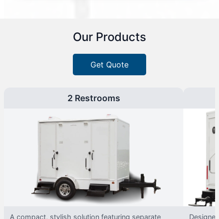
Our Products
Get Quote
2 Restrooms
A compact, stylish solution featuring separate
Designed 