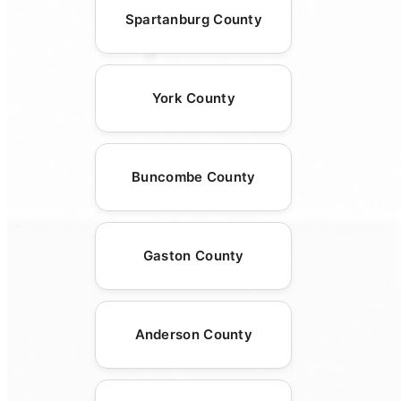
Spartanburg County
York County
Buncombe County
Gaston County
Anderson County