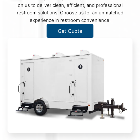
on us to deliver clean, efficient, and professional
restroom solutions. Choose us for an unmatched
experience in restroom convenience.
Get Quote