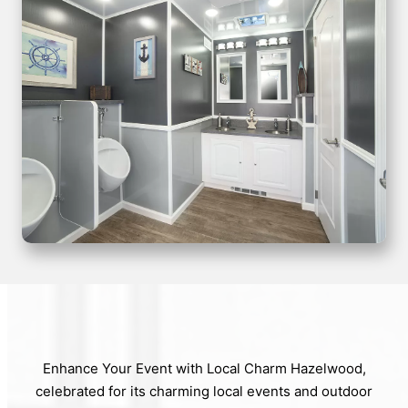
Enhance Your Event with Local Charm Hazelwood,
celebrated for its charming local events and outdoor