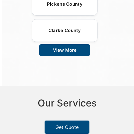
Pickens County
Clarke County
View More
Our Services
Get Quote