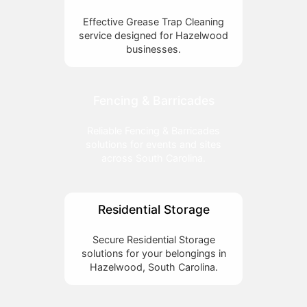
Effective Grease Trap Cleaning
service designed for Hazelwood
businesses.
Fencing & Barricades
Reliable Fencing & Barricades
solutions for events and sites
across South Carolina.
Residential Storage
Secure Residential Storage
solutions for your belongings in
Hazelwood, South Carolina.