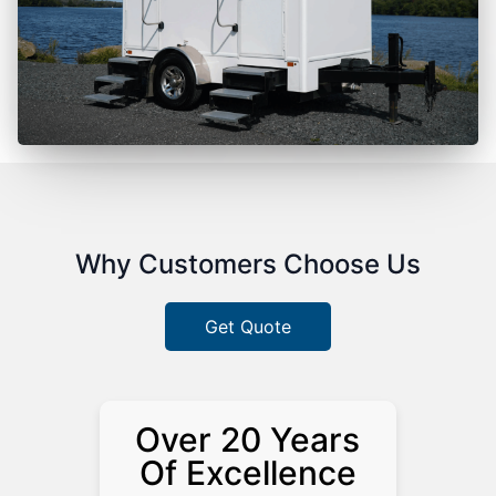
Why Customers Choose Us
Get Quote
Over 20 Years
Of Excellence