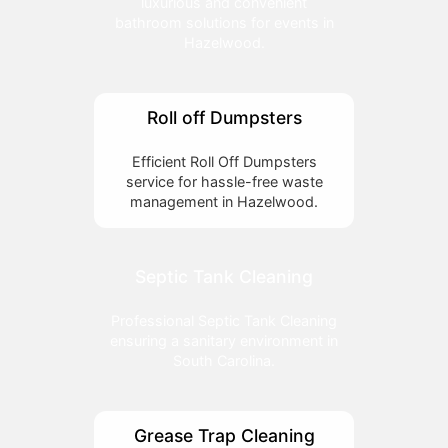
luxurious and convenient
bathroom solutions for events in
Hazelwood.
Roll off Dumpsters
Efficient Roll Off Dumpsters
service for hassle-free waste
management in Hazelwood.
Septic Tank Cleaning
Professional Septic Tank Cleaning
ensuring a sanitary environment in
South Carolina.
Grease Trap Cleaning