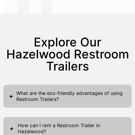
Explore Our
Hazelwood Restroom
Trailers
What are the eco-friendly advantages of using
+
Restroom Trailers?
Restroom Trailers offer several eco-friendly
advantages, making them an ideal choice for
How can I rent a Restroom Trailer in
environmentally conscious events and
+
Hazelwood?