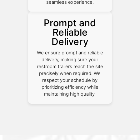
seamless experience.
Prompt and
Reliable
Delivery
We ensure prompt and reliable
delivery, making sure your
restroom trailers reach the site
precisely when required. We
respect your schedule by
prioritizing efficiency while
maintaining high quality.