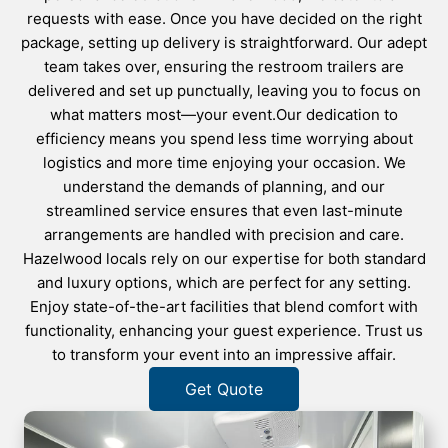
requests with ease. Once you have decided on the right
package, setting up delivery is straightforward. Our adept
team takes over, ensuring the restroom trailers are
delivered and set up punctually, leaving you to focus on
what matters most—your event.Our dedication to
efficiency means you spend less time worrying about
logistics and more time enjoying your occasion. We
understand the demands of planning, and our
streamlined service ensures that even last-minute
arrangements are handled with precision and care.
Hazelwood locals rely on our expertise for both standard
and luxury options, which are perfect for any setting.
Enjoy state-of-the-art facilities that blend comfort with
functionality, enhancing your guest experience. Trust us
to transform your event into an impressive affair.
Get Quote