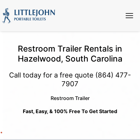
Restroom Trailer Rentals in
Hazelwood, South Carolina
Call today for a free quote
(864) 477-
7907
Restroom Trailer
Fast, Easy, & 100% Free To Get Started