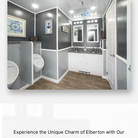
Experience the Unique Charm of Elberton with Our