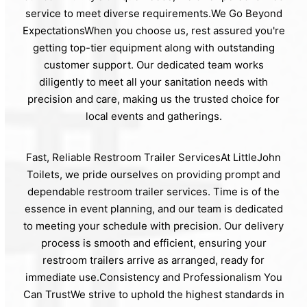
service to meet diverse requirements.We Go Beyond
ExpectationsWhen you choose us, rest assured you're
getting top-tier equipment along with outstanding
customer support. Our dedicated team works
diligently to meet all your sanitation needs with
precision and care, making us the trusted choice for
local events and gatherings.
Fast, Reliable Restroom Trailer ServicesAt LittleJohn
Toilets, we pride ourselves on providing prompt and
dependable restroom trailer services. Time is of the
essence in event planning, and our team is dedicated
to meeting your schedule with precision. Our delivery
process is smooth and efficient, ensuring your
restroom trailers arrive as arranged, ready for
immediate use.Consistency and Professionalism You
Can TrustWe strive to uphold the highest standards in