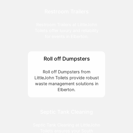
Restroom Trailers
Restroom Trailers at LittleJohn
Toilets offer luxury and reliability
for events in Elberton.
Roll off Dumpsters
Roll off Dumpsters from
LittleJohn Toilets provide robust
waste management solutions in
Elberton.
Septic Tank Cleaning
Septic Tank Cleaning at LittleJohn
Toilets ensures your South