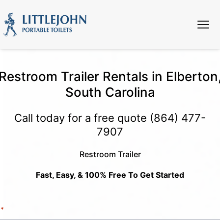
Restroom Trailer Rentals in Elberton
South Carolina
Call today for a free quote
(864) 477-
7907
Restroom Trailer
Fast, Easy, & 100% Free To Get Started