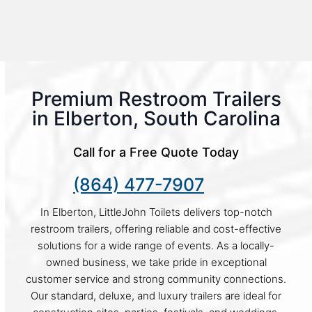
Premium Restroom Trailers
in Elberton, South Carolina
Call for a Free Quote Today
(864) 477-7907
In Elberton, LittleJohn Toilets delivers top-notch
restroom trailers, offering reliable and cost-effective
solutions for a wide range of events. As a locally-
owned business, we take pride in exceptional
customer service and strong community connections.
Our standard, deluxe, and luxury trailers are ideal for