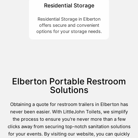
Residential Storage
Residential Storage in Elberton
offers secure and convenient
options for your storage needs.
Elberton Portable Restroom
Solutions
Obtaining a quote for restroom trailers in Elberton has
never been easier. With LittleJohn Toilets, we simplify
the process to ensure you're never more than a few
clicks away from securing top-notch sanitation solutions
for your events. By visiting our website, you can quickly