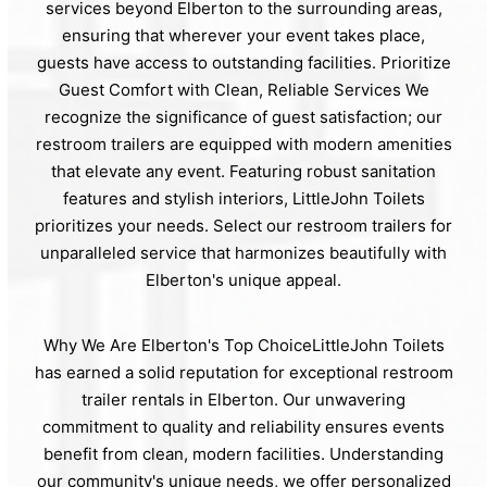
services beyond Elberton to the surrounding areas,
ensuring that wherever your event takes place,
guests have access to outstanding facilities. Prioritize
Guest Comfort with Clean, Reliable Services We
recognize the significance of guest satisfaction; our
restroom trailers are equipped with modern amenities
that elevate any event. Featuring robust sanitation
features and stylish interiors, LittleJohn Toilets
prioritizes your needs. Select our restroom trailers for
unparalleled service that harmonizes beautifully with
Elberton's unique appeal.
Why We Are Elberton's Top ChoiceLittleJohn Toilets
has earned a solid reputation for exceptional restroom
trailer rentals in Elberton. Our unwavering
commitment to quality and reliability ensures events
benefit from clean, modern facilities. Understanding
our community's unique needs, we offer personalized