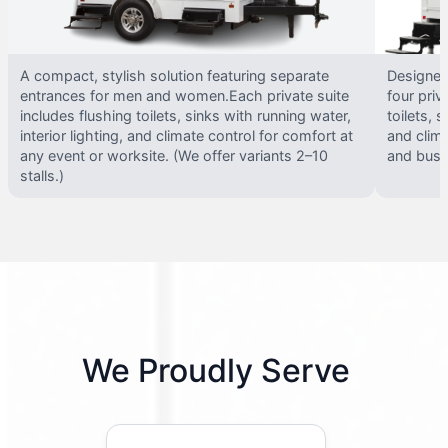
A compact, stylish solution featuring separate
Designed 
entrances for men and women.Each private suite
four priv
includes flushing toilets, sinks with running water,
toilets, s
interior lighting, and climate control for comfort at
and clima
any event or worksite. (We offer variants 2–10
and busy 
stalls.)
We Proudly Serve