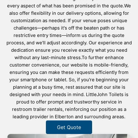
every aspect of what has been promised in the quote.We
also offer flexibility in our delivery options, allowing for
customization as needed. If your venue poses unique
challenges—perhaps it's off the beaten path or has
restrictive entry times—inform us during the quote
process, and we'll adjust accordingly. Our experience and
dedication ensure you receive exactly what you need
without any last-minute stress.To further enhance
customer convenience, our website is mobile-friendly,
ensuring you can make these requests efficiently from
your smartphone or tablet. So, if you're beginning your
planning at a busy time, rest assured that our site is
designed with your needs in mind. LittleJohn Toilets is
proud to offer prompt and trustworthy service in
restroom trailer rentals, reinforcing our position as a
leading provider in Elberton and surrounding areas.
Get Quote