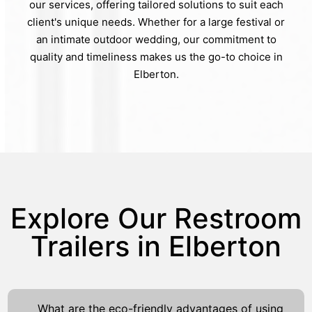
our services, offering tailored solutions to suit each
client's unique needs. Whether for a large festival or
an intimate outdoor wedding, our commitment to
quality and timeliness makes us the go-to choice in
Elberton.
Explore Our Restroom
Trailers in Elberton
What are the eco-friendly advantages of using