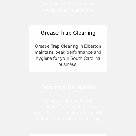
Carolina property remains
hygienic and trouble-free.
Grease Trap Cleaning
Grease Trap Cleaning in Elberton
maintains peak performance and
hygiene for your South Carolina
business.
Fencing & Barricades
Fencing & Barricades by
LittleJohn Toilets secure your
South Carolina events with quality
materials and professional setup.