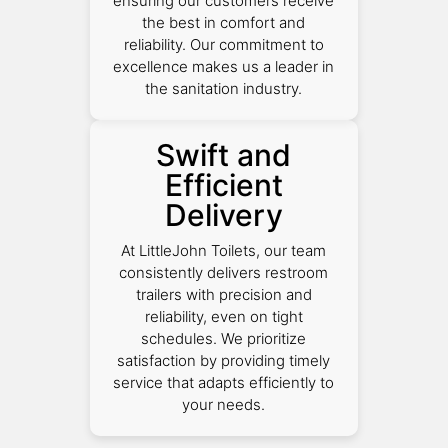
ensuring our customers receive
the best in comfort and
reliability. Our commitment to
excellence makes us a leader in
the sanitation industry.
Swift and
Efficient
Delivery
At LittleJohn Toilets, our team
consistently delivers restroom
trailers with precision and
reliability, even on tight
schedules. We prioritize
satisfaction by providing timely
service that adapts efficiently to
your needs.