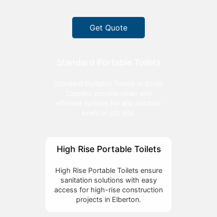
Get Quote
Standard Portable Toilets
Standard Portable Toilets in South
Carolina provide clean and
efficient options for any outdoor
event or job site.
High Rise Portable Toilets
High Rise Portable Toilets ensure
sanitation solutions with easy
access for high-rise construction
projects in Elberton.