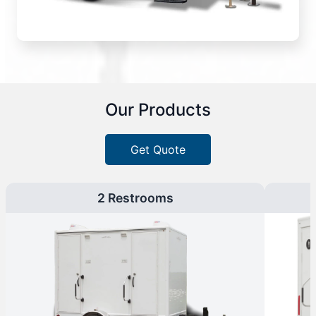
Our Products
Get Quote
2 Restrooms