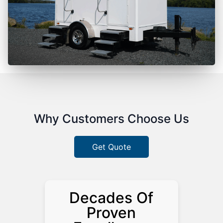
Why Customers Choose Us
Get Quote
Decades Of
Proven