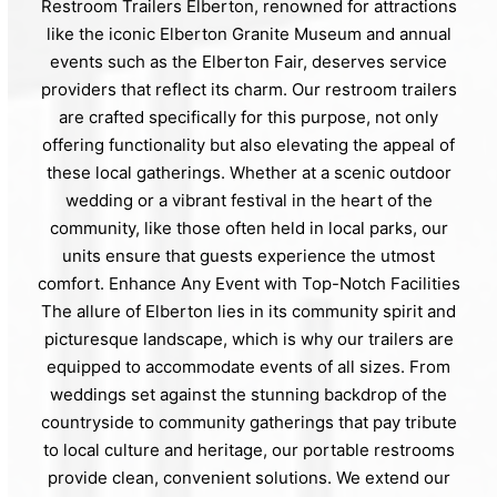
Restroom Trailers Elberton, renowned for attractions
like the iconic Elberton Granite Museum and annual
events such as the Elberton Fair, deserves service
providers that reflect its charm. Our restroom trailers
are crafted specifically for this purpose, not only
offering functionality but also elevating the appeal of
these local gatherings. Whether at a scenic outdoor
wedding or a vibrant festival in the heart of the
community, like those often held in local parks, our
units ensure that guests experience the utmost
comfort. Enhance Any Event with Top-Notch Facilities
The allure of Elberton lies in its community spirit and
picturesque landscape, which is why our trailers are
equipped to accommodate events of all sizes. From
weddings set against the stunning backdrop of the
countryside to community gatherings that pay tribute
to local culture and heritage, our portable restrooms
provide clean, convenient solutions. We extend our