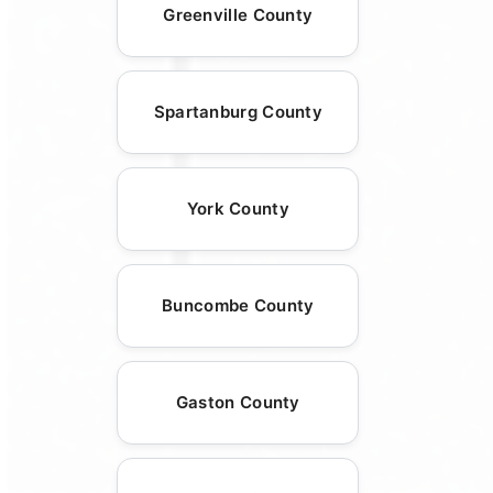
Greenville County
Spartanburg County
York County
Buncombe County
Gaston County