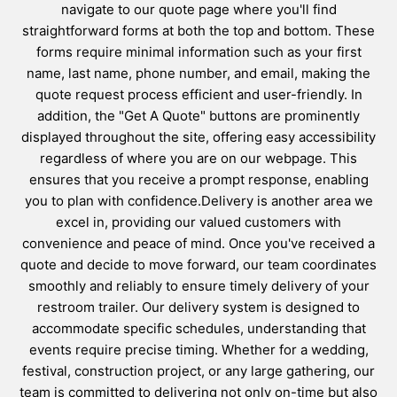
navigate to our quote page where you'll find
straightforward forms at both the top and bottom. These
forms require minimal information such as your first
name, last name, phone number, and email, making the
quote request process efficient and user-friendly. In
addition, the "Get A Quote" buttons are prominently
displayed throughout the site, offering easy accessibility
regardless of where you are on our webpage. This
ensures that you receive a prompt response, enabling
you to plan with confidence.Delivery is another area we
excel in, providing our valued customers with
convenience and peace of mind. Once you've received a
quote and decide to move forward, our team coordinates
smoothly and reliably to ensure timely delivery of your
restroom trailer. Our delivery system is designed to
accommodate specific schedules, understanding that
events require precise timing. Whether for a wedding,
festival, construction project, or any large gathering, our
team is committed to delivering not only on-time but also