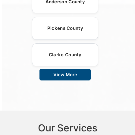
Anderson County
Pickens County
Clarke County
View More
Our Services