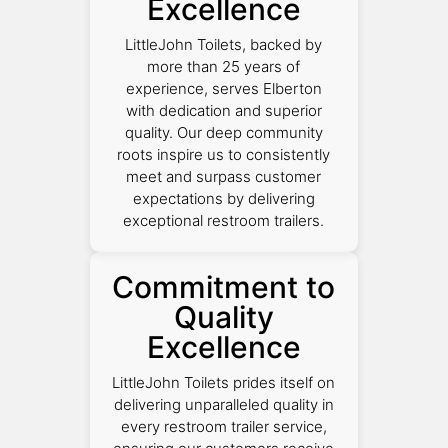
Excellence
LittleJohn Toilets, backed by
more than 25 years of
experience, serves Elberton
with dedication and superior
quality. Our deep community
roots inspire us to consistently
meet and surpass customer
expectations by delivering
exceptional restroom trailers.
Commitment to
Quality
Excellence
LittleJohn Toilets prides itself on
delivering unparalleled quality in
every restroom trailer service,