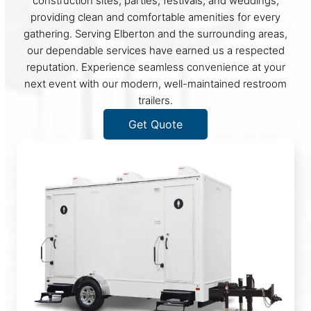
construction sites, parties, festivals, and weddings,
providing clean and comfortable amenities for every
gathering. Serving Elberton and the surrounding areas,
our dependable services have earned us a respected
reputation. Experience seamless convenience at your
next event with our modern, well-maintained restroom
trailers.
Get Quote