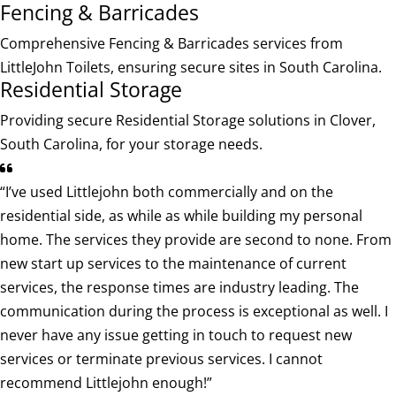
Fencing & Barricades
Comprehensive Fencing & Barricades services from
LittleJohn Toilets, ensuring secure sites in South Carolina.
Residential Storage
Providing secure Residential Storage solutions in Clover,
South Carolina, for your storage needs.
“I’ve used Littlejohn both commercially and on the
residential side, as while as while building my personal
home. The services they provide are second to none. From
new start up services to the maintenance of current
services, the response times are industry leading. The
communication during the process is exceptional as well. I
never have any issue getting in touch to request new
services or terminate previous services. I cannot
recommend Littlejohn enough!”