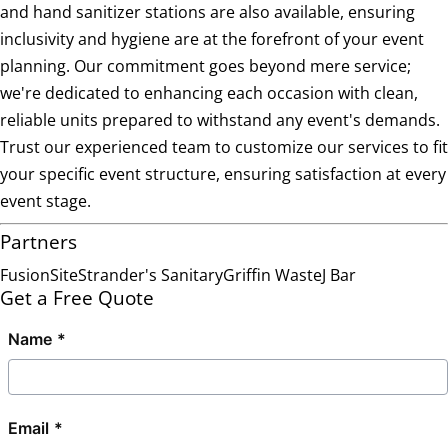
and hand sanitizer stations are also available, ensuring
inclusivity and hygiene are at the forefront of your event
planning. Our commitment goes beyond mere service;
we're dedicated to enhancing each occasion with clean,
reliable units prepared to withstand any event's demands.
Trust our experienced team to customize our services to fit
your specific event structure, ensuring satisfaction at every
event stage.
Partners
FusionSite
Strander's Sanitary
Griffin Waste
J Bar
Get a Free Quote
Name
Email