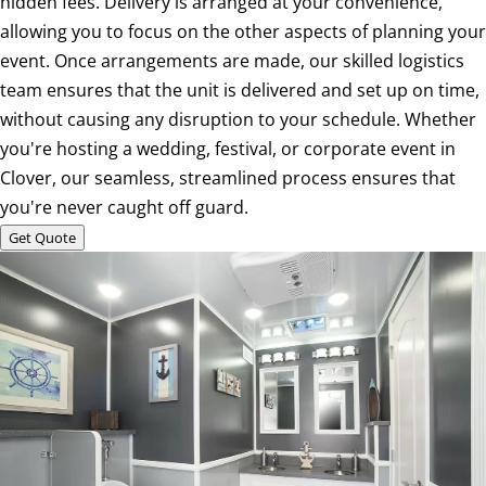
hidden fees. Delivery is arranged at your convenience,
allowing you to focus on the other aspects of planning your
event. Once arrangements are made, our skilled logistics
team ensures that the unit is delivered and set up on time,
without causing any disruption to your schedule. Whether
you're hosting a wedding, festival, or corporate event in
Clover, our seamless, streamlined process ensures that
you're never caught off guard.
Get Quote