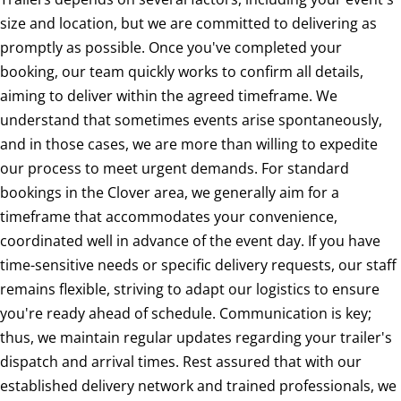
size and location, but we are committed to delivering as
promptly as possible. Once you've completed your
booking, our team quickly works to confirm all details,
aiming to deliver within the agreed timeframe. We
understand that sometimes events arise spontaneously,
and in those cases, we are more than willing to expedite
our process to meet urgent demands. For standard
bookings in the Clover area, we generally aim for a
timeframe that accommodates your convenience,
coordinated well in advance of the event day. If you have
time-sensitive needs or specific delivery requests, our staff
remains flexible, striving to adapt our logistics to ensure
you're ready ahead of schedule. Communication is key;
thus, we maintain regular updates regarding your trailer's
dispatch and arrival times. Rest assured that with our
established delivery network and trained professionals, we