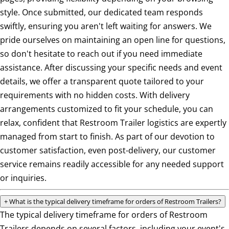
style. Once submitted, our dedicated team responds
swiftly, ensuring you aren't left waiting for answers. We
pride ourselves on maintaining an open line for questions,
so don't hesitate to reach out if you need immediate
assistance. After discussing your specific needs and event
details, we offer a transparent quote tailored to your
requirements with no hidden costs. With delivery
arrangements customized to fit your schedule, you can
relax, confident that Restroom Trailer logistics are expertly
managed from start to finish. As part of our devotion to
customer satisfaction, even post-delivery, our customer
service remains readily accessible for any needed support
or inquiries.
+
What is the typical delivery timeframe for orders of Restroom Trailers?
The typical delivery timeframe for orders of Restroom
Trailers depends on several factors, including your event's