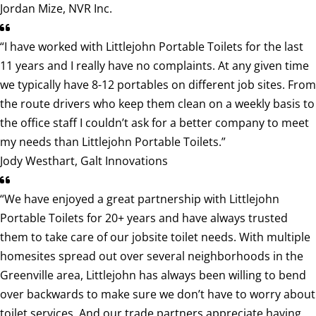
Jordan Mize, NVR Inc.
“I have worked with Littlejohn Portable Toilets for the last
11 years and I really have no complaints. At any given time
we typically have 8-12 portables on different job sites. From
the route drivers who keep them clean on a weekly basis to
the office staff I couldn’t ask for a better company to meet
my needs than Littlejohn Portable Toilets.”
Jody Westhart, Galt Innovations
“We have enjoyed a great partnership with Littlejohn
Portable Toilets for 20+ years and have always trusted
them to take care of our jobsite toilet needs. With multiple
homesites spread out over several neighborhoods in the
Greenville area, Littlejohn has always been willing to bend
over backwards to make sure we don’t have to worry about
toilet services. And our trade partners appreciate having