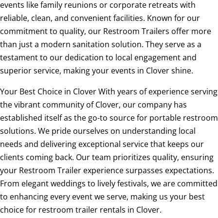
events like family reunions or corporate retreats with
reliable, clean, and convenient facilities. Known for our
commitment to quality, our Restroom Trailers offer more
than just a modern sanitation solution. They serve as a
testament to our dedication to local engagement and
superior service, making your events in Clover shine.
Your Best Choice in Clover With years of experience serving
the vibrant community of Clover, our company has
established itself as the go-to source for portable restroom
solutions. We pride ourselves on understanding local
needs and delivering exceptional service that keeps our
clients coming back. Our team prioritizes quality, ensuring
your Restroom Trailer experience surpasses expectations.
From elegant weddings to lively festivals, we are committed
to enhancing every event we serve, making us your best
choice for restroom trailer rentals in Clover.