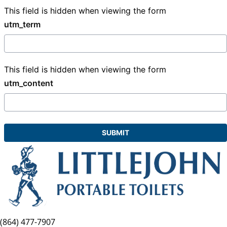
This field is hidden when viewing the form
utm_term
This field is hidden when viewing the form
utm_content
(864) 477-7907