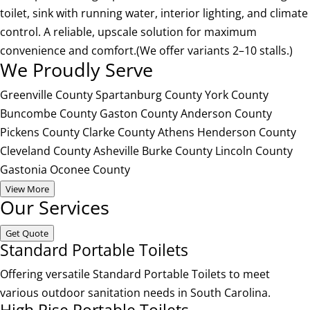
toilet, sink with running water, interior lighting, and climate
control. A reliable, upscale solution for maximum
convenience and comfort.(We offer variants 2–10 stalls.)
We Proudly Serve
Greenville County
Spartanburg County
York County
Buncombe County
Gaston County
Anderson County
Pickens County
Clarke County
Athens
Henderson County
Cleveland County
Asheville
Burke County
Lincoln County
Gastonia
Oconee County
View More
Our Services
Get Quote
Standard Portable Toilets
Offering versatile Standard Portable Toilets to meet
various outdoor sanitation needs in South Carolina.
High Rise Portable Toilets