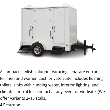
A compact, stylish solution featuring separate entrances
for men and women.Each private suite includes flushing
toilets, sinks with running water, interior lighting, and
climate control for comfort at any event or worksite. (We
offer variants 2–10 stalls.)
4 Restrooms