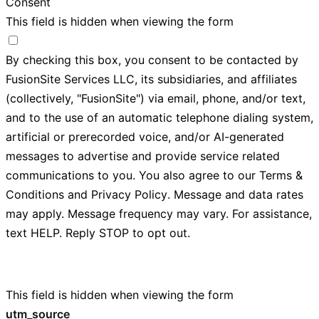
Consent
This field is hidden when viewing the form
By checking this box, you consent to be contacted by
FusionSite Services LLC, its subsidiaries, and affiliates
(collectively, "FusionSite") via email, phone, and/or text,
and to the use of an automatic telephone dialing system,
artificial or prerecorded voice, and/or AI-generated
messages to advertise and provide service related
communications to you. You also agree to our
Terms &
Conditions
and
Privacy Policy
. Message and data rates
may apply. Message frequency may vary. For assistance,
text HELP. Reply STOP to opt out.
This field is hidden when viewing the form
utm_source