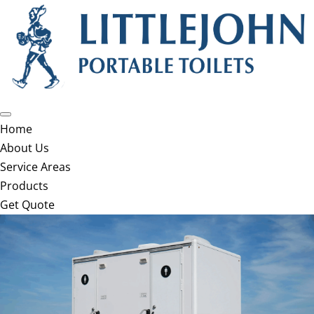
Home
About Us
Service Areas
Products
Get Quote