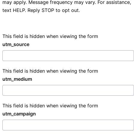
may apply. Message frequency may vary. For assistance,
text HELP. Reply STOP to opt out.
This field is hidden when viewing the form
utm_source
This field is hidden when viewing the form
utm_medium
This field is hidden when viewing the form
utm_campaign