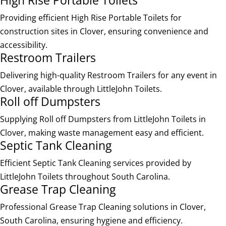
Providing efficient High Rise Portable Toilets for
construction sites in Clover, ensuring convenience and
accessibility.
Restroom Trailers
Delivering high-quality Restroom Trailers for any event in
Clover, available through LittleJohn Toilets.
Roll off Dumpsters
Supplying Roll off Dumpsters from LittleJohn Toilets in
Clover, making waste management easy and efficient.
Septic Tank Cleaning
Efficient Septic Tank Cleaning services provided by
LittleJohn Toilets throughout South Carolina.
Grease Trap Cleaning
Professional Grease Trap Cleaning solutions in Clover,
South Carolina, ensuring hygiene and efficiency.