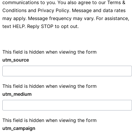
communications to you. You also agree to our
Terms &
Conditions
and
Privacy Policy
. Message and data rates
may apply. Message frequency may vary. For assistance,
text HELP. Reply STOP to opt out.
This field is hidden when viewing the form
utm_source
This field is hidden when viewing the form
utm_medium
This field is hidden when viewing the form
utm_campaign