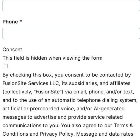
Phone
Consent
This field is hidden when viewing the form
By checking this box, you consent to be contacted by
FusionSite Services LLC, its subsidiaries, and affiliates
(collectively, "FusionSite") via email, phone, and/or text,
and to the use of an automatic telephone dialing system,
artificial or prerecorded voice, and/or AI-generated
messages to advertise and provide service related
communications to you. You also agree to our
Terms &
Conditions
and
Privacy Policy
. Message and data rates