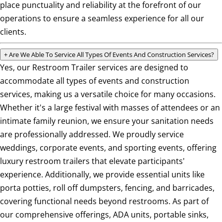
place punctuality and reliability at the forefront of our
operations to ensure a seamless experience for all our
clients.
+
Are We Able To Service All Types Of Events And Construction Services?
Yes, our Restroom Trailer services are designed to
accommodate all types of events and construction
services, making us a versatile choice for many occasions.
Whether it's a large festival with masses of attendees or an
intimate family reunion, we ensure your sanitation needs
are professionally addressed. We proudly service
weddings, corporate events, and sporting events, offering
luxury restroom trailers that elevate participants'
experience. Additionally, we provide essential units like
porta potties, roll off dumpsters, fencing, and barricades,
covering functional needs beyond restrooms. As part of
our comprehensive offerings, ADA units, portable sinks,