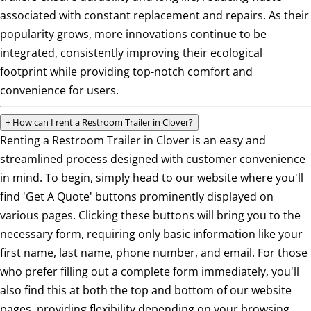
associated with constant replacement and repairs. As their
popularity grows, more innovations continue to be
integrated, consistently improving their ecological
footprint while providing top-notch comfort and
convenience for users.
+
How can I rent a Restroom Trailer in Clover?
Renting a Restroom Trailer in Clover is an easy and
streamlined process designed with customer convenience
in mind. To begin, simply head to our website where you'll
find 'Get A Quote' buttons prominently displayed on
various pages. Clicking these buttons will bring you to the
necessary form, requiring only basic information like your
first name, last name, phone number, and email. For those
who prefer filling out a complete form immediately, you'll
also find this at both the top and bottom of our website
pages, providing flexibility depending on your browsing