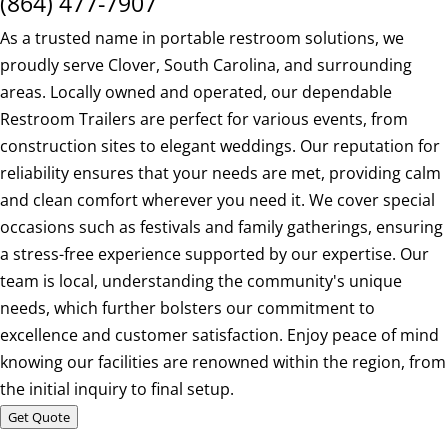
(864) 477-7907
As a trusted name in portable restroom solutions, we
proudly serve Clover, South Carolina, and surrounding
areas. Locally owned and operated, our dependable
Restroom Trailers are perfect for various events, from
construction sites to elegant weddings. Our reputation for
reliability ensures that your needs are met, providing calm
and clean comfort wherever you need it. We cover special
occasions such as festivals and family gatherings, ensuring
a stress-free experience supported by our expertise. Our
team is local, understanding the community's unique
needs, which further bolsters our commitment to
excellence and customer satisfaction. Enjoy peace of mind
knowing our facilities are renowned within the region, from
the initial inquiry to final setup.
Get Quote