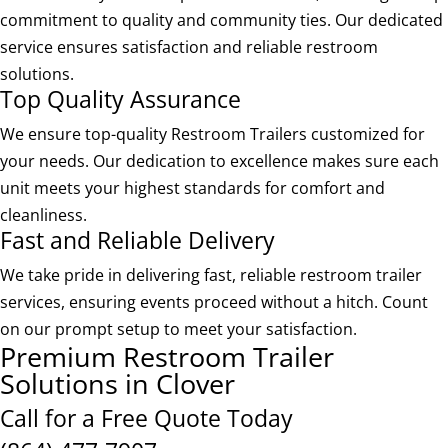
commitment to quality and community ties. Our dedicated
service ensures satisfaction and reliable restroom
solutions.
Top Quality Assurance
We ensure top-quality Restroom Trailers customized for
your needs. Our dedication to excellence makes sure each
unit meets your highest standards for comfort and
cleanliness.
Fast and Reliable Delivery
We take pride in delivering fast, reliable restroom trailer
services, ensuring events proceed without a hitch. Count
on our prompt setup to meet your satisfaction.
Premium Restroom Trailer
Solutions in Clover
Call for a Free Quote Today