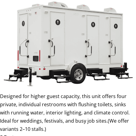
Designed for higher guest capacity, this unit offers four
private, individual restrooms with flushing toilets, sinks
with running water, interior lighting, and climate control.
Ideal for weddings, festivals, and busy job sites.(We offer
variants 2–10 stalls.)