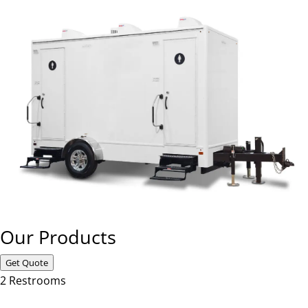
Our Products
Get Quote
2 Restrooms