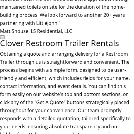
maintained toilets on site for the duration of the home-
building process. We look forward to another 20+ years
partnering with Littlejohn.”
Matt Shouse, LS Residential, LLC
Clover Restroom Trailer Rentals
Obtaining a quote and arranging delivery for a Restroom
Trailer through us is straightforward and convenient. The
process begins with a simple form, designed to be user-
friendly and efficient, which includes fields for your name,
contact information, and event details. You can find this
form easily on our website's top and bottom sections, or
click any of the "Get A Quote" buttons strategically placed
throughout for your convenience. Our team promptly
responds with a detailed quotation, tailored specifically to
your needs, ensuring absolute transparency and no