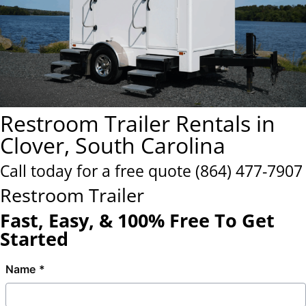
Restroom Trailer Rentals in
Clover, South Carolina
Call today for a free quote
(864) 477-7907
Restroom Trailer
Fast, Easy, & 100% Free To Get
Started
Name