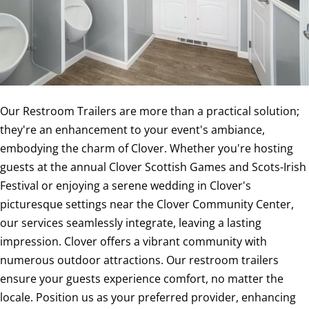
Our Restroom Trailers are more than a practical solution;
they're an enhancement to your event's ambiance,
embodying the charm of Clover. Whether you're hosting
guests at the annual Clover Scottish Games and Scots-Irish
Festival or enjoying a serene wedding in Clover's
picturesque settings near the Clover Community Center,
our services seamlessly integrate, leaving a lasting
impression. Clover offers a vibrant community with
numerous outdoor attractions. Our restroom trailers
ensure your guests experience comfort, no matter the
locale. Position us as your preferred provider, enhancing