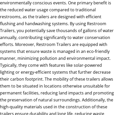
environmentally conscious events. One primary benefit is
the reduced water usage compared to traditional
restrooms, as the trailers are designed with efficient
flushing and handwashing systems. By using Restroom
Trailers, you potentially save thousands of gallons of water
annually, contributing significantly to water conservation
efforts. Moreover, Restroom Trailers are equipped with
systems that ensure waste is managed in an eco-friendly
manner, minimizing pollution and environmental impact.
Typically, they come with features like solar-powered
lighting or energy-efficient systems that further decrease
their carbon footprint. The mobility of these trailers allows
them to be situated in locations otherwise unsuitable for
permanent facilities, reducing land impacts and promoting
the preservation of natural surroundings. Additionally, the
high-quality materials used in the construction of these
trailers ensure durability and long life, reducing waste