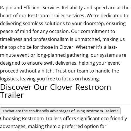
Rapid and Efficient Services Reliability and speed are at the
heart of our Restroom Trailer services. We're dedicated to
delivering seamless solutions to your doorstep, ensuring
peace of mind for any occasion. Our commitment to
timeliness and professionalism is unmatched, making us
the top choice for those in Clover. Whether it's a last-
minute event or long-planned gathering, our systems are
designed to ensure swift deliveries, helping your event
proceed without a hitch. Trust our team to handle the
logistics, leaving you free to focus on hosting.
Discover Our Clover Restroom
Trailer
+
What are the eco-friendly advantages of using Restroom Trailers?
Choosing Restroom Trailers offers significant eco-friendly
advantages, making them a preferred option for