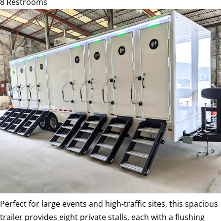
8 Restrooms
Perfect for large events and high-traffic sites, this spacious
trailer provides eight private stalls, each with a flushing