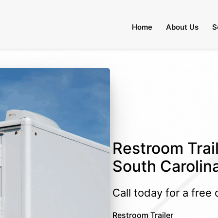
Home
About Us
S
Restroom Trail
South Carolin
Call today for a free
Restroom Trailer