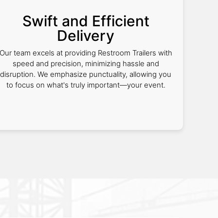
Swift and Efficient
Delivery
Our team excels at providing Restroom Trailers with
speed and precision, minimizing hassle and
disruption. We emphasize punctuality, allowing you
to focus on what's truly important—your event.