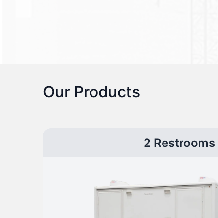
Our Products
2 Restrooms