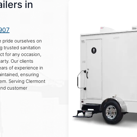
lers in
907
e pride ourselves on
g trusted sanitation
ct for any occasion,
arty. Our clients
ears of experience in
aintained, ensuring
hem. Serving Clermont
 and customer