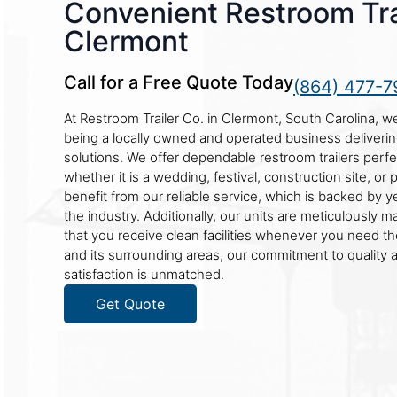
Convenient Restroom Trai
Clermont
Call for a Free Quote Today
(864) 477-7
At Restroom Trailer Co. in Clermont, South Carolina, w
being a locally owned and operated business deliverin
solutions. We offer dependable restroom trailers perfe
whether it is a wedding, festival, construction site, or p
benefit from our reliable service, which is backed by y
the industry. Additionally, our units are meticulously m
that you receive clean facilities whenever you need t
and its surrounding areas, our commitment to quality
satisfaction is unmatched.
Get Quote