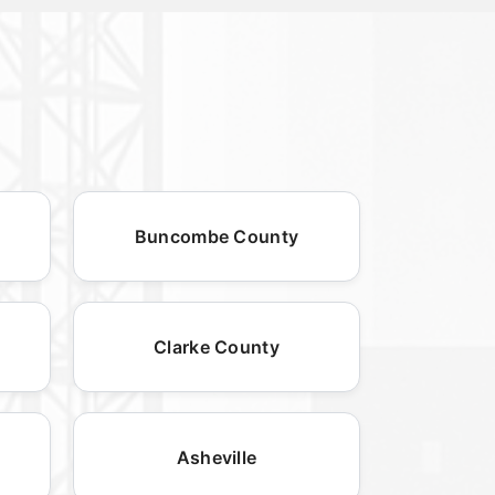
Buncombe County
Clarke County
Asheville