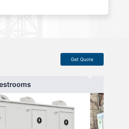
Get Quote
estrooms