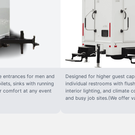
te entrances for men and
Designed for higher guest capac
lets, sinks with running
individual restrooms with flush
for comfort at any event
interior lighting, and climate c
and busy job sites.(We offer va