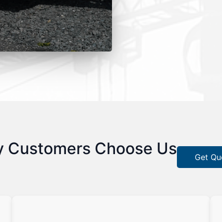
 Customers Choose Us
Get Qu