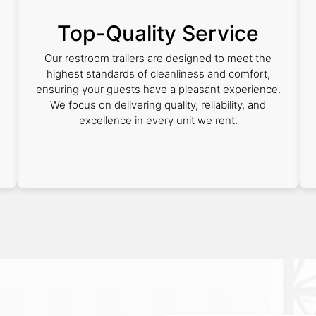
Top-Quality Service
Our restroom trailers are designed to meet the
highest standards of cleanliness and comfort,
ensuring your guests have a pleasant experience.
We focus on delivering quality, reliability, and
excellence in every unit we rent.