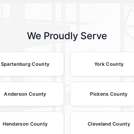
We Proudly Serve
Spartanburg County
York County
Anderson County
Pickens County
Henderson County
Cleveland County