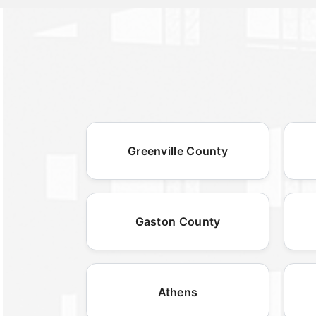
Greenville County
Gaston County
Athens