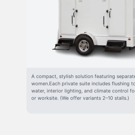
A compact, stylish solution featuring separa
women.Each private suite includes flushing toi
water, interior lighting, and climate control 
or worksite. (We offer variants 2–10 stalls.)