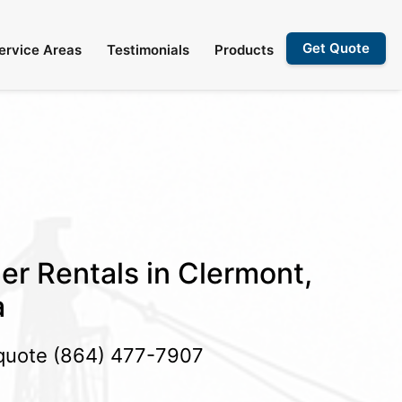
Get Quote
ervice Areas
Testimonials
Products
er Rentals in Clermont,
a
 quote
(864) 477-7907