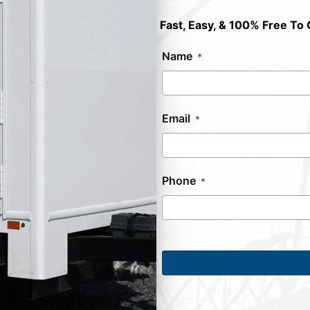
Fast, Easy, & 100% Free To 
Name
Email
Phone