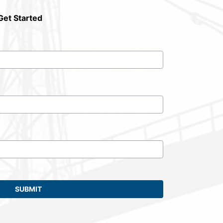
Get Started