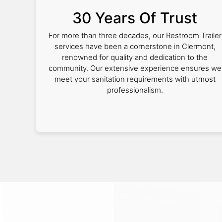
30 Years Of Trust
For more than three decades, our Restroom Trailer
services have been a cornerstone in Clermont,
renowned for quality and dedication to the
community. Our extensive experience ensures we
meet your sanitation requirements with utmost
professionalism.