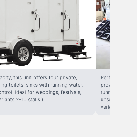
ity, this unit offers four private,
Perfect for larg
ing toilets, sinks with running water,
provides eight p
ontrol. Ideal for weddings, festivals,
running water, i
riants 2–10 stalls.)
upscale soluti
variants 2–10 st