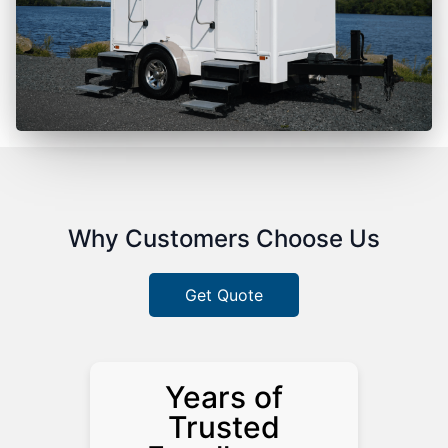
Why Customers Choose Us
Get Quote
Years of
Trusted