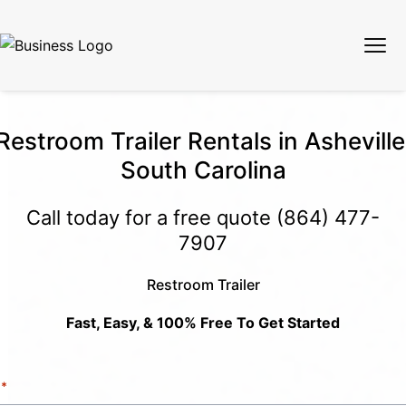
Restroom Trailer Rentals in Asheville
South Carolina
Call today for a free quote
(864) 477-
7907
Restroom Trailer
Fast, Easy, & 100% Free To Get Started