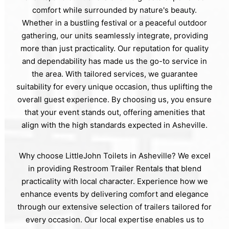
comfort while surrounded by nature's beauty.
Whether in a bustling festival or a peaceful outdoor
gathering, our units seamlessly integrate, providing
more than just practicality. Our reputation for quality
and dependability has made us the go-to service in
the area. With tailored services, we guarantee
suitability for every unique occasion, thus uplifting the
overall guest experience. By choosing us, you ensure
that your event stands out, offering amenities that
align with the high standards expected in Asheville.
Why choose LittleJohn Toilets in Asheville? We excel
in providing Restroom Trailer Rentals that blend
practicality with local character. Experience how we
enhance events by delivering comfort and elegance
through our extensive selection of trailers tailored for
every occasion. Our local expertise enables us to