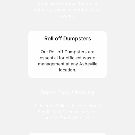
premium Restroom Trailers in
Asheville, ensuring comfort for all
events.
Roll off Dumpsters
Our Roll off Dumpsters are
essential for efficient waste
management at any Asheville
location.
Septic Tank Cleaning
LittleJohn Toilets delivers expert
Septic Tank Cleaning services
across South Carolina.