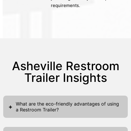
requirements.
Asheville Restroom
Trailer Insights
What are the eco-friendly advantages of using
+
a Restroom Trailer?
Restroom trailers present numerous eco-
friendly benefits that make them a