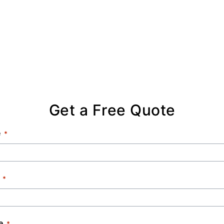
Get a Free Quote
e
e