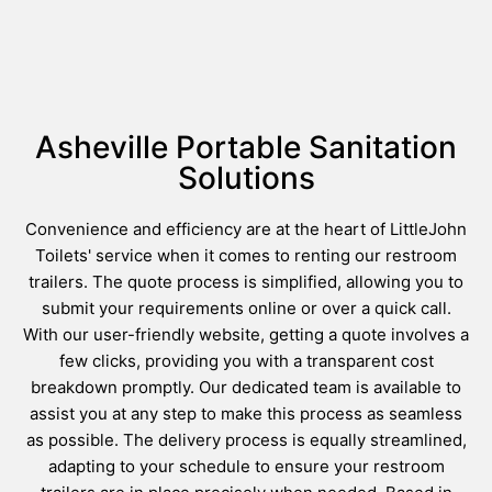
Asheville Portable Sanitation
Solutions
Convenience and efficiency are at the heart of LittleJohn
Toilets' service when it comes to renting our restroom
trailers. The quote process is simplified, allowing you to
submit your requirements online or over a quick call.
With our user-friendly website, getting a quote involves a
few clicks, providing you with a transparent cost
breakdown promptly. Our dedicated team is available to
assist you at any step to make this process as seamless
as possible. The delivery process is equally streamlined,
adapting to your schedule to ensure your restroom