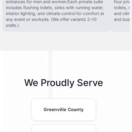
entrances for men and women.Each private suite
four priv
includes flushing toilets, sinks with running water,
toilets, s
interior lighting, and climate control for comfort at
and clima
any event or worksite. (We offer variants 2–10
and busy 
stalls.)
We Proudly Serve
Greenville County