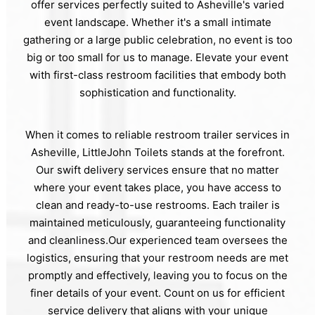
offer services perfectly suited to Asheville's varied
event landscape. Whether it's a small intimate
gathering or a large public celebration, no event is too
big or too small for us to manage. Elevate your event
with first-class restroom facilities that embody both
sophistication and functionality.
When it comes to reliable restroom trailer services in
Asheville, LittleJohn Toilets stands at the forefront.
Our swift delivery services ensure that no matter
where your event takes place, you have access to
clean and ready-to-use restrooms. Each trailer is
maintained meticulously, guaranteeing functionality
and cleanliness.Our experienced team oversees the
logistics, ensuring that your restroom needs are met
promptly and effectively, leaving you to focus on the
finer details of your event. Count on us for efficient
service delivery that aligns with your unique