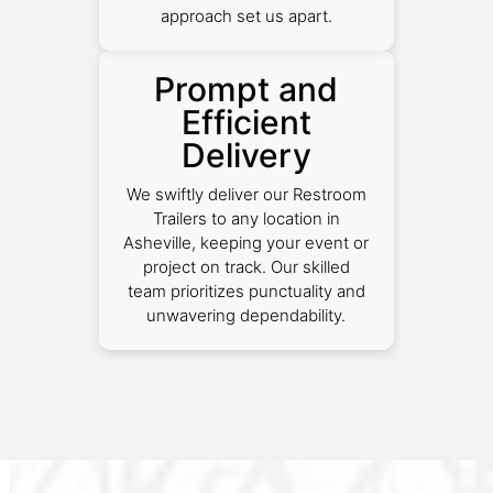
approach set us apart.
Prompt and
Efficient
Delivery
We swiftly deliver our Restroom
Trailers to any location in
Asheville, keeping your event or
project on track. Our skilled
team prioritizes punctuality and
unwavering dependability.