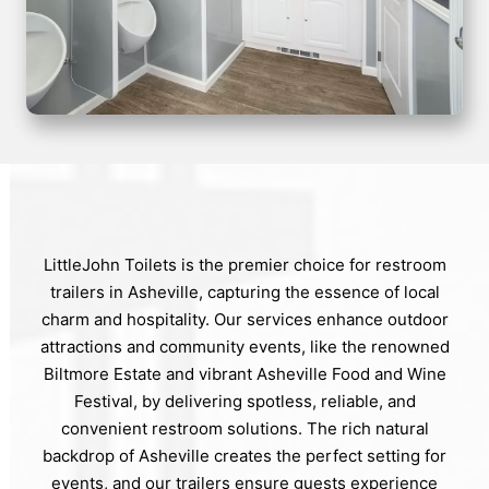
LittleJohn Toilets is the premier choice for restroom
trailers in Asheville, capturing the essence of local
charm and hospitality. Our services enhance outdoor
attractions and community events, like the renowned
Biltmore Estate and vibrant Asheville Food and Wine
Festival, by delivering spotless, reliable, and
convenient restroom solutions. The rich natural
backdrop of Asheville creates the perfect setting for
events, and our trailers ensure guests experience