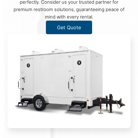
perfectly. Consider us your trusted partner for
premium restroom solutions, guaranteeing peace of
mind with every rental.
Get Quote