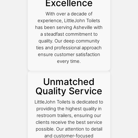
Excellence
With over a decade of
experience, LittleJohn Toilets
has been serving Asheville with
a steadfast commitment to
quality. Our deep community
ties and professional approach
ensure customer satisfaction
every time.
Unmatched
Quality Service
LittleJohn Toilets is dedicated to
providing the highest quality in
restroom trailers, ensuring our
clients receive the best service
possible. Our attention to detail
and customer-focused