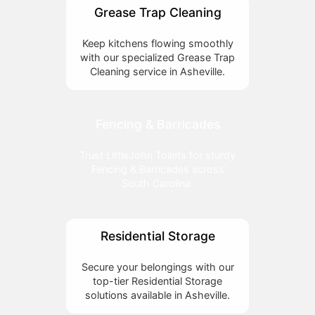
Grease Trap Cleaning
Keep kitchens flowing smoothly
with our specialized Grease Trap
Cleaning service in Asheville.
Fencing & Barricades
Trust LittleJohn Toilets for sturdy
Fencing & Barricades across
South Carolina.
Residential Storage
Secure your belongings with our
top-tier Residential Storage
solutions available in Asheville.