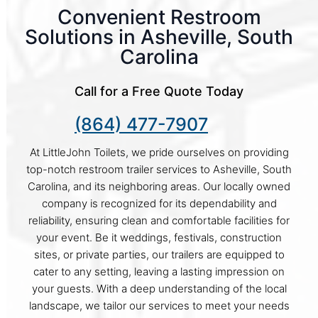
Convenient Restroom
Solutions in Asheville, South
Carolina
Call for a Free Quote Today
(864) 477-7907
At LittleJohn Toilets, we pride ourselves on providing
top-notch restroom trailer services to Asheville, South
Carolina, and its neighboring areas. Our locally owned
company is recognized for its dependability and
reliability, ensuring clean and comfortable facilities for
your event. Be it weddings, festivals, construction
sites, or private parties, our trailers are equipped to
cater to any setting, leaving a lasting impression on
your guests. With a deep understanding of the local
landscape, we tailor our services to meet your needs