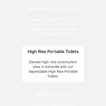
Standard Portable Toilets
Standard Portable Toilets by
LittleJohn Toilets offer hygienic
solutions tailored for events
across South Carolina.
High Rise Portable Toilets
Elevate high-rise construction
sites in Asheville with our
dependable High Rise Portable
Toilets.
Restroom Trailers
LittleJohn Toilets provides