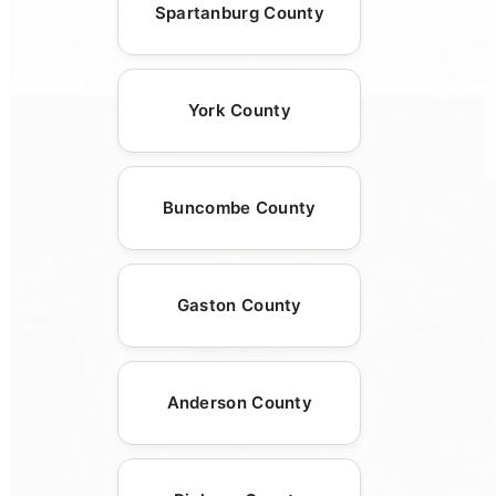
Spartanburg County
York County
Buncombe County
Gaston County
Anderson County