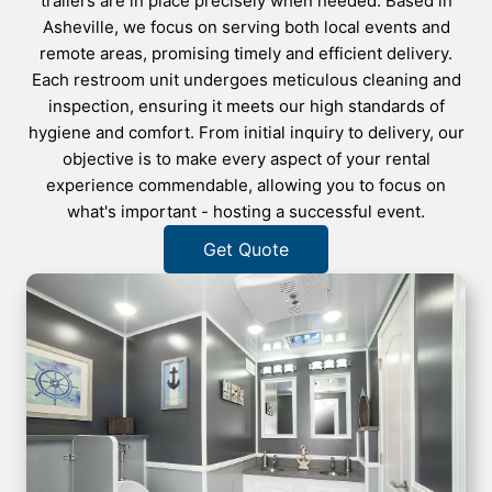
trailers are in place precisely when needed. Based in
Asheville, we focus on serving both local events and
remote areas, promising timely and efficient delivery.
Each restroom unit undergoes meticulous cleaning and
inspection, ensuring it meets our high standards of
hygiene and comfort. From initial inquiry to delivery, our
objective is to make every aspect of your rental
experience commendable, allowing you to focus on
what's important - hosting a successful event.
Get Quote