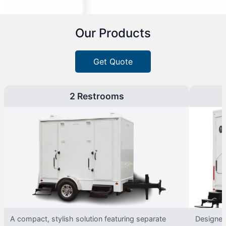
Our Products
Get Quote
2 Restrooms
A compact, stylish solution featuring separate
Designed 