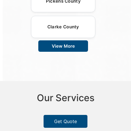
Pickens County
Clarke County
View More
Our Services
Get Quote