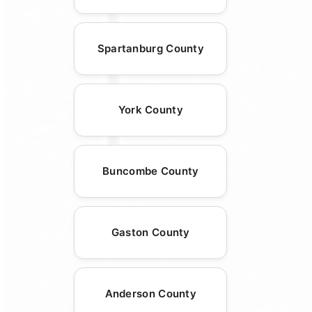
Spartanburg County
York County
Buncombe County
Gaston County
Anderson County