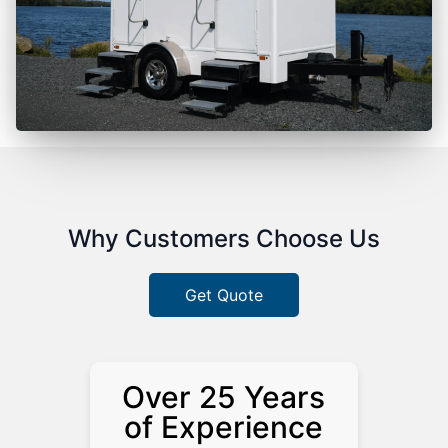
Why Customers Choose Us
Get Quote
Over 25 Years
of Experience