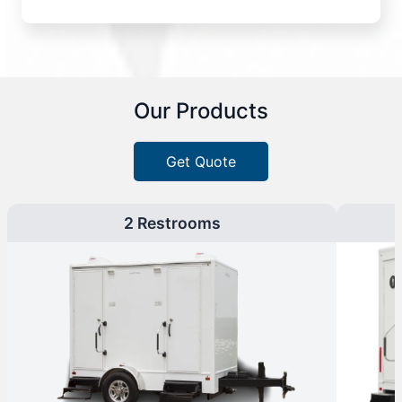
Our Products
Get Quote
2 Restrooms