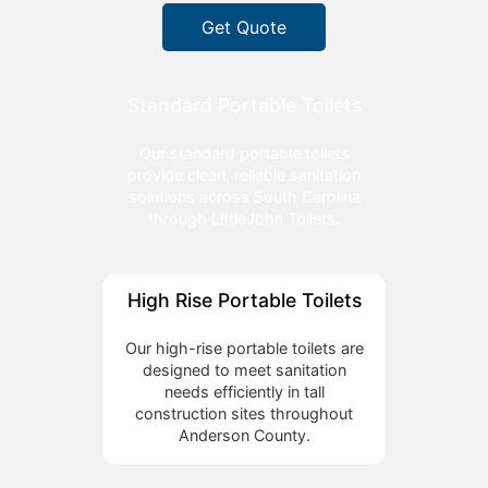
Get Quote
Standard Portable Toilets
Our standard portable toilets
provide clean, reliable sanitation
solutions across South Carolina
through LittleJohn Toilets.
High Rise Portable Toilets
Our high-rise portable toilets are
designed to meet sanitation
needs efficiently in tall
construction sites throughout
Anderson County.