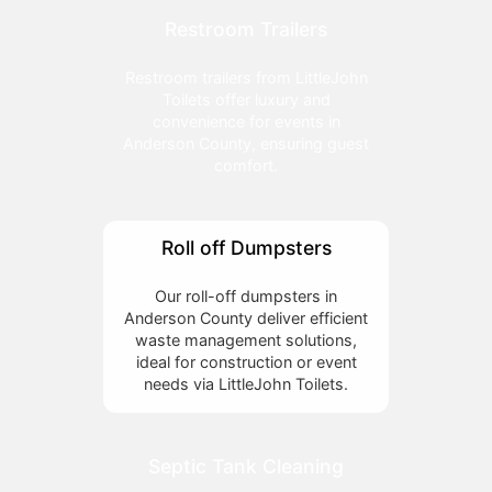
Restroom Trailers
Restroom trailers from LittleJohn
Toilets offer luxury and
convenience for events in
Anderson County, ensuring guest
comfort.
Roll off Dumpsters
Our roll-off dumpsters in
Anderson County deliver efficient
waste management solutions,
ideal for construction or event
needs via LittleJohn Toilets.
Septic Tank Cleaning