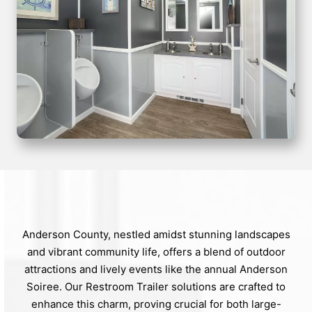
Anderson County, nestled amidst stunning landscapes
and vibrant community life, offers a blend of outdoor
attractions and lively events like the annual Anderson
Soiree. Our Restroom Trailer solutions are crafted to
enhance this charm, proving crucial for both large-