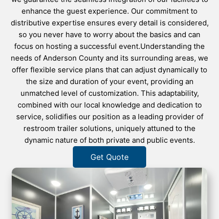
enhance the guest experience. Our commitment to
distributive expertise ensures every detail is considered,
so you never have to worry about the basics and can
focus on hosting a successful event.Understanding the
needs of Anderson County and its surrounding areas, we
offer flexible service plans that can adjust dynamically to
the size and duration of your event, providing an
unmatched level of customization. This adaptability,
combined with our local knowledge and dedication to
service, solidifies our position as a leading provider of
restroom trailer solutions, uniquely attuned to the
dynamic nature of both private and public events.
Get Quote