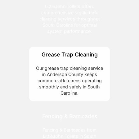
LittleJohn Toilets offers
comprehensive septic tank
cleaning services throughout
South Carolina for optimal
system performance.
Grease Trap Cleaning
Our grease trap cleaning service
in Anderson County keeps
commercial kitchens operating
smoothly and safely in South
Carolina.
Fencing & Barricades
Fencing & Barricades from
LittleJohn Toilets in South