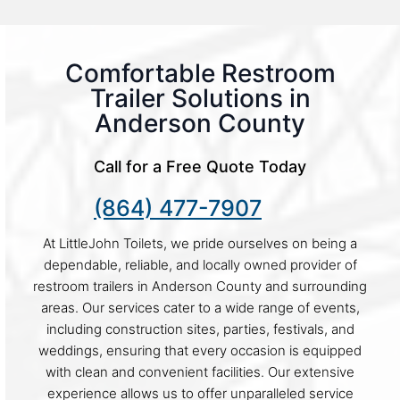
Comfortable Restroom
Trailer Solutions in
Anderson County
Call for a Free Quote Today
(864) 477-7907
At LittleJohn Toilets, we pride ourselves on being a
dependable, reliable, and locally owned provider of
restroom trailers in Anderson County and surrounding
areas. Our services cater to a wide range of events,
including construction sites, parties, festivals, and
weddings, ensuring that every occasion is equipped
with clean and convenient facilities. Our extensive
experience allows us to offer unparalleled service