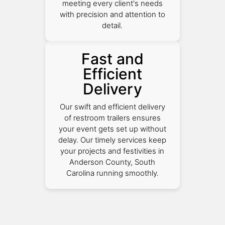
meeting every client's needs
with precision and attention to
detail.
Fast and
Efficient
Delivery
Our swift and efficient delivery
of restroom trailers ensures
your event gets set up without
delay. Our timely services keep
your projects and festivities in
Anderson County, South
Carolina running smoothly.