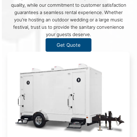
quality, while our commitment to customer satisfaction
guarantees a seamless rental experience. Whether
you're hosting an outdoor wedding or a large music
festival, trust us to provide the sanitary convenience
your guests deserve.
Get Quote