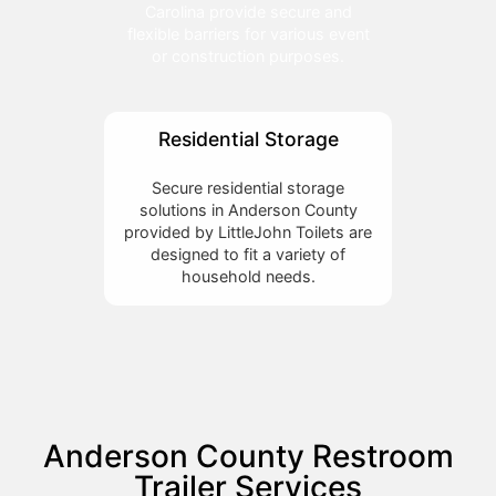
Carolina provide secure and
flexible barriers for various event
or construction purposes.
Residential Storage
Secure residential storage
solutions in Anderson County
provided by LittleJohn Toilets are
designed to fit a variety of
household needs.
Anderson County Restroom
Trailer Services