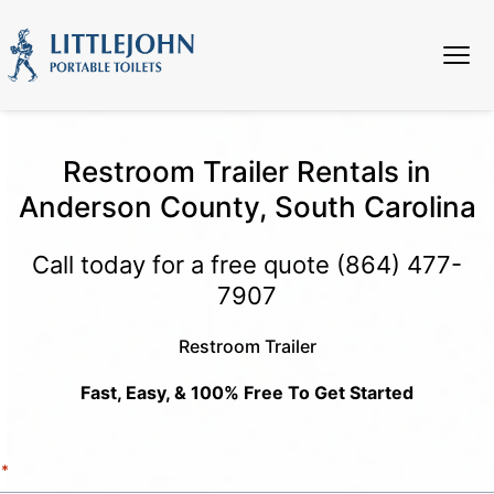
Restroom Trailer Rentals in
Anderson County, South Carolina
Call today for a free quote
(864) 477-
7907
Restroom Trailer
Fast, Easy, & 100% Free To Get Started