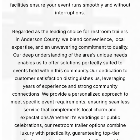
facilities ensure your event runs smoothly and without
interruptions.
Regarded as the leading choice for restroom trailers
in Anderson County, we blend convenience, local
expertise, and an unwavering commitment to quality.
Our deep understanding of the area's unique needs
enables us to offer solutions perfectly suited to
events held within this community.Our dedication to
customer satisfaction distinguishes us, leveraging
years of experience and strong community
connections. We provide a personalized approach to
meet specific event requirements, ensuring seamless
service that complements local charm and
expectations.Whether it's weddings or public
celebrations, our restroom trailer options combine
luxury with practicality, guaranteeing top-tier