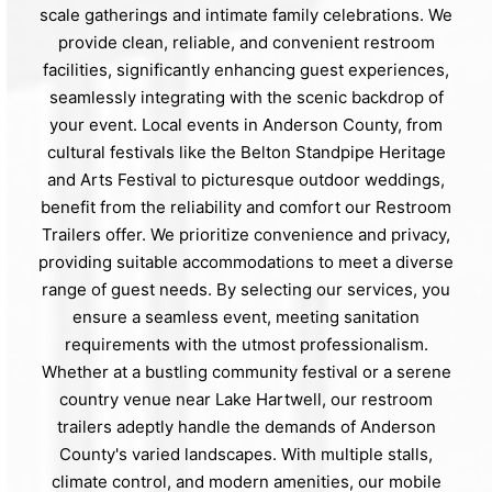
scale gatherings and intimate family celebrations. We
provide clean, reliable, and convenient restroom
facilities, significantly enhancing guest experiences,
seamlessly integrating with the scenic backdrop of
your event. Local events in Anderson County, from
cultural festivals like the Belton Standpipe Heritage
and Arts Festival to picturesque outdoor weddings,
benefit from the reliability and comfort our Restroom
Trailers offer. We prioritize convenience and privacy,
providing suitable accommodations to meet a diverse
range of guest needs. By selecting our services, you
ensure a seamless event, meeting sanitation
requirements with the utmost professionalism.
Whether at a bustling community festival or a serene
country venue near Lake Hartwell, our restroom
trailers adeptly handle the demands of Anderson
County's varied landscapes. With multiple stalls,
climate control, and modern amenities, our mobile