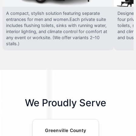
A compact, stylish solution featuring separate
Designed 
entrances for men and women.Each private suite
four priv
includes flushing toilets, sinks with running water,
toilets, s
interior lighting, and climate control for comfort at
and clima
any event or worksite. (We offer variants 2–10
and busy 
stalls.)
We Proudly Serve
Greenville County