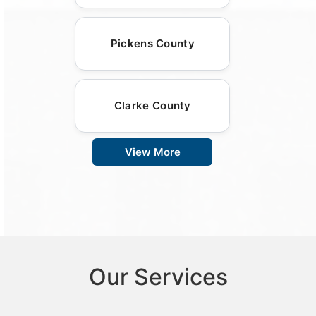
Pickens County
Clarke County
View More
Our Services