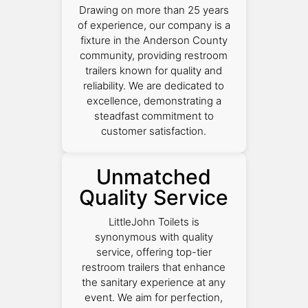
Drawing on more than 25 years
of experience, our company is a
fixture in the Anderson County
community, providing restroom
trailers known for quality and
reliability. We are dedicated to
excellence, demonstrating a
steadfast commitment to
customer satisfaction.
Unmatched
Quality Service
LittleJohn Toilets is
synonymous with quality
service, offering top-tier
restroom trailers that enhance
the sanitary experience at any
event. We aim for perfection,