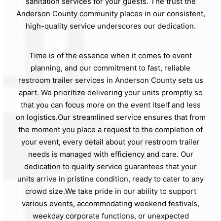
sanitation services for your guests. The trust the
Anderson County community places in our consistent,
high-quality service underscores our dedication.
Time is of the essence when it comes to event
planning, and our commitment to fast, reliable
restroom trailer services in Anderson County sets us
apart. We prioritize delivering your units promptly so
that you can focus more on the event itself and less
on logistics.Our streamlined service ensures that from
the moment you place a request to the completion of
your event, every detail about your restroom trailer
needs is managed with efficiency and care. Our
dedication to quality service guarantees that your
units arrive in pristine condition, ready to cater to any
crowd size.We take pride in our ability to support
various events, accommodating weekend festivals,
weekday corporate functions, or unexpected