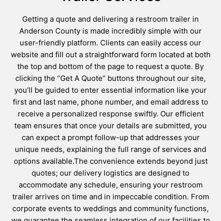
Getting a quote and delivering a restroom trailer in
Anderson County is made incredibly simple with our
user-friendly platform. Clients can easily access our
website and fill out a straightforward form located at both
the top and bottom of the page to request a quote. By
clicking the “Get A Quote” buttons throughout our site,
you’ll be guided to enter essential information like your
first and last name, phone number, and email address to
receive a personalized response swiftly. Our efficient
team ensures that once your details are submitted, you
can expect a prompt follow-up that addresses your
unique needs, explaining the full range of services and
options available.The convenience extends beyond just
quotes; our delivery logistics are designed to
accommodate any schedule, ensuring your restroom
trailer arrives on time and in impeccable condition. From
corporate events to weddings and community functions,
we guarantee the seamless integration of our facilities to