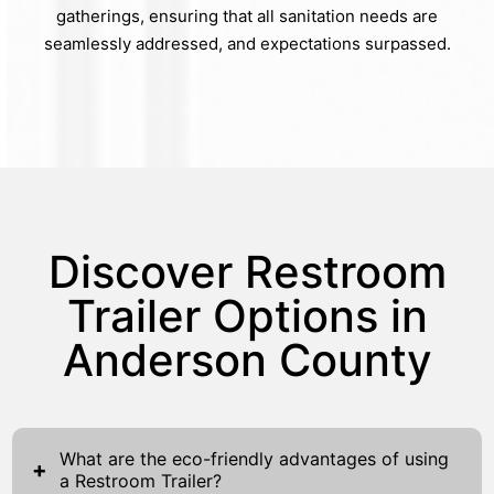
gatherings, ensuring that all sanitation needs are
seamlessly addressed, and expectations surpassed.
Discover Restroom
Trailer Options in
Anderson County
What are the eco-friendly advantages of using
+
a Restroom Trailer?