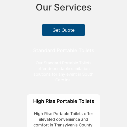
Our Services
Get Quote
Standard Portable Toilets
Our Standard Portable Toilets
offer dependable sanitation
solutions for any event in South
Carolina.
High Rise Portable Toilets
High Rise Portable Toilets offer
elevated convenience and
comfort in Transylvania County.