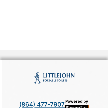
Powered by
(864) 477-7907