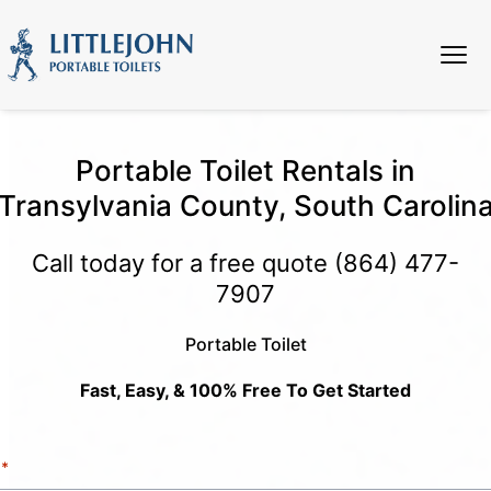
Portable Toilet Rentals in
Transylvania County, South Carolin
Call today for a free quote
(864) 477-
7907
Portable Toilet
Fast, Easy, & 100% Free To Get Started