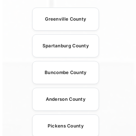
Greenville County
Spartanburg County
Buncombe County
Anderson County
Pickens County