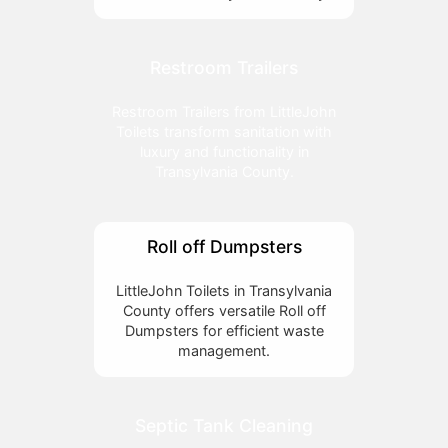
Restroom Trailers
Restroom Trailers from LittleJohn
Toilets transform sanitation with
luxury and functionality in
Transylvania County.
Roll off Dumpsters
LittleJohn Toilets in Transylvania
County offers versatile Roll off
Dumpsters for efficient waste
management.
Septic Tank Cleaning