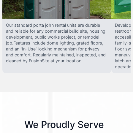
Our standard porta john rental units are durable
Develope
and reliable for any commercial build site, housing
restrooms
development, public works project, or remodel
accessib
job.Features include dome lighting, grated floors,
family-si
and an “In-Use” locking mechanism for privacy
floor sy
and comfort. Regularly maintained, inspected, and
maneuvera
cleaned by FusionSite at your location.
latch are
operatio
We Proudly Serve