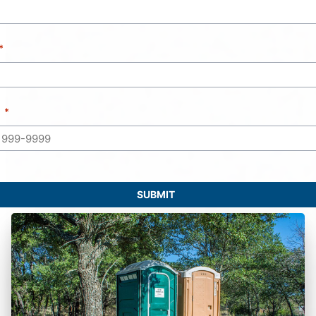
SUBMIT