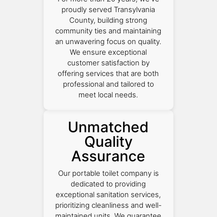
proudly served Transylvania
County, building strong
community ties and maintaining
an unwavering focus on quality.
We ensure exceptional
customer satisfaction by
offering services that are both
professional and tailored to
meet local needs.
Unmatched
Quality
Assurance
Our portable toilet company is
dedicated to providing
exceptional sanitation services,
prioritizing cleanliness and well-
maintained units. We guarantee