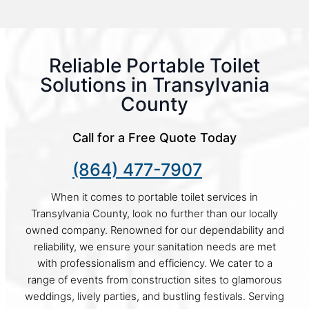
Reliable Portable Toilet
Solutions in Transylvania
County
Call for a Free Quote Today
(864) 477-7907
When it comes to portable toilet services in
Transylvania County, look no further than our locally
owned company. Renowned for our dependability and
reliability, we ensure your sanitation needs are met
with professionalism and efficiency. We cater to a
range of events from construction sites to glamorous
weddings, lively parties, and bustling festivals. Serving