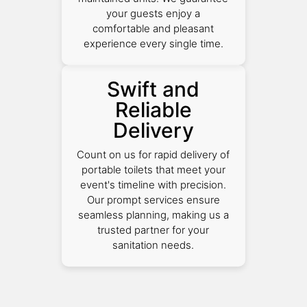
your guests enjoy a
comfortable and pleasant
experience every single time.
Swift and
Reliable
Delivery
Count on us for rapid delivery of
portable toilets that meet your
event's timeline with precision.
Our prompt services ensure
seamless planning, making us a
trusted partner for your
sanitation needs.