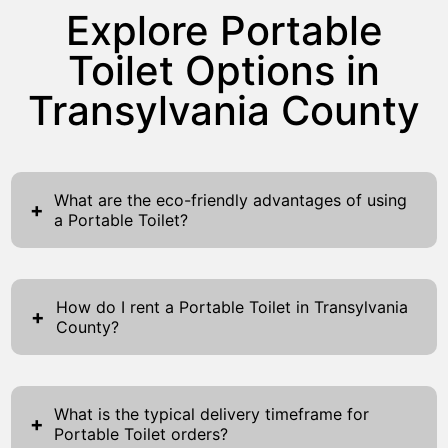
Explore Portable
Toilet Options in
Transylvania County
What are the eco-friendly advantages of using
+
a Portable Toilet?
Portable toilets provide numerous eco-
friendly advantages that positively impact
How do I rent a Portable Toilet in Transylvania
both the environment and your event. Firstly,
+
County?
they leverage water-saving technology that
Renting a portable toilet in Transylvania
significantly reduces water usage compared
County is a simple and convenient process
to traditional toilets. This conservation not
What is the typical delivery timeframe for
designed to meet your sanitation needs
+
only aids in preserving natural resources but
Portable Toilet orders?