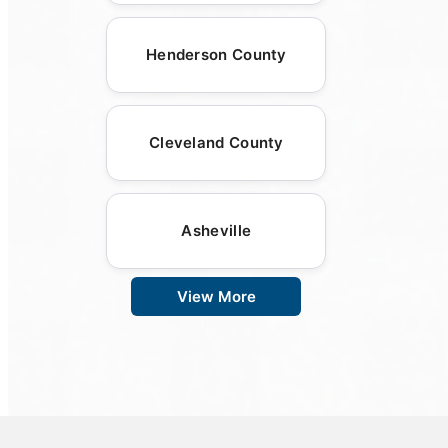
Henderson County
Cleveland County
Asheville
View More