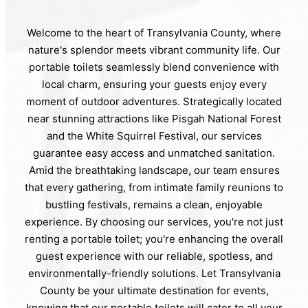
Welcome to the heart of Transylvania County, where
nature's splendor meets vibrant community life. Our
portable toilets seamlessly blend convenience with
local charm, ensuring your guests enjoy every
moment of outdoor adventures. Strategically located
near stunning attractions like Pisgah National Forest
and the White Squirrel Festival, our services
guarantee easy access and unmatched sanitation.
Amid the breathtaking landscape, our team ensures
that every gathering, from intimate family reunions to
bustling festivals, remains a clean, enjoyable
experience. By choosing our services, you're not just
renting a portable toilet; you're enhancing the overall
guest experience with our reliable, spotless, and
environmentally-friendly solutions. Let Transylvania
County be your ultimate destination for events,
knowing that our portable toilets will cater to all your