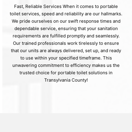
Fast, Reliable Services When it comes to portable
toilet services, speed and reliability are our hallmarks.
We pride ourselves on our swift response times and
dependable service, ensuring that your sanitation
requirements are fulfilled promptly and seamlessly.
Our trained professionals work tirelessly to ensure
that our units are always delivered, set up, and ready
to use within your specified timeframe. This
unwavering commitment to efficiency makes us the
trusted choice for portable toilet solutions in
Transylvania County!