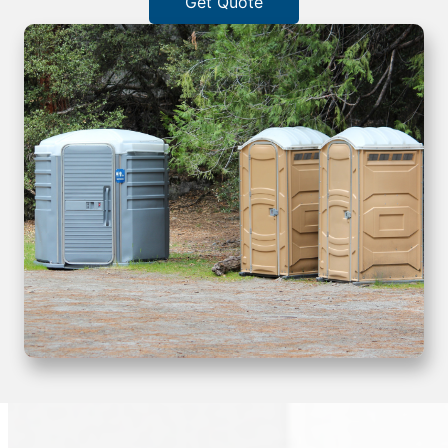
Get Quote