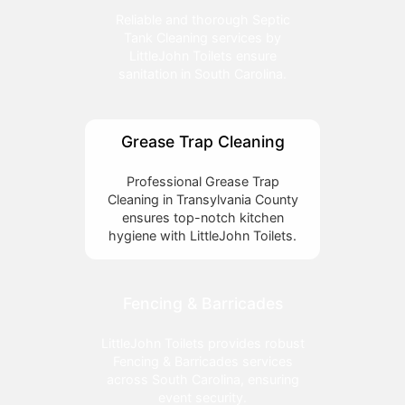
Reliable and thorough Septic
Tank Cleaning services by
LittleJohn Toilets ensure
sanitation in South Carolina.
Grease Trap Cleaning
Professional Grease Trap
Cleaning in Transylvania County
ensures top-notch kitchen
hygiene with LittleJohn Toilets.
Fencing & Barricades
LittleJohn Toilets provides robust
Fencing & Barricades services
across South Carolina, ensuring
event security.