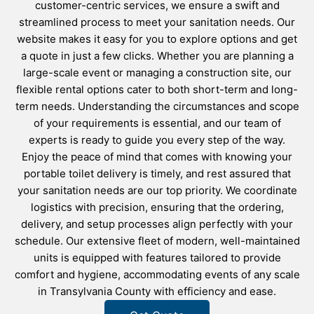
customer-centric services, we ensure a swift and
streamlined process to meet your sanitation needs. Our
website makes it easy for you to explore options and get
a quote in just a few clicks. Whether you are planning a
large-scale event or managing a construction site, our
flexible rental options cater to both short-term and long-
term needs. Understanding the circumstances and scope
of your requirements is essential, and our team of
experts is ready to guide you every step of the way.
Enjoy the peace of mind that comes with knowing your
portable toilet delivery is timely, and rest assured that
your sanitation needs are our top priority. We coordinate
logistics with precision, ensuring that the ordering,
delivery, and setup processes align perfectly with your
schedule. Our extensive fleet of modern, well-maintained
units is equipped with features tailored to provide
comfort and hygiene, accommodating events of any scale
in Transylvania County with efficiency and ease.