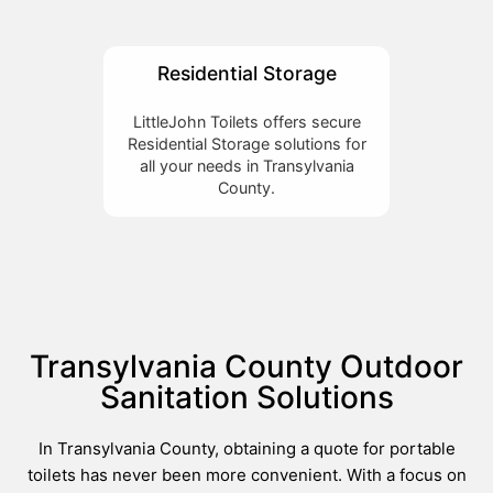
Residential Storage
LittleJohn Toilets offers secure
Residential Storage solutions for
all your needs in Transylvania
County.
Transylvania County Outdoor
Sanitation Solutions
In Transylvania County, obtaining a quote for portable
toilets has never been more convenient. With a focus on