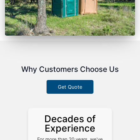
Why Customers Choose Us
Get Quote
Decades of
Experience
For more than 20 years, we've