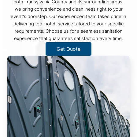
both Transylvania County and its surrounding areas,
we bring convenience and cleanliness right to your
event's doorstep. Our experienced team takes pride in
delivering top-notch service tailored to your specific
requirements. Choose us for a seamless sanitation
experience that guarantees satisfaction every time.
Get Quote