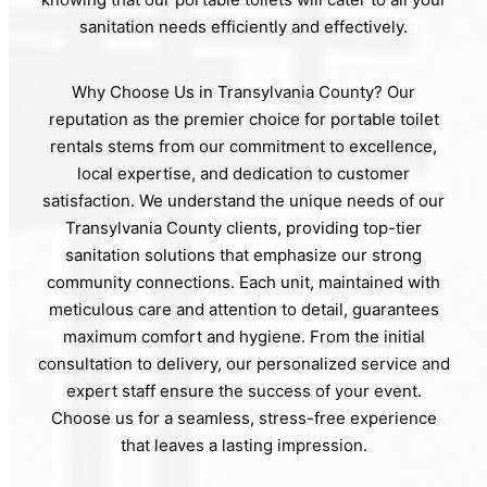
sanitation needs efficiently and effectively.
Why Choose Us in Transylvania County? Our
reputation as the premier choice for portable toilet
rentals stems from our commitment to excellence,
local expertise, and dedication to customer
satisfaction. We understand the unique needs of our
Transylvania County clients, providing top-tier
sanitation solutions that emphasize our strong
community connections. Each unit, maintained with
meticulous care and attention to detail, guarantees
maximum comfort and hygiene. From the initial
consultation to delivery, our personalized service and
expert staff ensure the success of your event.
Choose us for a seamless, stress-free experience
that leaves a lasting impression.