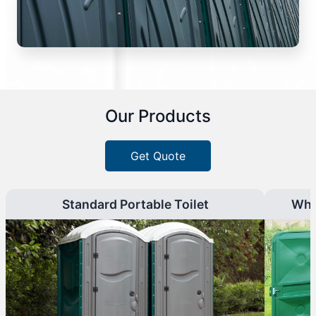
Our Products
Get Quote
Standard Portable Toilet
Whe