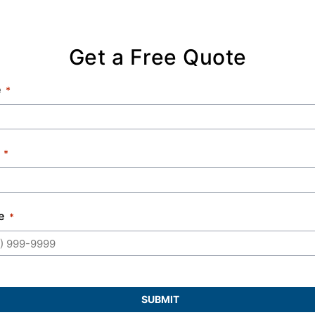
Get a Free Quote
e
e
SUBMIT