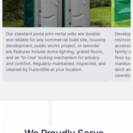
Our standard porta john rental units are durable
Develope
and reliable for any commercial build site, housing
restrooms
development, public works project, or remodel
accessib
job.Features include dome lighting, grated floors,
family-si
and an “In-Use” locking mechanism for privacy
floor sy
and comfort. Regularly maintained, inspected, and
maneuvera
cleaned by FusionSite at your location.
latch are
operatio