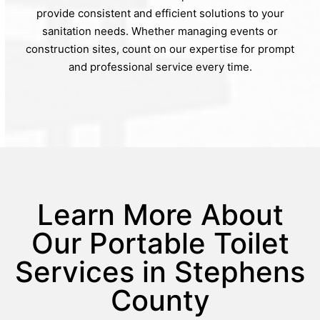
provide consistent and efficient solutions to your
sanitation needs. Whether managing events or
construction sites, count on our expertise for prompt
and professional service every time.
Learn More About
Our Portable Toilet
Services in Stephens
County