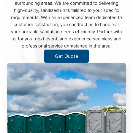
surrounding areas. We are committed to delivering
high-quality, sanitized units tailored to your specific
requirements. With an experienced team dedicated to
customer satisfaction, you can trust us to handle all
your portable sanitation needs efficiently. Partner with
us for your next event, and experience seamless and
professional service unmatched in the area.
Get Quote