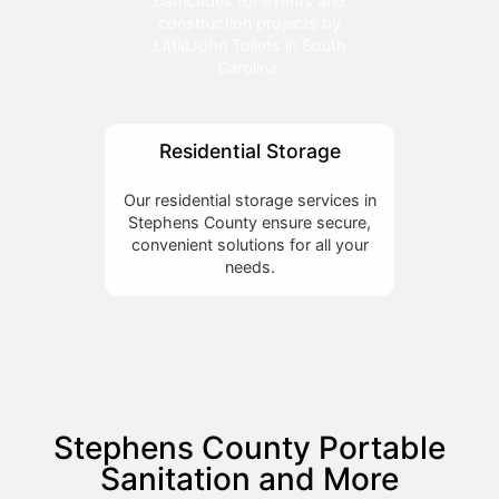
barricades for events and
construction projects by
LittleJohn Toilets in South
Carolina.
Residential Storage
Our residential storage services in
Stephens County ensure secure,
convenient solutions for all your
needs.
Stephens County Portable
Sanitation and More