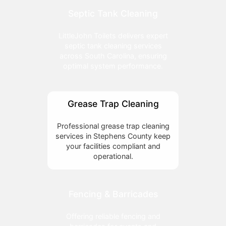
Septic Tank Cleaning
LittleJohn Toilets delivers expert
septic tank cleaning services
across South Carolina, ensuring
optimal system performance.
Grease Trap Cleaning
Professional grease trap cleaning
services in Stephens County keep
your facilities compliant and
operational.
Fencing & Barricades
Offering reliable fencing and