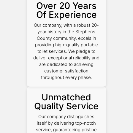
Over 20 Years
Of Experience
Our company, with a robust 20-
year history in the Stephens
County community, excels in
providing high-quality portable
toilet services. We pledge to
deliver exceptional reliability and
are dedicated to achieving
customer satisfaction
throughout every phase.
Unmatched
Quality Service
Our company distinguishes
itself by delivering top-notch
service, guaranteeing pristine