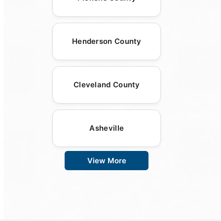
Henderson County
Cleveland County
Asheville
View More