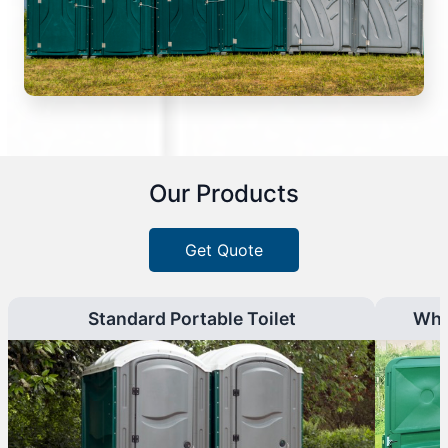
Our Products
Get Quote
Standard Portable Toilet
Whe