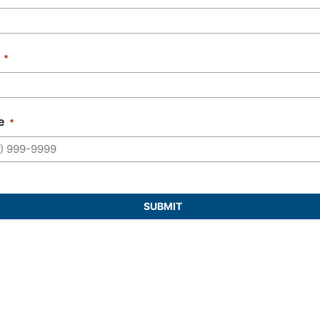
e
SUBMIT