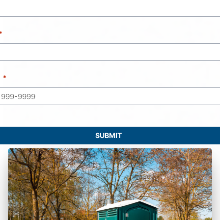
SUBMIT