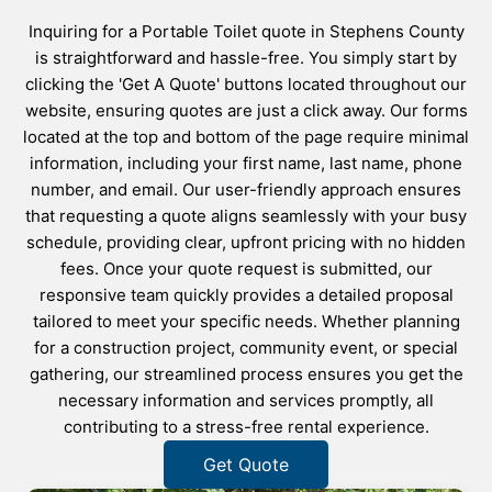
Inquiring for a Portable Toilet quote in Stephens County
is straightforward and hassle-free. You simply start by
clicking the 'Get A Quote' buttons located throughout our
website, ensuring quotes are just a click away. Our forms
located at the top and bottom of the page require minimal
information, including your first name, last name, phone
number, and email. Our user-friendly approach ensures
that requesting a quote aligns seamlessly with your busy
schedule, providing clear, upfront pricing with no hidden
fees. Once your quote request is submitted, our
responsive team quickly provides a detailed proposal
tailored to meet your specific needs. Whether planning
for a construction project, community event, or special
gathering, our streamlined process ensures you get the
necessary information and services promptly, all
contributing to a stress-free rental experience.
Get Quote