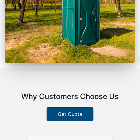
Why Customers Choose Us
Get Quote