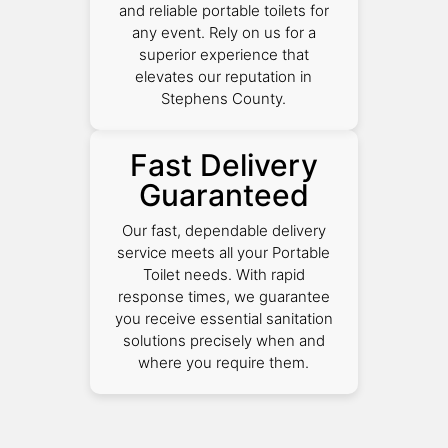
and reliable portable toilets for
any event. Rely on us for a
superior experience that
elevates our reputation in
Stephens County.
Fast Delivery
Guaranteed
Our fast, dependable delivery
service meets all your Portable
Toilet needs. With rapid
response times, we guarantee
you receive essential sanitation
solutions precisely when and
where you require them.