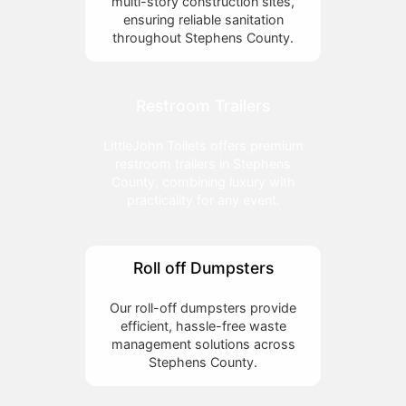
multi-story construction sites,
ensuring reliable sanitation
throughout Stephens County.
Restroom Trailers
LittleJohn Toilets offers premium
restroom trailers in Stephens
County, combining luxury with
practicality for any event.
Roll off Dumpsters
Our roll-off dumpsters provide
efficient, hassle-free waste
management solutions across
Stephens County.