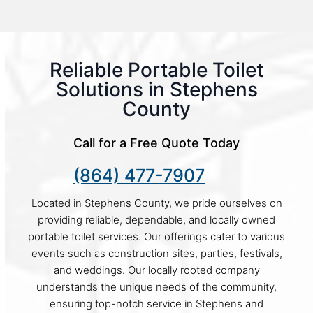
Reliable Portable Toilet
Solutions in Stephens
County
Call for a Free Quote Today
(864) 477-7907
Located in Stephens County, we pride ourselves on
providing reliable, dependable, and locally owned
portable toilet services. Our offerings cater to various
events such as construction sites, parties, festivals,
and weddings. Our locally rooted company
understands the unique needs of the community,
ensuring top-notch service in Stephens and