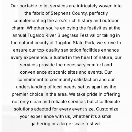
Our portable toilet services are intricately woven into
the fabric of Stephens County, perfectly
complementing the area's rich history and outdoor
charm. Whether you're enjoying the festivities at the
annual Tugaloo River Bluegrass Festival or taking in
the natural beauty at Tugaloo State Park, we strive to
ensure our top-quality sanitation facilities enhance
every experience. Situated in the heart of nature, our
services provide the necessary comfort and
convenience at scenic sites and events. Our
commitment to community satisfaction and our
understanding of local needs set us apart as the
premier choice in the area. We take pride in offering
not only clean and reliable services but also flexible
solutions adapted for every event size. Customize
your experience with us, whether it's a small
gathering or a large-scale festival.