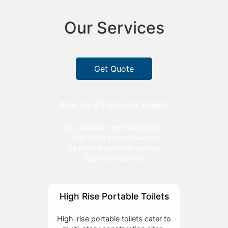
Our Services
Get Quote
Standard Portable Toilets
Our standard portable toilets
offer clean and convenient
sanitation solutions across
Stephens County.
High Rise Portable Toilets
High-rise portable toilets cater to