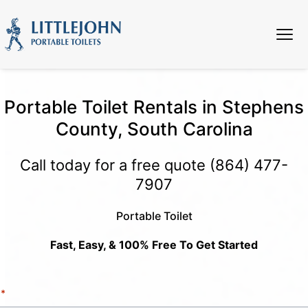
Portable Toilet Rentals in Stephens
County, South Carolina
Call today for a free quote
(864) 477-
7907
Portable Toilet
Fast, Easy, & 100% Free To Get Started