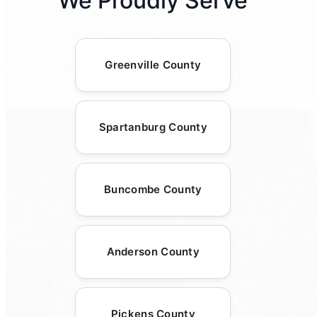
We Proudly Serve
Greenville County
Spartanburg County
Buncombe County
Anderson County
Pickens County