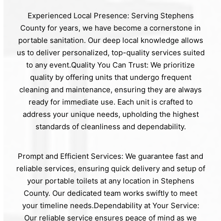
Experienced Local Presence: Serving Stephens
County for years, we have become a cornerstone in
portable sanitation. Our deep local knowledge allows
us to deliver personalized, top-quality services suited
to any event.Quality You Can Trust: We prioritize
quality by offering units that undergo frequent
cleaning and maintenance, ensuring they are always
ready for immediate use. Each unit is crafted to
address your unique needs, upholding the highest
standards of cleanliness and dependability.
Prompt and Efficient Services: We guarantee fast and
reliable services, ensuring quick delivery and setup of
your portable toilets at any location in Stephens
County. Our dedicated team works swiftly to meet
your timeline needs.Dependability at Your Service:
Our reliable service ensures peace of mind as we