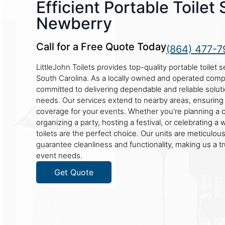
Efficient Portable Toilet 
Newberry
Call for a Free Quote Today
(864) 477-7
LittleJohn Toilets provides top-quality portable toilet 
South Carolina. As a locally owned and operated com
committed to delivering dependable and reliable soluti
needs. Our services extend to nearby areas, ensurin
coverage for your events. Whether you're planning a c
organizing a party, hosting a festival, or celebrating a
toilets are the perfect choice. Our units are meticulou
guarantee cleanliness and functionality, making us a t
event needs.
Get Quote