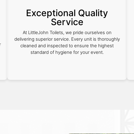
Exceptional Quality
Service
e
At LittleJohn Toilets, we pride ourselves on
delivering superior service. Every unit is thoroughly
r
cleaned and inspected to ensure the highest
standard of hygiene for your event.