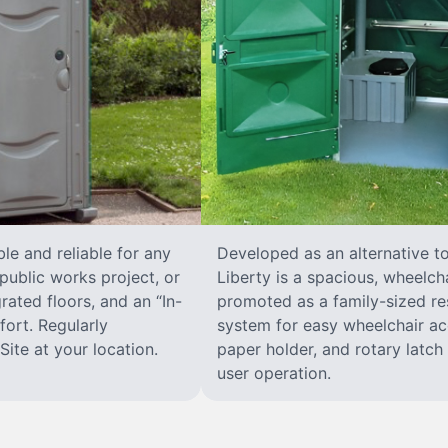
le and reliable for any
Developed as an alternative t
public works project, or
Liberty is a spacious, wheelcha
rated floors, and an “In-
promoted as a family-sized res
ort. Regularly
system for easy wheelchair ac
ite at your location.
paper holder, and rotary latch 
user operation.