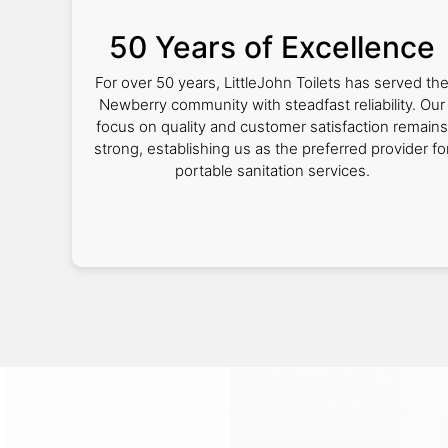
50 Years of Excellence
For over 50 years, LittleJohn Toilets has served th
Newberry community with steadfast reliability. Our
focus on quality and customer satisfaction remains
strong, establishing us as the preferred provider fo
portable sanitation services.