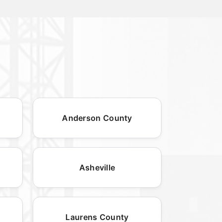
Anderson County
Asheville
Laurens County