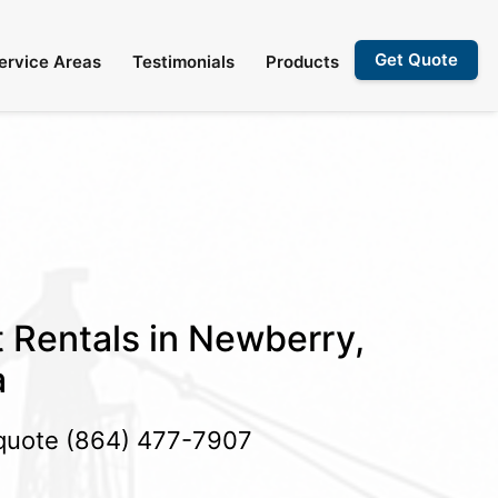
Get Quote
ervice Areas
Testimonials
Products
t Rentals in Newberry,
a
 quote
(864) 477-7907