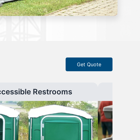
Get Quote
ccessible Restrooms