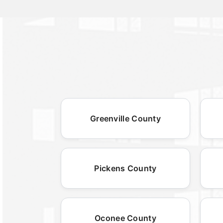
Greenville County
Pickens County
Oconee County