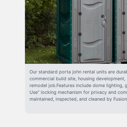
Our standard porta john rental units are durab
commercial build site, housing development, 
remodel job.Features include dome lighting, g
Use” locking mechanism for privacy and comf
maintained, inspected, and cleaned by FusionS