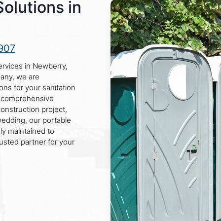
Solutions in
907
services in Newberry,
pany, we are
ons for your sanitation
g comprehensive
onstruction project,
 wedding, our portable
sly maintained to
rusted partner for your