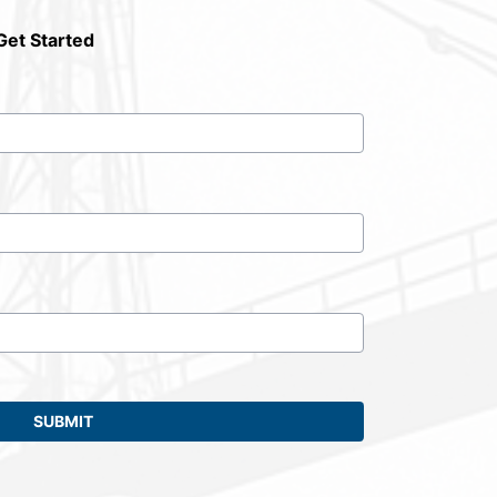
Get Started