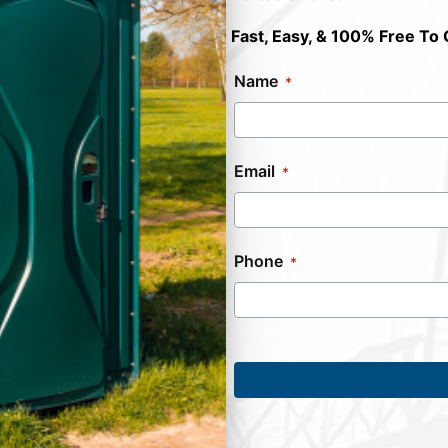
Fast, Easy, & 100% Free To 
Name
Email
Phone