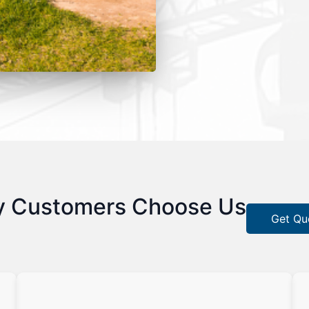
 Customers Choose Us
Get Qu