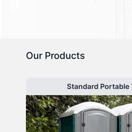
Our Products
Standard Portable 