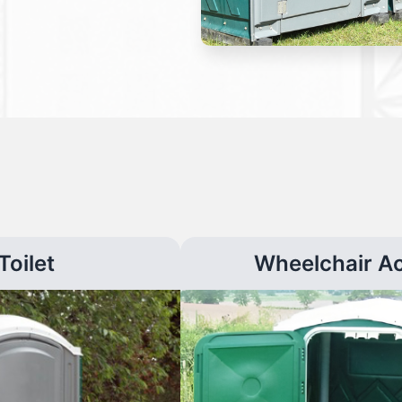
Toilet
Wheelchair A