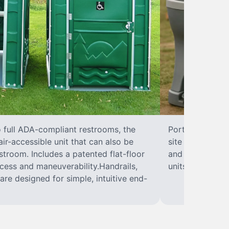
o full ADA-compliant restrooms, the
Portable hand w
ir-accessible unit that can also be
site sanitary a
troom. Includes a patented flat-floor
and paper towel
cess and maneuverability.Handrails,
units can hand
are designed for simple, intuitive end-