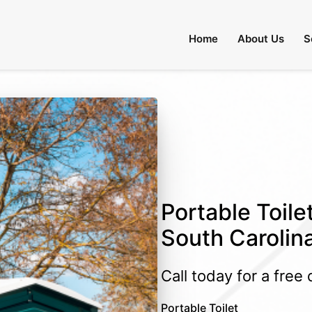
Home
About Us
S
Portable Toile
South Carolin
Call today for a free
Portable Toilet