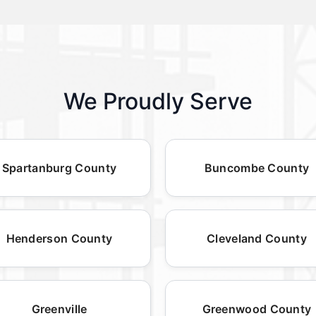
We Proudly Serve
Spartanburg County
Buncombe County
Henderson County
Cleveland County
Greenville
Greenwood County