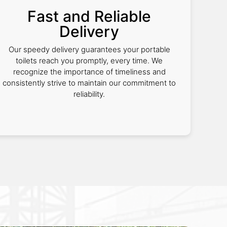
Fast and Reliable
Delivery
Our speedy delivery guarantees your portable
toilets reach you promptly, every time. We
recognize the importance of timeliness and
consistently strive to maintain our commitment to
reliability.