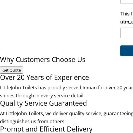
This 
utm_
Why Customers Choose Us
Get Quote
Over 20 Years of Experience
LittleJohn Toilets has proudly served Inman for over 20 ye
shines through in every service detail.
Quality Service Guaranteed
At LittleJohn Toilets, we deliver quality service, guaranteei
distinguishes us from others.
Prompt and Efficient Delivery