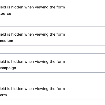
field is hidden when viewing the form
source
field is hidden when viewing the form
medium
field is hidden when viewing the form
campaign
field is hidden when viewing the form
term