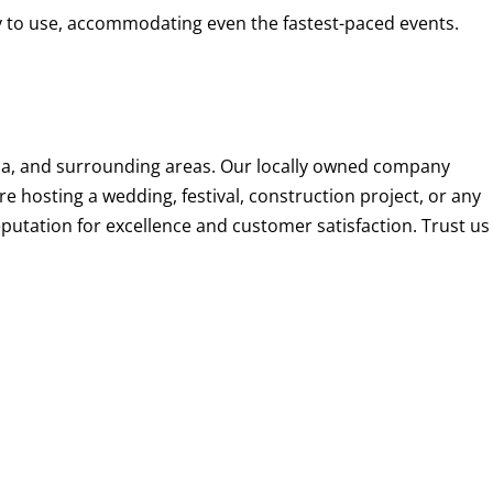
ady to use, accommodating even the fastest-paced events.
lina, and surrounding areas. Our locally owned company
re hosting a wedding, festival, construction project, or any
eputation for excellence and customer satisfaction. Trust us