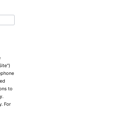
e
Site")
lephone
ted
ons to
cy
.
. For