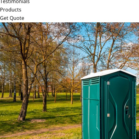
Testimonials
Products
Get Quote