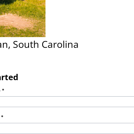
an, South Carolina
arted
e