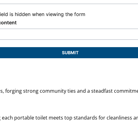
field is hidden when viewing the form
content
SUBMIT
ars, forging strong community ties and a steadfast commitme
ng each portable toilet meets top standards for cleanliness an