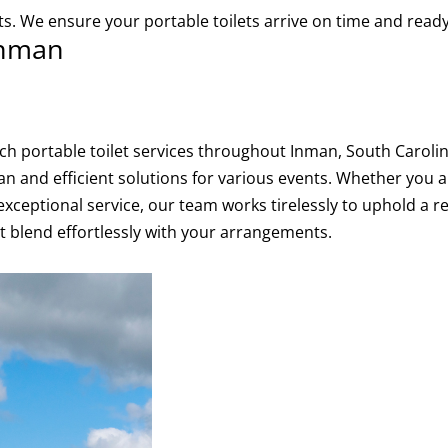
lets. We ensure your portable toilets arrive on time and re
 Inman
otch portable toilet services throughout Inman, South Caro
an and efficient solutions for various events. Whether you a
exceptional service, our team works tirelessly to uphold a r
hat blend effortlessly with your arrangements.