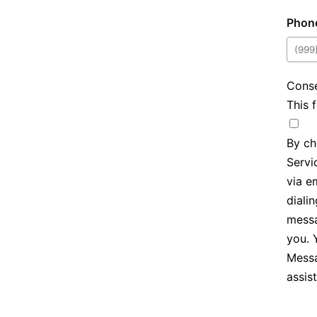
Phon
Cons
This 
By ch
Servic
via e
diali
messa
you. 
Messa
assis