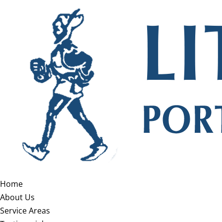
Home
About Us
Service Areas