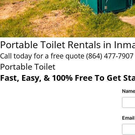
Portable Toilet Rentals in Inm
Call today for a free quote
(864) 477-7907
Portable Toilet
Fast, Easy, & 100% Free To Get St
Nam
Email