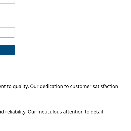
nt to quality. Our dedication to customer satisfaction
d reliability. Our meticulous attention to detail