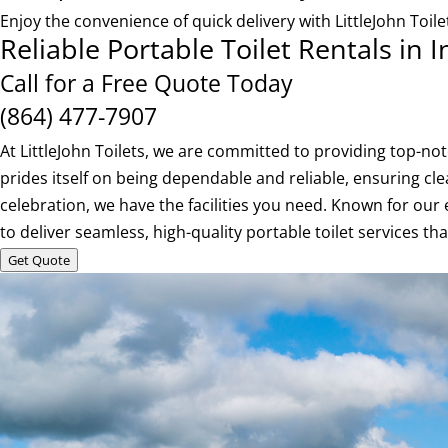
Enjoy the convenience of quick delivery with LittleJohn Toi
Reliable Portable Toilet Rentals in
Call for a Free Quote Today
(864) 477-7907
At LittleJohn Toilets, we are committed to providing top-n
prides itself on being dependable and reliable, ensuring cle
celebration, we have the facilities you need. Known for our 
to deliver seamless, high-quality portable toilet services t
Get Quote