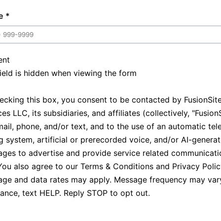
e
ent
field is hidden when viewing the form
ecking this box, you consent to be contacted by FusionSit
es LLC, its subsidiaries, and affiliates (collectively, "Fusion
mail, phone, and/or text, and to the use of an automatic te
ng system, artificial or prerecorded voice, and/or AI-genera
ges to advertise and provide service related communicati
You also agree to our
Terms & Conditions
and
Privacy Poli
ge and data rates may apply. Message frequency may vary
tance, text HELP. Reply STOP to opt out.