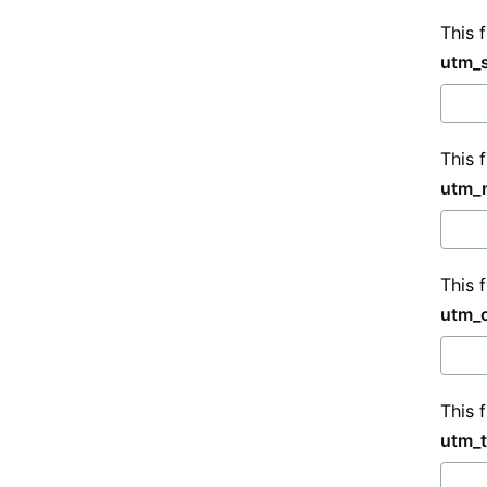
This 
utm_
This 
utm_
This 
utm_
This 
utm_