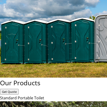
Our Products
Get Quote
Standard Portable Toilet