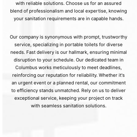
with reliable solutions. Choose us for an assured
blend of professionalism and local expertise, knowing
your sanitation requirements are in capable hands.
Our company is synonymous with prompt, trustworthy
service, specializing in portable toilets for diverse
needs. Fast delivery is our hallmark, ensuring minimal
disruption to your schedule. Our dedicated team in
Columbus works meticulously to meet deadlines,
reinforcing our reputation for reliability. Whether it's
an urgent event or a planned rental, our commitment
to efficiency stands unmatched. Rely on us to deliver
exceptional service, keeping your project on track
with seamless sanitation solutions.