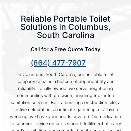
Reliable Portable Toilet
Solutions in Columbus,
South Carolina
Call for a Free Quote Today
(864) 477-7907
In Columbus, South Carolina, our portable toilet
company remains a beacon of dependability and
reliability. Locally owned, we serve neighboring
communities with precision, ensuring top-notch
sanitation services. Be it a bustling construction site, a
festive celebration, an intimate gathering, or a lavish
wedding, we have your needs covered. Our dedication
to superior service ensures smooth fulfillment of every
event's sanitation requirements. Prioritizing quality and