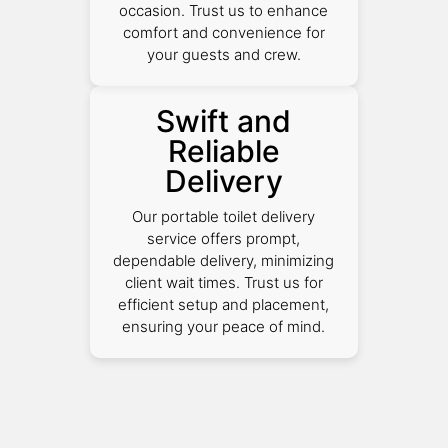
occasion. Trust us to enhance
comfort and convenience for
your guests and crew.
Swift and
Reliable
Delivery
Our portable toilet delivery
service offers prompt,
dependable delivery, minimizing
client wait times. Trust us for
efficient setup and placement,
ensuring your peace of mind.