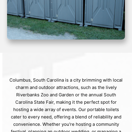
Columbus, South Carolina is a city brimming with local
charm and outdoor attractions, such as the lively
Riverbanks Zoo and Garden or the annual South
Carolina State Fair, making it the perfect spot for
hosting a wide array of events. Our portable toilets
cater to every need, offering a blend of reliability and
convenience. Whether you're hosting a community
festival, planning an outdoor wedding, or managing a