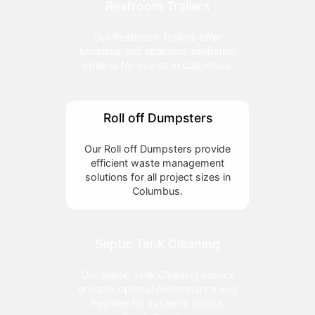
Restroom Trailers
Our Restroom Trailers offer
luxurious and spacious sanitation
options for events in Columbus.
Roll off Dumpsters
Our Roll off Dumpsters provide
efficient waste management
solutions for all project sizes in
Columbus.
Septic Tank Cleaning
Our Septic Tank Cleaning service
ensures optimal performance and
hygiene for systems across