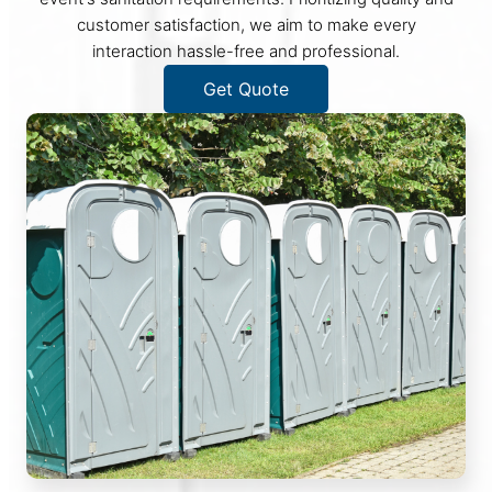
customer satisfaction, we aim to make every
interaction hassle-free and professional.
Get Quote