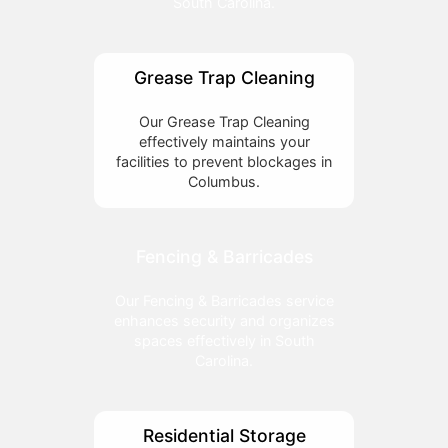
South Carolina.
Grease Trap Cleaning
Our Grease Trap Cleaning
effectively maintains your
facilities to prevent blockages in
Columbus.
Fencing & Barricades
Our Fencing & Barricades service
enhances security and organizes
spaces effectively in South
Carolina.
Residential Storage