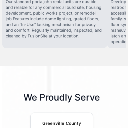
Our standard porta john rental units are durable
Develope
and reliable for any commercial build site, housing
restrooms
development, public works project, or remodel
accessib
job.Features include dome lighting, grated floors,
family-si
and an “In-Use” locking mechanism for privacy
floor sy
and comfort. Regularly maintained, inspected, and
maneuvera
cleaned by FusionSite at your location.
latch are
operatio
We Proudly Serve
Greenville County