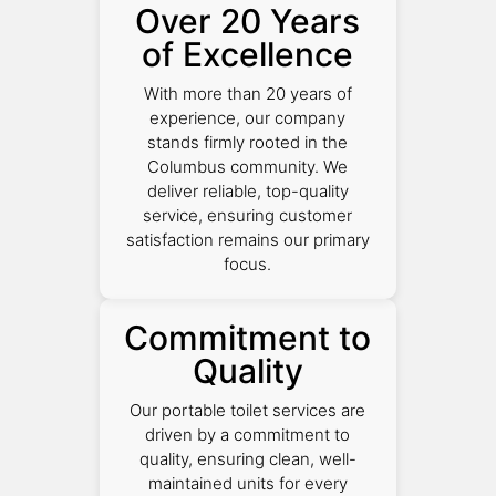
Over 20 Years
of Excellence
With more than 20 years of
experience, our company
stands firmly rooted in the
Columbus community. We
deliver reliable, top-quality
service, ensuring customer
satisfaction remains our primary
focus.
Commitment to
Quality
Our portable toilet services are
driven by a commitment to
quality, ensuring clean, well-
maintained units for every