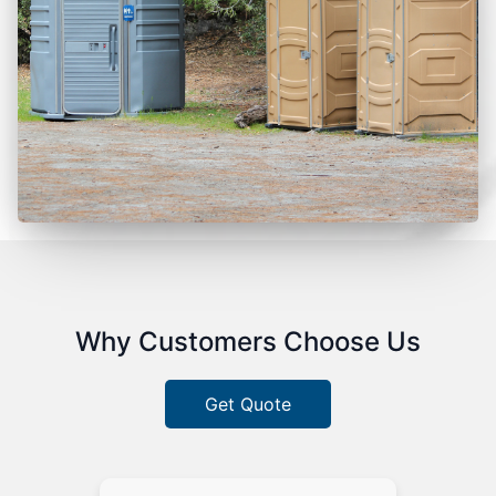
Why Customers Choose Us
Get Quote