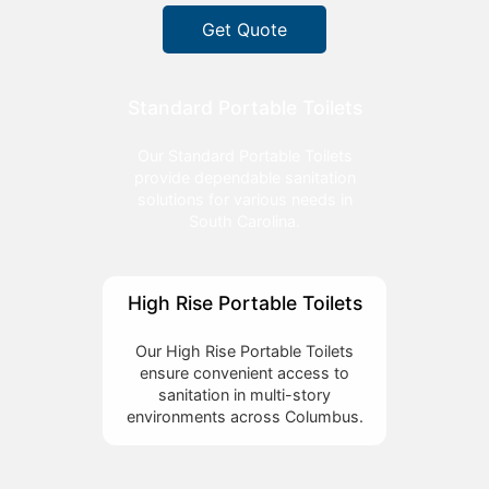
Get Quote
Standard Portable Toilets
Our Standard Portable Toilets
provide dependable sanitation
solutions for various needs in
South Carolina.
High Rise Portable Toilets
Our High Rise Portable Toilets
ensure convenient access to
sanitation in multi-story
environments across Columbus.