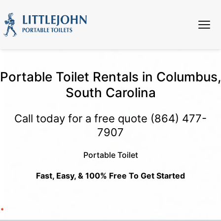
Portable Toilet Rentals in Columbus,
South Carolina
Call today for a free quote
(864) 477-
7907
Portable Toilet
Fast, Easy, & 100% Free To Get Started