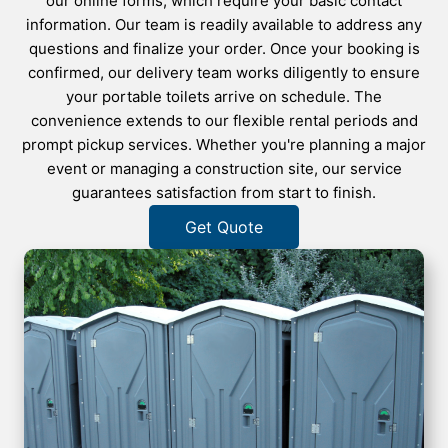
our online forms, which require your basic contact
information. Our team is readily available to address any
questions and finalize your order. Once your booking is
confirmed, our delivery team works diligently to ensure
your portable toilets arrive on schedule. The
convenience extends to our flexible rental periods and
prompt pickup services. Whether you're planning a major
event or managing a construction site, our service
guarantees satisfaction from start to finish.
Get Quote