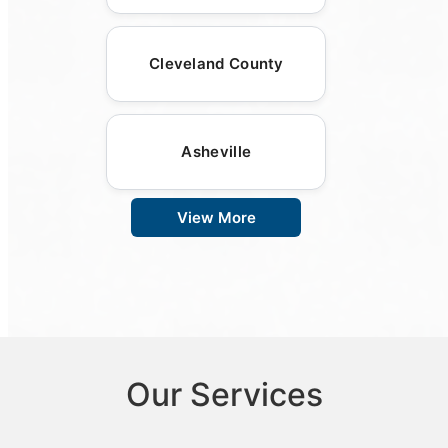
Cleveland County
Asheville
View More
Our Services