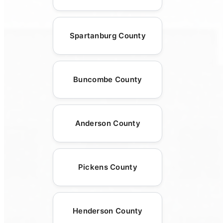
Spartanburg County
Buncombe County
Anderson County
Pickens County
Henderson County