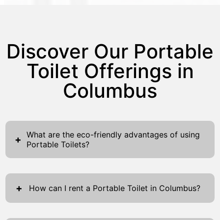
Discover Our Portable
Toilet Offerings in
Columbus
What are the eco-friendly advantages of using
+
Portable Toilets?
Portable toilets provide significant eco-
friendly benefits, aligning seamlessly with
+
How can I rent a Portable Toilet in Columbus?
sustainable practices. They significantly cut
down water usage compared to traditional
Renting a portable toilet in Columbus is
bathrooms, thus conserving vital resources.