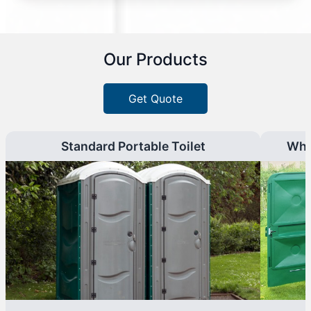
Our Products
Get Quote
Standard Portable Toilet
Whe