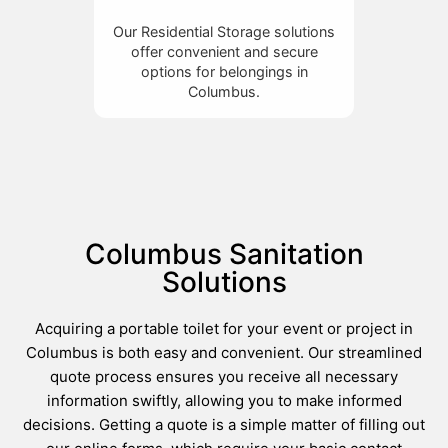
Our Residential Storage solutions
offer convenient and secure
options for belongings in
Columbus.
Columbus Sanitation
Solutions
Acquiring a portable toilet for your event or project in
Columbus is both easy and convenient. Our streamlined
quote process ensures you receive all necessary
information swiftly, allowing you to make informed
decisions. Getting a quote is a simple matter of filling out