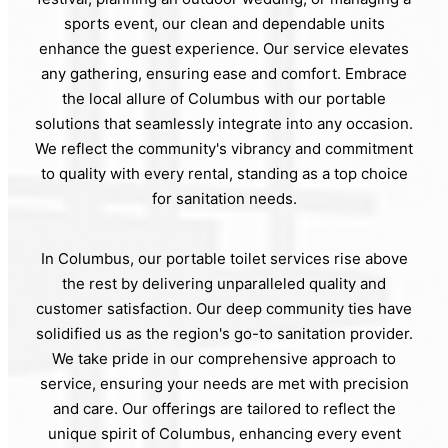
sports event, our clean and dependable units
enhance the guest experience. Our service elevates
any gathering, ensuring ease and comfort. Embrace
the local allure of Columbus with our portable
solutions that seamlessly integrate into any occasion.
We reflect the community's vibrancy and commitment
to quality with every rental, standing as a top choice
for sanitation needs.
In Columbus, our portable toilet services rise above
the rest by delivering unparalleled quality and
customer satisfaction. Our deep community ties have
solidified us as the region's go-to sanitation provider.
We take pride in our comprehensive approach to
service, ensuring your needs are met with precision
and care. Our offerings are tailored to reflect the
unique spirit of Columbus, enhancing every event