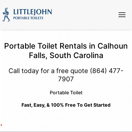
Portable Toilet Rentals in Calhoun
Falls, South Carolina
Call today for a free quote
(864) 477-
7907
Portable Toilet
Fast, Easy, & 100% Free To Get Started