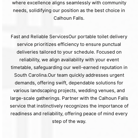
where excellence aligns seamlessly with community
needs, solidifying our position as the best choice in
Calhoun Falls.
Fast and Reliable ServicesOur portable toilet delivery
service prioritizes efficiency to ensure punctual
deliveries tailored to your schedule. Focused on
reliability, we align availability with your event
timetable, safeguarding our well-earned reputation in
South Carolina.Our team quickly addresses urgent
demands, offering swift, dependable solutions for
various landscaping projects, wedding venues, and
large-scale gatherings. Partner with the Calhoun Falls
service that instinctively recognizes the importance of
readiness and reliability, offering peace of mind every
step of the way.