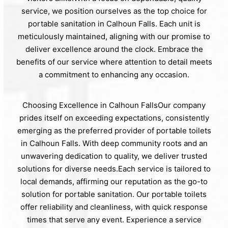
service, we position ourselves as the top choice for
portable sanitation in Calhoun Falls. Each unit is
meticulously maintained, aligning with our promise to
deliver excellence around the clock. Embrace the
benefits of our service where attention to detail meets
a commitment to enhancing any occasion.
Choosing Excellence in Calhoun FallsOur company
prides itself on exceeding expectations, consistently
emerging as the preferred provider of portable toilets
in Calhoun Falls. With deep community roots and an
unwavering dedication to quality, we deliver trusted
solutions for diverse needs.Each service is tailored to
local demands, affirming our reputation as the go-to
solution for portable sanitation. Our portable toilets
offer reliability and cleanliness, with quick response
times that serve any event. Experience a service