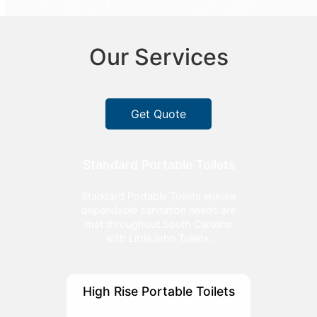
Our Services
Get Quote
Standard Portable Toilets
Standard Portable Toilets ensure
dependable sanitation needs are
met throughout South Carolina
with LittleJohn Toilets.
High Rise Portable Toilets