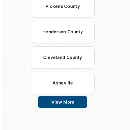
Pickens County
Henderson County
Cleveland County
Asheville
View More