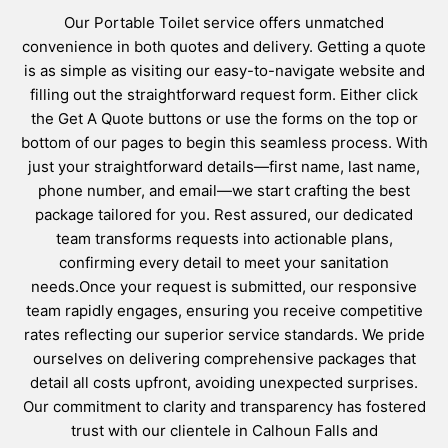
Our Portable Toilet service offers unmatched
convenience in both quotes and delivery. Getting a quote
is as simple as visiting our easy-to-navigate website and
filling out the straightforward request form. Either click
the Get A Quote buttons or use the forms on the top or
bottom of our pages to begin this seamless process. With
just your straightforward details—first name, last name,
phone number, and email—we start crafting the best
package tailored for you. Rest assured, our dedicated
team transforms requests into actionable plans,
confirming every detail to meet your sanitation
needs.Once your request is submitted, our responsive
team rapidly engages, ensuring you receive competitive
rates reflecting our superior service standards. We pride
ourselves on delivering comprehensive packages that
detail all costs upfront, avoiding unexpected surprises.
Our commitment to clarity and transparency has fostered
trust with our clientele in Calhoun Falls and