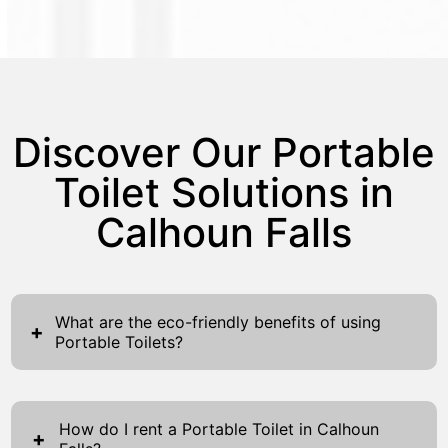
Discover Our Portable
Toilet Solutions in
Calhoun Falls
What are the eco-friendly benefits of using
+
Portable Toilets?
Using Portable Toilets proffers significant
eco-friendly advantages that reinforce
How do I rent a Portable Toilet in Calhoun
sustainability. First, portable toilets drastically
+