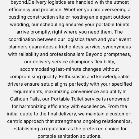
beyond.Delivery logistics are handled with the utmost
efficiency and precision. Whether you are overseeing a
bustling construction site or hosting an elegant outdoor
wedding, our scheduling ensures your portable toilets
arrive promptly, right where you need them. The
coordination between our logistics team and your event
planners guarantees a frictionless service, synonymous
with reliability and professionalism.Beyond promptness,
our delivery service champions flexibility,
accommodating last-minute changes without
compromising quality. Enthusiastic and knowledgeable
drivers ensure setup aligns perfectly with your specified
requirements, maximizing convenience and utility.In
Calhoun Falls, our Portable Toilet service is renowned
for harmonizing efficiency with excellence. From the
initial quote to the final delivery, we maintain a customer-
centric approach that strengthens ongoing relationships,
establishing a reputation as the preferred choice for
portable sanitation solutions.