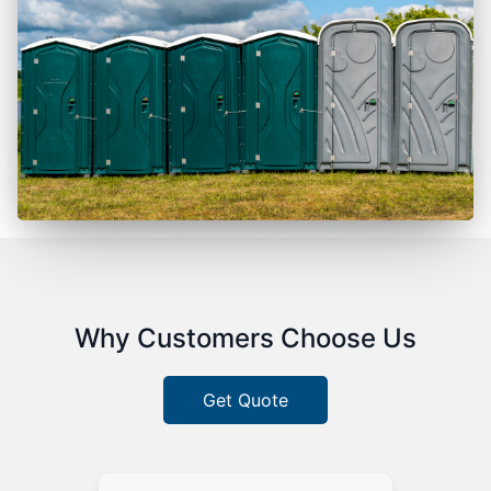
Why Customers Choose Us
Get Quote