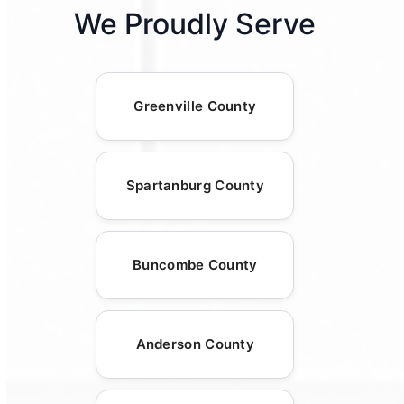
We Proudly Serve
Greenville County
Spartanburg County
Buncombe County
Anderson County