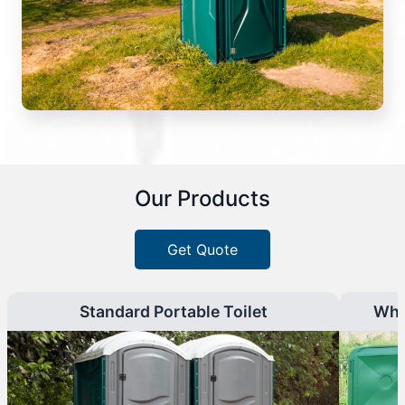
Our Products
Get Quote
Standard Portable Toilet
Whe