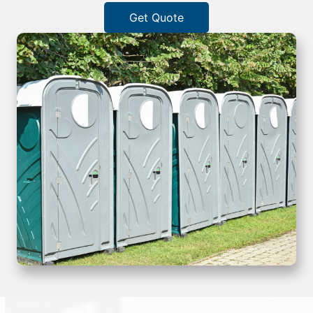
Get Quote