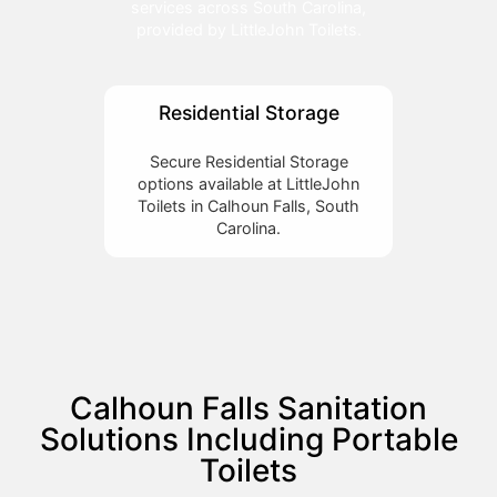
services across South Carolina,
provided by LittleJohn Toilets.
Residential Storage
Secure Residential Storage
options available at LittleJohn
Toilets in Calhoun Falls, South
Carolina.
Calhoun Falls Sanitation
Solutions Including Portable
Toilets