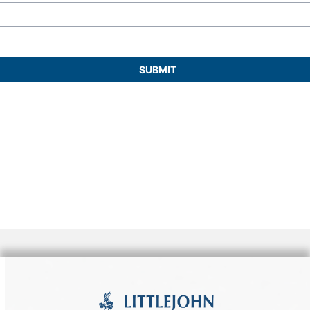
they embody a partnership dedicated to
organizing successful occasions.