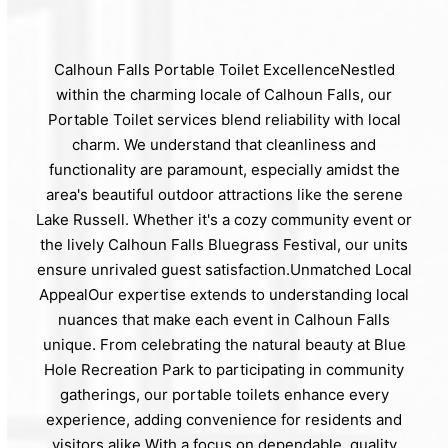
Calhoun Falls Portable Toilet ExcellenceNestled
within the charming locale of Calhoun Falls, our
Portable Toilet services blend reliability with local
charm. We understand that cleanliness and
functionality are paramount, especially amidst the
area's beautiful outdoor attractions like the serene
Lake Russell. Whether it's a cozy community event or
the lively Calhoun Falls Bluegrass Festival, our units
ensure unrivaled guest satisfaction.Unmatched Local
AppealOur expertise extends to understanding local
nuances that make each event in Calhoun Falls
unique. From celebrating the natural beauty at Blue
Hole Recreation Park to participating in community
gatherings, our portable toilets enhance every
experience, adding convenience for residents and
visitors alike.With a focus on dependable, quality