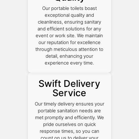
Our portable toilets boast
exceptional quality and
cleanliness, ensuring sanitary
and efficient solutions for any
event or work site. We maintain
our reputation for excellence
through meticulous attention to
detail, enhancing your
experience every time.
Swift Delivery
Service
Our timely delivery ensures your
portable sanitation needs are
met promptly and efficiently. We
pride ourselves on quick
response times, so you can
count on us to deliver your