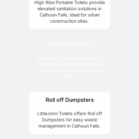
High Rise Portable Toilets provide
elevated sanitation solutions in
Calhoun Falls, ideal for urban
construction sites.
Restroom Trailers
Restroom Trailers by LittleJohn
Toilets offer luxury bathroom
experience for events in Calhoun
Falls.
Roll off Dumpsters
LittleJohn Toilets offers Roll off
Dumpsters for easy waste
management in Calhoun Falls.