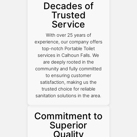
Decades of
Trusted
Service
With over 25 years of
experience, our company offers
top-notch Portable Toilet
services in Calhoun Falls. We
are deeply rooted in the
community and fully committed
to ensuring customer
satisfaction, making us the
trusted choice for reliable
sanitation solutions in the area.
Commitment to
Superior
Quality