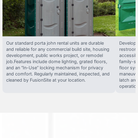
Our standard porta john rental units are durable
Develope
and reliable for any commercial build site, housing
restrooms
development, public works project, or remodel
accessib
job.Features include dome lighting, grated floors,
family-si
and an “In-Use” locking mechanism for privacy
floor sy
and comfort. Regularly maintained, inspected, and
maneuvera
cleaned by FusionSite at your location.
latch are
operatio