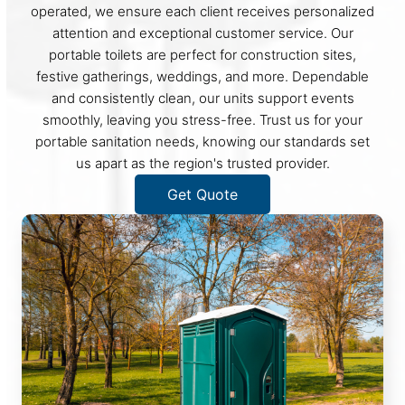
operated, we ensure each client receives personalized
attention and exceptional customer service. Our
portable toilets are perfect for construction sites,
festive gatherings, weddings, and more. Dependable
and consistently clean, our units support events
smoothly, leaving you stress-free. Trust us for your
portable sanitation needs, knowing our standards set
us apart as the region's trusted provider.
Get Quote