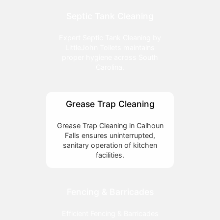
Septic Tank Cleaning
Expert Septic Tank Cleaning by
LittleJohn Toilets maintains
proper hygiene across South
Carolina.
Grease Trap Cleaning
Grease Trap Cleaning in Calhoun
Falls ensures uninterrupted,
sanitary operation of kitchen
facilities.
Fencing & Barricades
Efficient Fencing & Barricades