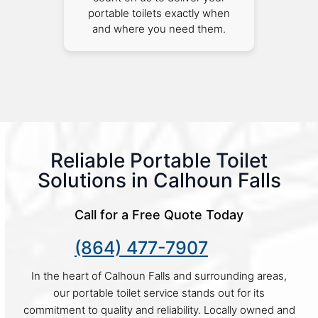
portable toilets exactly when
and where you need them.
Reliable Portable Toilet
Solutions in Calhoun Falls
Call for a Free Quote Today
(864) 477-7907
In the heart of Calhoun Falls and surrounding areas,
our portable toilet service stands out for its
commitment to quality and reliability. Locally owned and