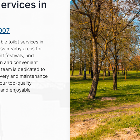
Services in
907
le toilet services in
oss nearby areas for
nt festivals, and
an and convenient
r team is dedicated to
livery and maintenance
our top-quality
 and enjoyable