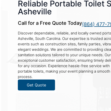
Reliable Portable Toilet 
Asheville
Call for a Free Quote Today
(864) 477-7
Discover dependable, reliable, and locally owned portab
Asheville, South Carolina. Our expertise is trusted acr
events such as construction sites, family parties, vibra
elegant weddings. We are committed to providing cle
sanitation solutions tailored to your unique needs. Ou
exceptional customer satisfaction, ensuring timely de
for any occasion. Experience hassle-free service with 
portable toilets, making your event planning a smooth
process.
Get Quote