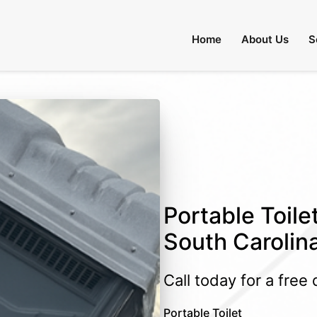
Home
About Us
S
Portable Toilet
South Carolin
Call today for a free
Portable Toilet