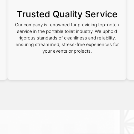
Trusted Quality Service
Our company is renowned for providing top-notch
service in the portable toilet industry. We uphold
rigorous standards of cleanliness and reliability,
s
ensuring streamlined, stress-free experiences for
your events or projects.