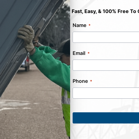
Fast, Easy, & 100% Free To 
Name
Email
Phone