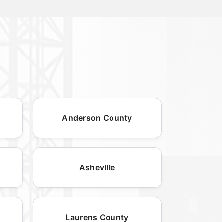
Anderson County
Asheville
Laurens County