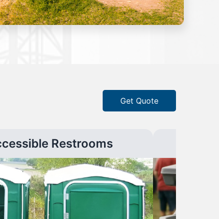
Get Quote
ccessible Restrooms