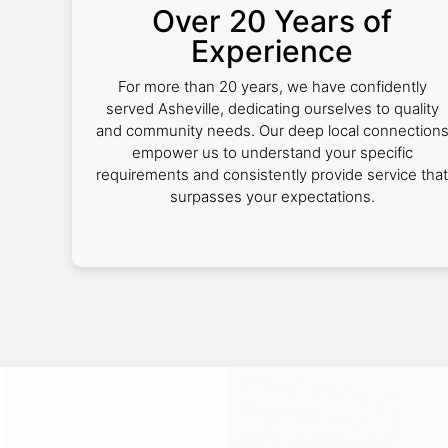
Over 20 Years of
Experience
For more than 20 years, we have confidently
served Asheville, dedicating ourselves to quality
and community needs. Our deep local connection
empower us to understand your specific
requirements and consistently provide service that
surpasses your expectations.