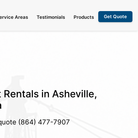
Get Quote
ervice Areas
Testimonials
Products
 Rentals in Asheville,
a
 quote
(864) 477-7907