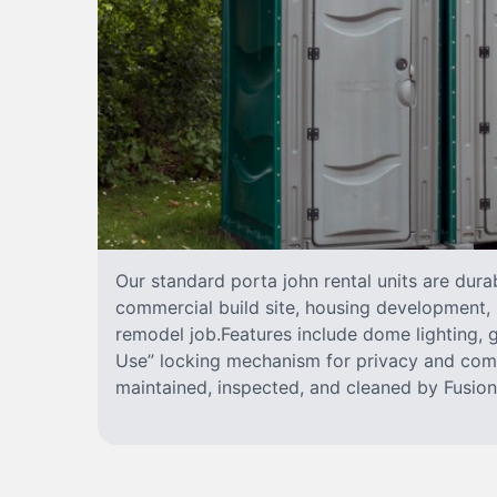
Our standard porta john rental units are durab
commercial build site, housing development, 
remodel job.Features include dome lighting, g
Use” locking mechanism for privacy and comf
maintained, inspected, and cleaned by FusionS