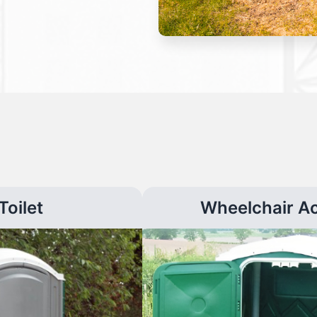
Toilet
Wheelchair A