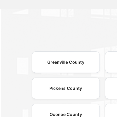
Greenville County
Pickens County
Oconee County