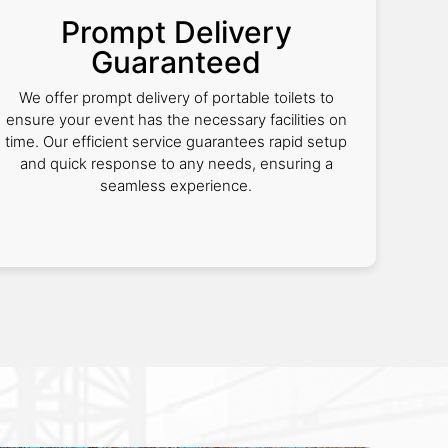
Prompt Delivery
Guaranteed
We offer prompt delivery of portable toilets to
ensure your event has the necessary facilities on
time. Our efficient service guarantees rapid setup
and quick response to any needs, ensuring a
seamless experience.