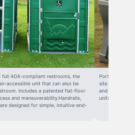
o full ADA-compliant restrooms, the
Portable hand w
ir-accessible unit that can also be
site sanitary a
troom. Includes a patented flat-floor
and paper towel
cess and maneuverability.Handrails,
units can hand
are designed for simple, intuitive end-