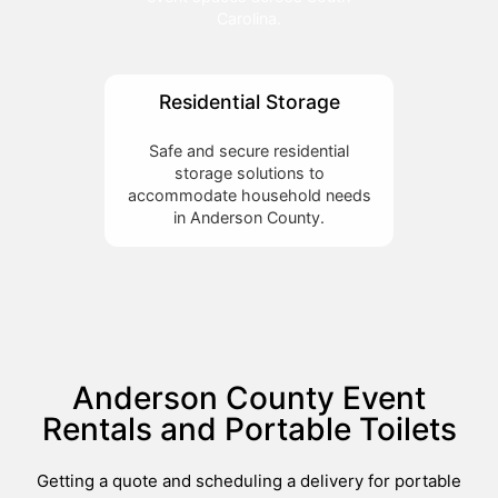
Carolina.
Residential Storage
Safe and secure residential
storage solutions to
accommodate household needs
in Anderson County.
Anderson County Event
Rentals and Portable Toilets
Getting a quote and scheduling a delivery for portable