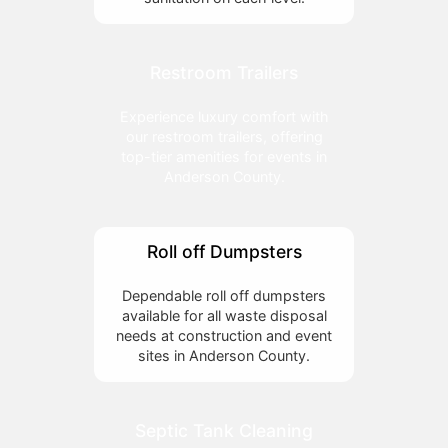
Restroom Trailers
Experience luxury comfort with
our restroom trailers, offering
top-tier amenities for events in
Anderson County.
Roll off Dumpsters
Dependable roll off dumpsters
available for all waste disposal
needs at construction and event
sites in Anderson County.
Septic Tank Cleaning