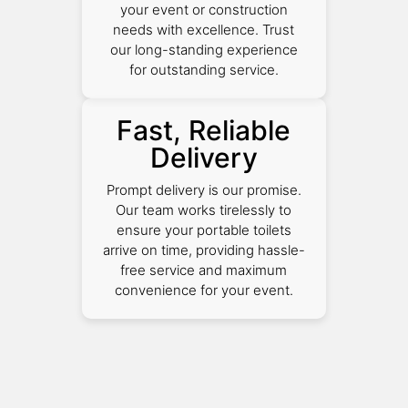
your event or construction
needs with excellence. Trust
our long-standing experience
for outstanding service.
Fast, Reliable
Delivery
Prompt delivery is our promise.
Our team works tirelessly to
ensure your portable toilets
arrive on time, providing hassle-
free service and maximum
convenience for your event.