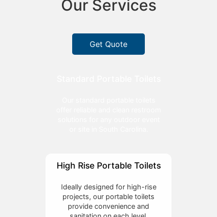
Our Services
Get Quote
Standard Portable Toilets
Our standard portable toilets
offer reliable and clean restroom
solutions for any outdoor event
or site in South Carolina.
High Rise Portable Toilets
Ideally designed for high-rise
projects, our portable toilets
provide convenience and
sanitation on each level.