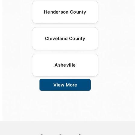
Henderson County
Cleveland County
Asheville
View More