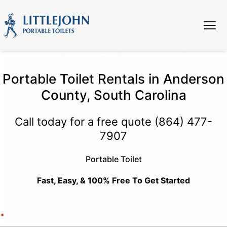
Portable Toilet Rentals in Anderson
County, South Carolina
Call today for a free quote
(864) 477-
7907
Portable Toilet
Fast, Easy, & 100% Free To Get Started