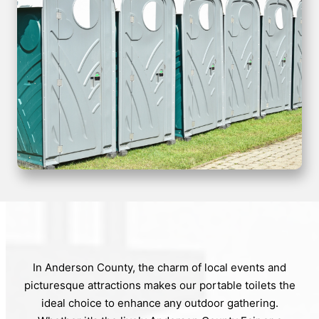
In Anderson County, the charm of local events and
picturesque attractions makes our portable toilets the
ideal choice to enhance any outdoor gathering.