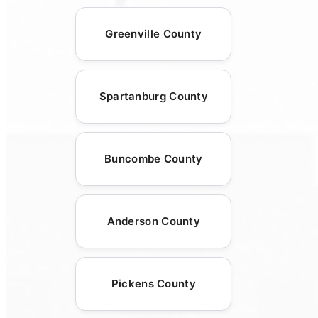
Greenville County
Spartanburg County
Buncombe County
Anderson County
Pickens County