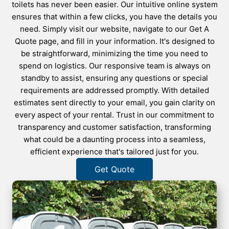
toilets has never been easier. Our intuitive online system
ensures that within a few clicks, you have the details you
need. Simply visit our website, navigate to our Get A
Quote page, and fill in your information. It's designed to
be straightforward, minimizing the time you need to
spend on logistics. Our responsive team is always on
standby to assist, ensuring any questions or special
requirements are addressed promptly. With detailed
estimates sent directly to your email, you gain clarity on
every aspect of your rental. Trust in our commitment to
transparency and customer satisfaction, transforming
what could be a daunting process into a seamless,
efficient experience that's tailored just for you.
Get Quote