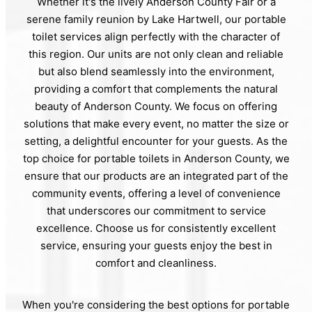
Whether it's the lively Anderson County Fair or a
serene family reunion by Lake Hartwell, our portable
toilet services align perfectly with the character of
this region. Our units are not only clean and reliable
but also blend seamlessly into the environment,
providing a comfort that complements the natural
beauty of Anderson County. We focus on offering
solutions that make every event, no matter the size or
setting, a delightful encounter for your guests. As the
top choice for portable toilets in Anderson County, we
ensure that our products are an integrated part of the
community events, offering a level of convenience
that underscores our commitment to service
excellence. Choose us for consistently excellent
service, ensuring your guests enjoy the best in
comfort and cleanliness.
When you're considering the best options for portable