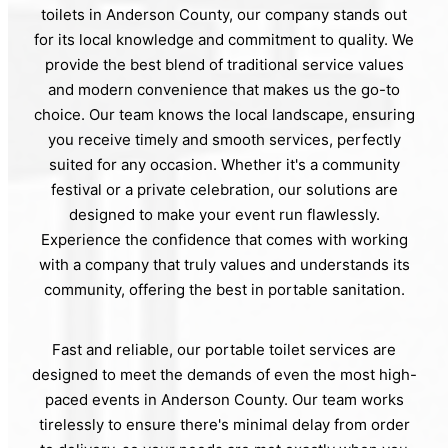
toilets in Anderson County, our company stands out
for its local knowledge and commitment to quality. We
provide the best blend of traditional service values
and modern convenience that makes us the go-to
choice. Our team knows the local landscape, ensuring
you receive timely and smooth services, perfectly
suited for any occasion. Whether it's a community
festival or a private celebration, our solutions are
designed to make your event run flawlessly.
Experience the confidence that comes with working
with a company that truly values and understands its
community, offering the best in portable sanitation.
Fast and reliable, our portable toilet services are
designed to meet the demands of even the most high-
paced events in Anderson County. Our team works
tirelessly to ensure there's minimal delay from order