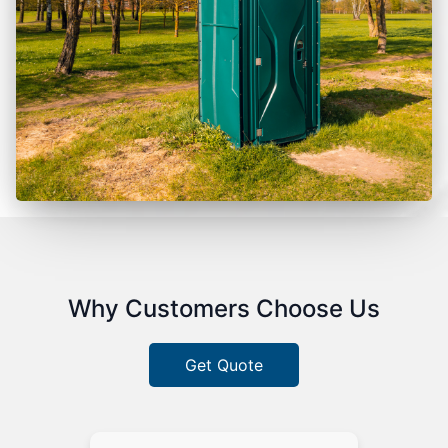
Why Customers Choose Us
Get Quote