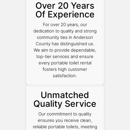
Over 20 Years
Of Experience
For over 20 years, our
dedication to quality and strong
community ties in Anderson
County has distinguished us.
We aim to provide dependable,
top-tier services and ensure
every portable toilet rental
fosters high customer
satisfaction.
Unmatched
Quality Service
Our commitment to quality
ensures you receive clean,
reliable portable toilets, meeting