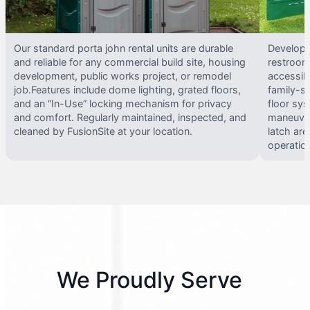
Our standard porta john rental units are durable
Develope
and reliable for any commercial build site, housing
restrooms
development, public works project, or remodel
accessib
job.Features include dome lighting, grated floors,
family-si
and an “In-Use” locking mechanism for privacy
floor sy
and comfort. Regularly maintained, inspected, and
maneuvera
cleaned by FusionSite at your location.
latch are
operatio
We Proudly Serve