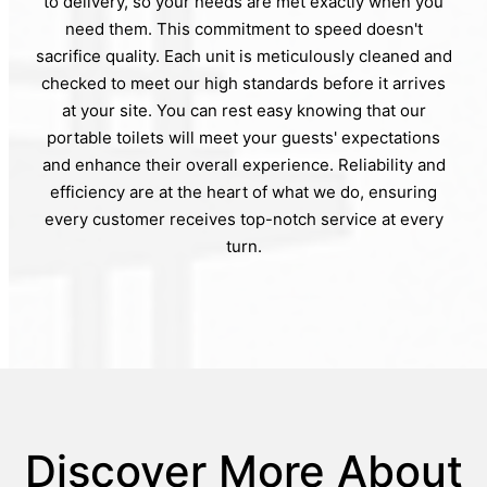
to delivery, so your needs are met exactly when you
need them. This commitment to speed doesn't
sacrifice quality. Each unit is meticulously cleaned and
checked to meet our high standards before it arrives
at your site. You can rest easy knowing that our
portable toilets will meet your guests' expectations
and enhance their overall experience. Reliability and
efficiency are at the heart of what we do, ensuring
every customer receives top-notch service at every
turn.
Discover More About