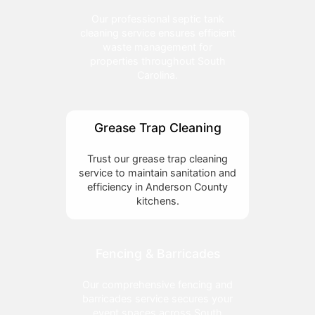
Our professional septic tank
cleaning service ensures efficient
waste management for
properties throughout South
Carolina.
Grease Trap Cleaning
Trust our grease trap cleaning
service to maintain sanitation and
efficiency in Anderson County
kitchens.
Fencing & Barricades
Our comprehensive fencing and
barricades service secures your
event spaces across South