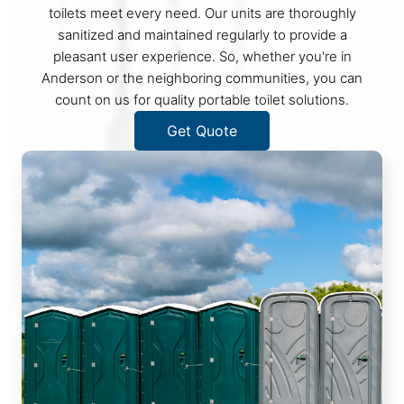
toilets meet every need. Our units are thoroughly
sanitized and maintained regularly to provide a
pleasant user experience. So, whether you're in
Anderson or the neighboring communities, you can
count on us for quality portable toilet solutions.
Get Quote