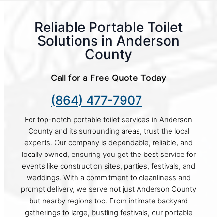
Reliable Portable Toilet
Solutions in Anderson
County
Call for a Free Quote Today
(864) 477-7907
For top-notch portable toilet services in Anderson
County and its surrounding areas, trust the local
experts. Our company is dependable, reliable, and
locally owned, ensuring you get the best service for
events like construction sites, parties, festivals, and
weddings. With a commitment to cleanliness and
prompt delivery, we serve not just Anderson County
but nearby regions too. From intimate backyard
gatherings to large, bustling festivals, our portable