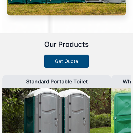
Our Products
Get Quote
Standard Portable Toilet
Whe