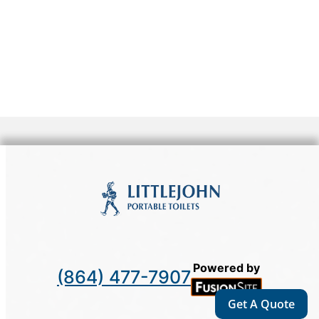
Powered by
(864) 477-7907
Get A Quote