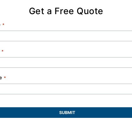
Get a Free Quote
e
e