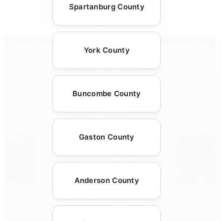
Spartanburg County
York County
Buncombe County
Gaston County
Anderson County