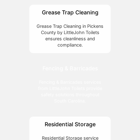
Grease Trap Cleaning
Grease Trap Cleaning in Pickens
County by LittleJohn Toilets
ensures cleanliness and
compliance.
Fencing & Barricades
Fencing & Barricades services
from LittleJohn Toilets provide
safety solutions throughout
South Carolina.
Residential Storage
Residential Storage service