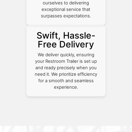
ourselves to delivering
exceptional service that
surpasses expectations.
Swift, Hassle-
Free Delivery
We deliver quickly, ensuring
your Restroom Trailer is set up
and ready precisely when you
need it. We prioritize efficiency
for a smooth and seamless
experience.