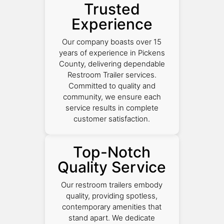
Trusted
Experience
Our company boasts over 15
years of experience in Pickens
County, delivering dependable
Restroom Trailer services.
Committed to quality and
community, we ensure each
service results in complete
customer satisfaction.
Top-Notch
Quality Service
Our restroom trailers embody
quality, providing spotless,
contemporary amenities that
stand apart. We dedicate