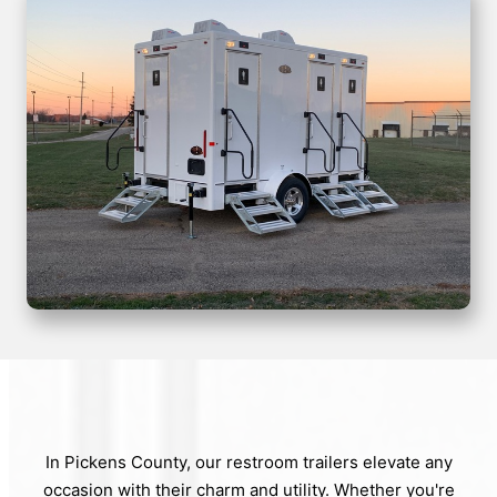
In Pickens County, our restroom trailers elevate any
occasion with their charm and utility. Whether you're