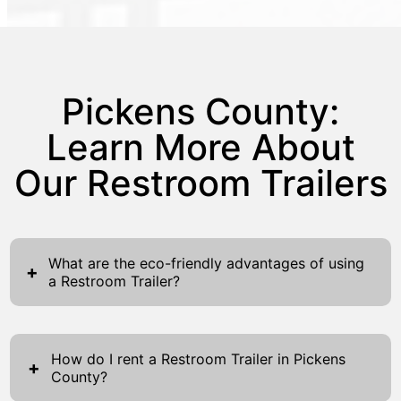
Pickens County:
Learn More About
Our Restroom Trailers
What are the eco-friendly advantages of using
+
a Restroom Trailer?
Restroom Trailers offer numerous eco-
friendly advantages, making them a preferred
How do I rent a Restroom Trailer in Pickens
choice for environmentally-conscious events
+
County?
and projects. These trailers are designed to