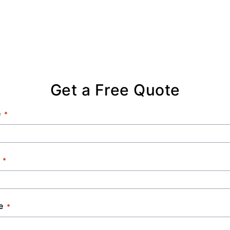
Get a Free Quote
e
e