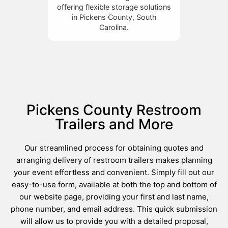
offering flexible storage solutions
in Pickens County, South
Carolina.
Pickens County Restroom
Trailers and More
Our streamlined process for obtaining quotes and
arranging delivery of restroom trailers makes planning
your event effortless and convenient. Simply fill out our
easy-to-use form, available at both the top and bottom of
our website page, providing your first and last name,
phone number, and email address. This quick submission
will allow us to provide you with a detailed proposal,