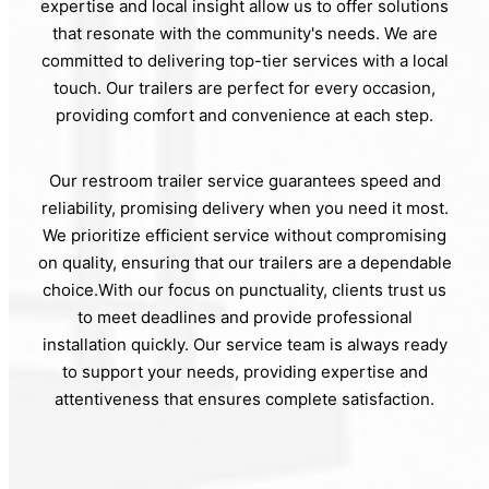
expertise and local insight allow us to offer solutions
that resonate with the community's needs. We are
committed to delivering top-tier services with a local
touch. Our trailers are perfect for every occasion,
providing comfort and convenience at each step.
Our restroom trailer service guarantees speed and
reliability, promising delivery when you need it most.
We prioritize efficient service without compromising
on quality, ensuring that our trailers are a dependable
choice.With our focus on punctuality, clients trust us
to meet deadlines and provide professional
installation quickly. Our service team is always ready
to support your needs, providing expertise and
attentiveness that ensures complete satisfaction.