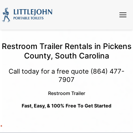
Restroom Trailer Rentals in Pickens
County, South Carolina
Call today for a free quote
(864) 477-
7907
Restroom Trailer
Fast, Easy, & 100% Free To Get Started