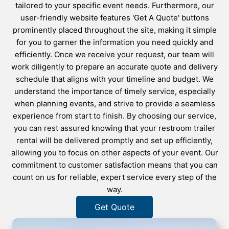
tailored to your specific event needs. Furthermore, our
user-friendly website features 'Get A Quote' buttons
prominently placed throughout the site, making it simple
for you to garner the information you need quickly and
efficiently. Once we receive your request, our team will
work diligently to prepare an accurate quote and delivery
schedule that aligns with your timeline and budget. We
understand the importance of timely service, especially
when planning events, and strive to provide a seamless
experience from start to finish. By choosing our service,
you can rest assured knowing that your restroom trailer
rental will be delivered promptly and set up efficiently,
allowing you to focus on other aspects of your event. Our
commitment to customer satisfaction means that you can
count on us for reliable, expert service every step of the
way.
Get Quote