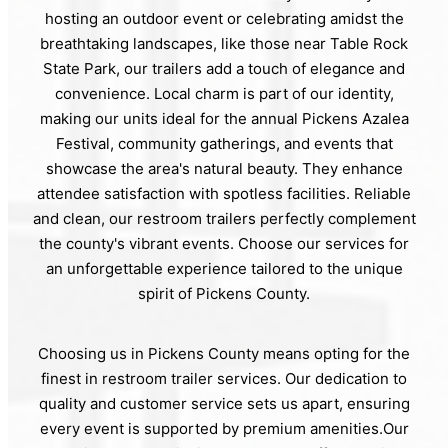
hosting an outdoor event or celebrating amidst the
breathtaking landscapes, like those near Table Rock
State Park, our trailers add a touch of elegance and
convenience. Local charm is part of our identity,
making our units ideal for the annual Pickens Azalea
Festival, community gatherings, and events that
showcase the area's natural beauty. They enhance
attendee satisfaction with spotless facilities. Reliable
and clean, our restroom trailers perfectly complement
the county's vibrant events. Choose our services for
an unforgettable experience tailored to the unique
spirit of Pickens County.
Choosing us in Pickens County means opting for the
finest in restroom trailer services. Our dedication to
quality and customer service sets us apart, ensuring
every event is supported by premium amenities.Our