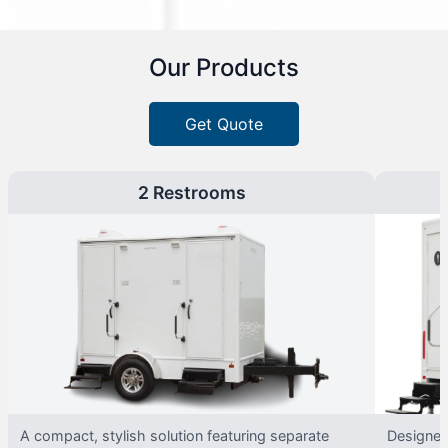
Our Products
Get Quote
2 Restrooms
A compact, stylish solution featuring separate
Designed 