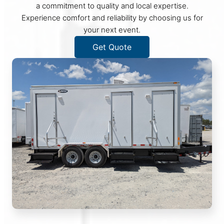
a commitment to quality and local expertise.
Experience comfort and reliability by choosing us for
your next event.
Get Quote