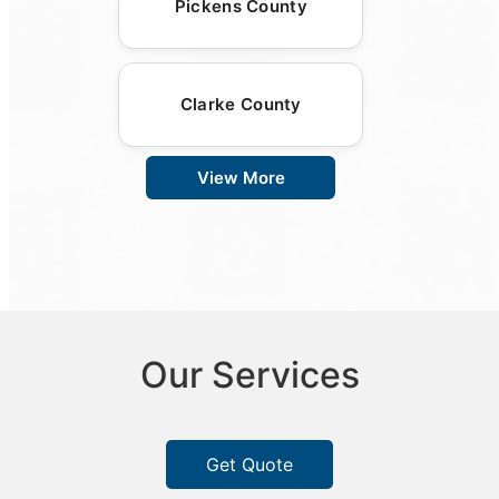
Pickens County
Clarke County
View More
Our Services
Get Quote