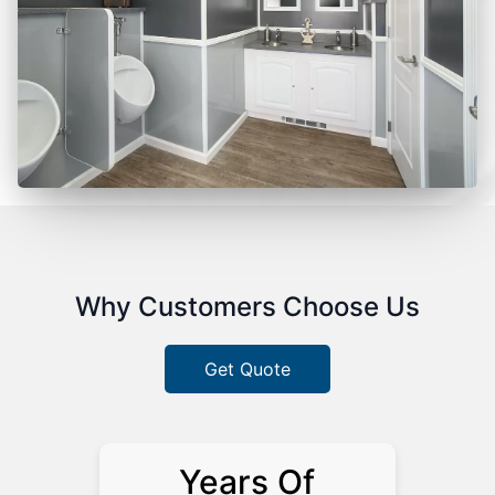
Why Customers Choose Us
Get Quote
Years Of