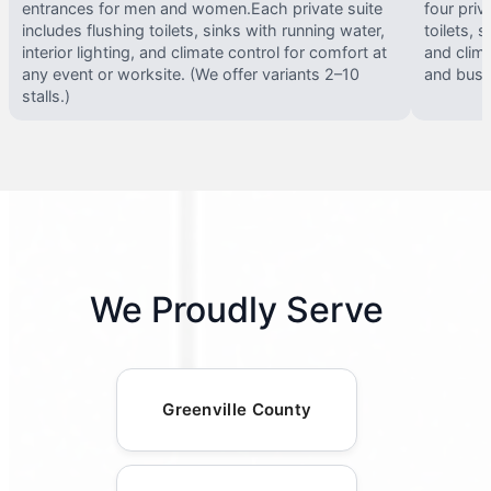
entrances for men and women.Each private suite
four priv
includes flushing toilets, sinks with running water,
toilets, s
interior lighting, and climate control for comfort at
and clima
any event or worksite. (We offer variants 2–10
and busy 
stalls.)
We Proudly Serve
Greenville County