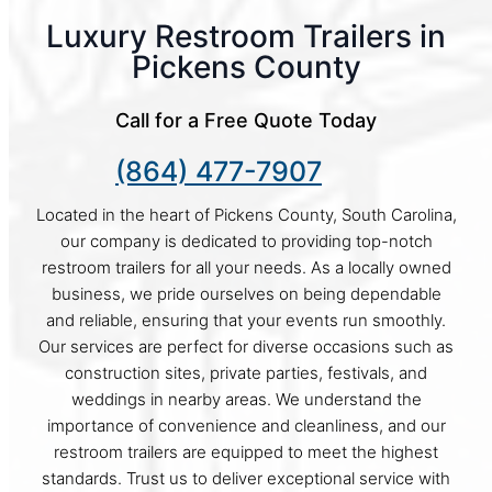
Luxury Restroom Trailers in
Pickens County
Call for a Free Quote Today
(864) 477-7907
Located in the heart of Pickens County, South Carolina,
our company is dedicated to providing top-notch
restroom trailers for all your needs. As a locally owned
business, we pride ourselves on being dependable
and reliable, ensuring that your events run smoothly.
Our services are perfect for diverse occasions such as
construction sites, private parties, festivals, and
weddings in nearby areas. We understand the
importance of convenience and cleanliness, and our
restroom trailers are equipped to meet the highest
standards. Trust us to deliver exceptional service with