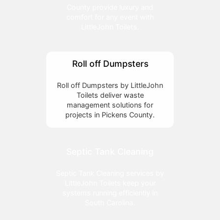
County provide luxury and
comfort for any event with
LittleJohn Toilets.
Roll off Dumpsters
Roll off Dumpsters by LittleJohn
Toilets deliver waste
management solutions for
projects in Pickens County.
Septic Tank Cleaning
Septic Tank Cleaning services by
LittleJohn Toilets keep your
systems running efficiently in
South Carolina.