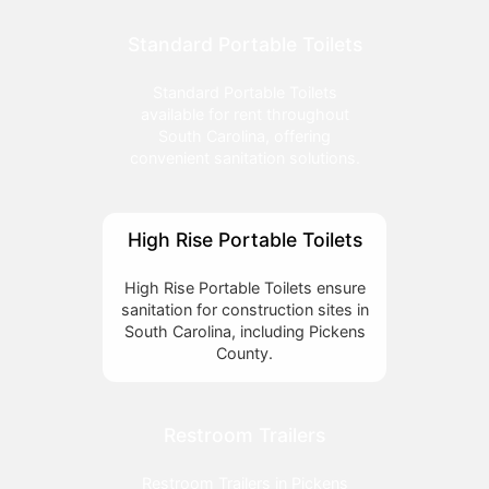
Standard Portable Toilets
Standard Portable Toilets
available for rent throughout
South Carolina, offering
convenient sanitation solutions.
High Rise Portable Toilets
High Rise Portable Toilets ensure
sanitation for construction sites in
South Carolina, including Pickens
County.
Restroom Trailers
Restroom Trailers in Pickens