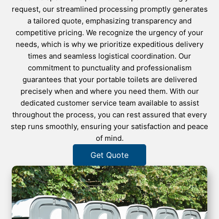
request, our streamlined processing promptly generates
a tailored quote, emphasizing transparency and
competitive pricing. We recognize the urgency of your
needs, which is why we prioritize expeditious delivery
times and seamless logistical coordination. Our
commitment to punctuality and professionalism
guarantees that your portable toilets are delivered
precisely when and where you need them. With our
dedicated customer service team available to assist
throughout the process, you can rest assured that every
step runs smoothly, ensuring your satisfaction and peace
of mind.
Get Quote