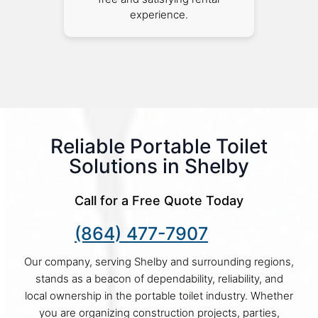
experience.
Reliable Portable Toilet
Solutions in Shelby
Call for a Free Quote Today
(864) 477-7907
Our company, serving Shelby and surrounding regions,
stands as a beacon of dependability, reliability, and
local ownership in the portable toilet industry. Whether
you are organizing construction projects, parties,