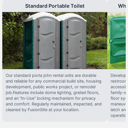
Standard Portable Toilet
Whe
Our standard porta john rental units are durable
Develope
and reliable for any commercial build site, housing
restrooms
development, public works project, or remodel
accessib
job.Features include dome lighting, grated floors,
family-si
and an “In-Use” locking mechanism for privacy
floor sy
and comfort. Regularly maintained, inspected, and
maneuvera
cleaned by FusionSite at your location.
latch are
operatio