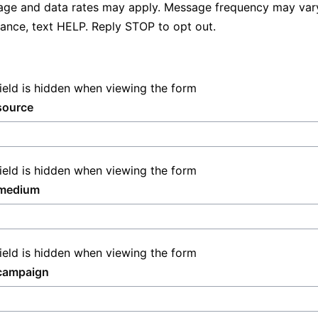
ge and data rates may apply. Message frequency may vary
tance, text HELP. Reply STOP to opt out.
field is hidden when viewing the form
source
field is hidden when viewing the form
medium
field is hidden when viewing the form
campaign