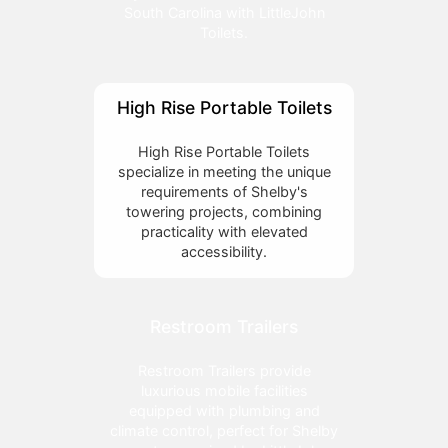
South Carolina with LittleJohn
Toilets.
High Rise Portable Toilets
High Rise Portable Toilets
specialize in meeting the unique
requirements of Shelby's
towering projects, combining
practicality with elevated
accessibility.
Restroom Trailers
Restroom Trailers provide
luxurious mobile facilities
equipped with plumbing and
climate control, perfect for Shelby