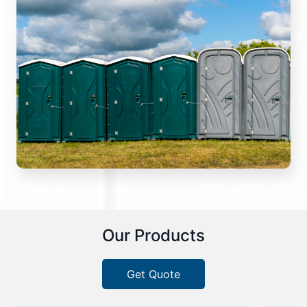
Our Products
Get Quote