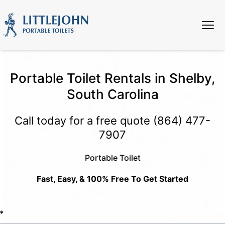
Portable Toilet Rentals in Shelby,
South Carolina
Call today for a free quote
(864) 477-
7907
Portable Toilet
Fast, Easy, & 100% Free To Get Started