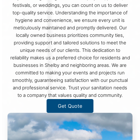
festivals, or weddings, you can count on us to deliver
top-quality service. Understanding the importance of
hygiene and convenience, we ensure every unit is
meticulously maintained and promptly delivered. Our
locally owned business prioritizes community ties,
providing support and tailored solutions to meet the
unique needs of our clients. This dedication to
reliability makes us a preferred choice for residents and
businesses in Shelby and neighboring areas. We are
committed to making your events and projects run
smoothly, guaranteeing satisfaction with our punctual
and professional service. Trust your sanitation needs
to a company that values quality and community.
Get Quote