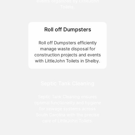
events organized by LittleJohn
Toilets.
Roll off Dumpsters
Roll off Dumpsters efficiently
manage waste disposal for
construction projects and events
with LittleJohn Toilets in Shelby.
Septic Tank Cleaning
Septic Tank Cleaning ensures
optimal functionality and hygiene
for sewage systems across
South Carolina with the precise
care of LittleJohn Toilets.