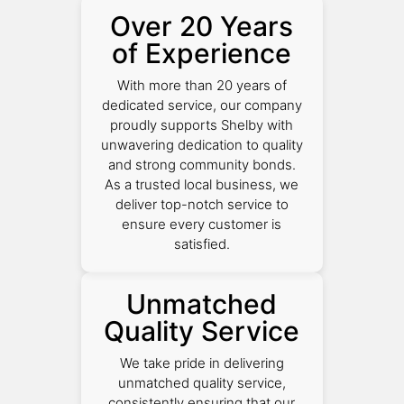
Over 20 Years
of Experience
With more than 20 years of
dedicated service, our company
proudly supports Shelby with
unwavering dedication to quality
and strong community bonds.
As a trusted local business, we
deliver top-notch service to
ensure every customer is
satisfied.
Unmatched
Quality Service
We take pride in delivering
unmatched quality service,
consistently ensuring that our