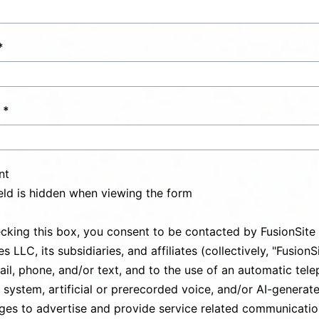
nt
ield is hidden when viewing the form
cking this box, you consent to be contacted by FusionSite
s LLC, its subsidiaries, and affiliates (collectively, "FusionS
ail, phone, and/or text, and to the use of an automatic tel
g system, artificial or prerecorded voice, and/or AI-generat
es to advertise and provide service related communicatio