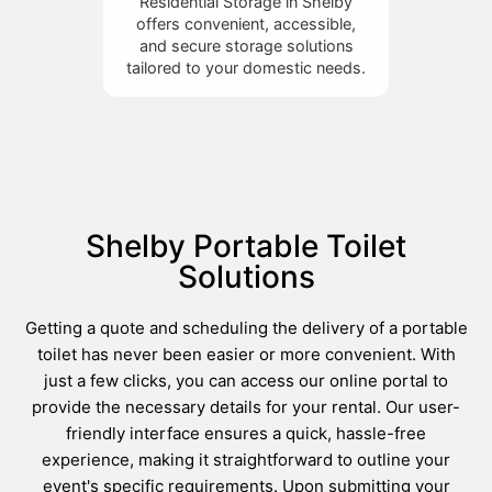
Residential Storage in Shelby
offers convenient, accessible,
and secure storage solutions
tailored to your domestic needs.
Shelby Portable Toilet
Solutions
Getting a quote and scheduling the delivery of a portable
toilet has never been easier or more convenient. With
just a few clicks, you can access our online portal to
provide the necessary details for your rental. Our user-
friendly interface ensures a quick, hassle-free
experience, making it straightforward to outline your
event's specific requirements. Upon submitting your