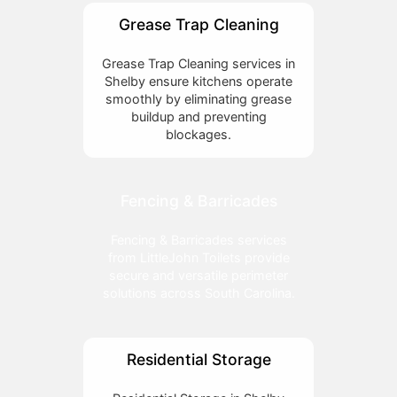
Grease Trap Cleaning
Grease Trap Cleaning services in
Shelby ensure kitchens operate
smoothly by eliminating grease
buildup and preventing
blockages.
Fencing & Barricades
Fencing & Barricades services
from LittleJohn Toilets provide
secure and versatile perimeter
solutions across South Carolina.
Residential Storage