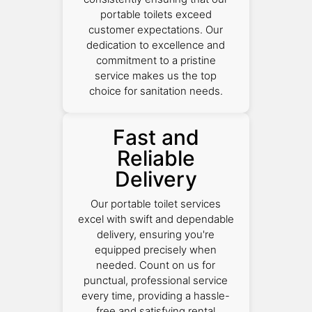
portable toilets exceed
customer expectations. Our
dedication to excellence and
commitment to a pristine
service makes us the top
choice for sanitation needs.
Fast and
Reliable
Delivery
Our portable toilet services
excel with swift and dependable
delivery, ensuring you're
equipped precisely when
needed. Count on us for
punctual, professional service
every time, providing a hassle-
free and satisfying rental