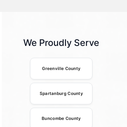
We Proudly Serve
Greenville County
Spartanburg County
Buncombe County