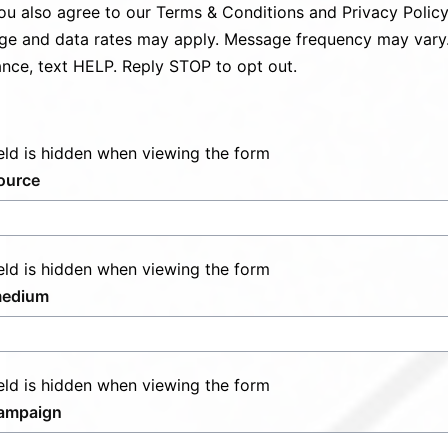
ou also agree to our
Terms & Conditions
and
Privacy Polic
e and data rates may apply. Message frequency may vary.
ance, text HELP. Reply STOP to opt out.
ield is hidden when viewing the form
ource
ield is hidden when viewing the form
edium
ield is hidden when viewing the form
ampaign