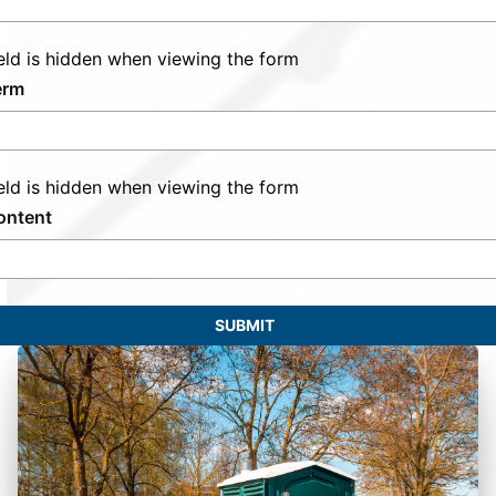
ield is hidden when viewing the form
erm
ield is hidden when viewing the form
ontent