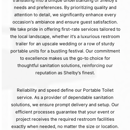
translating into a unique understanding of Shelby's
needs and preferences. By prioritizing quality and
attention to detail, we significantly enhance every
occasion's ambiance and ensure guest satisfaction.
We take pride in offering first-rate services tailored to
the local landscape, whether it's a luxurious restroom
trailer for an upscale wedding or a row of sturdy
portable units for a bustling festival. Our commitment
to excellence makes us the go-to choice for
thoughtful sanitation solutions, reinforcing our
reputation as Shelby's finest.
Reliability and speed define our Portable Toilet
service. As a provider of dependable sanitation
solutions, we ensure prompt delivery and setup. Our
efficient processes guarantee that your event or
project receives the required restroom facilities
exactly when needed, no matter the size or location.