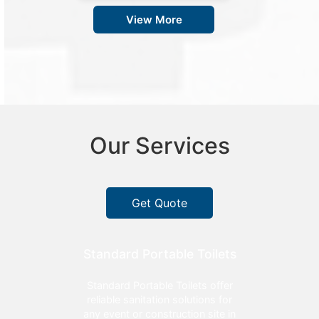
View More
Our Services
Get Quote
Standard Portable Toilets
Standard Portable Toilets offer
reliable sanitation solutions for
any event or construction site in