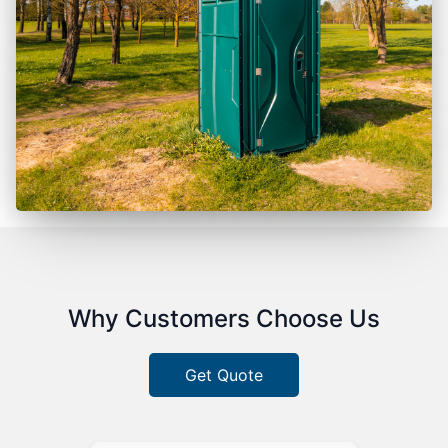
Why Customers Choose Us
Get Quote