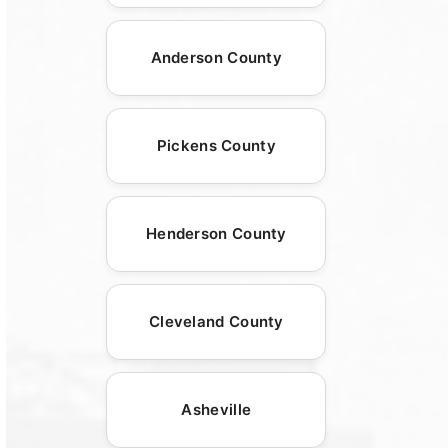
Anderson County
Pickens County
Henderson County
Cleveland County
Asheville