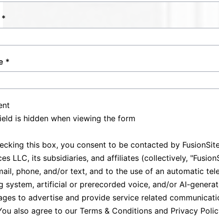
allowing clients to focus on hosting
fortified by our commitment to punctuality
successful events without sanitation
and professionalism.
concerns. Trust us to provide reliable support
across various settings, maintaining excellent
e
service standards while catering to your
specific needs.
ent
field is hidden when viewing the form
ecking this box, you consent to be contacted by FusionSit
es LLC, its subsidiaries, and affiliates (collectively, "Fusion
mail, phone, and/or text, and to the use of an automatic te
ng system, artificial or prerecorded voice, and/or AI-genera
ges to advertise and provide service related communicati
You also agree to our
Terms & Conditions
and
Privacy Poli