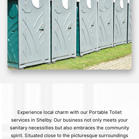
Experience local charm with our Portable Toilet
services in Shelby. Our business not only meets your
sanitary necessities but also embraces the community
spirit. Situated close to the picturesque surroundings