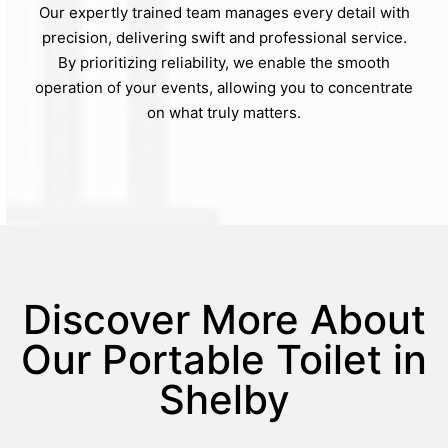
Our expertly trained team manages every detail with
precision, delivering swift and professional service.
By prioritizing reliability, we enable the smooth
operation of your events, allowing you to concentrate
on what truly matters.
Discover More About
Our Portable Toilet in
Shelby