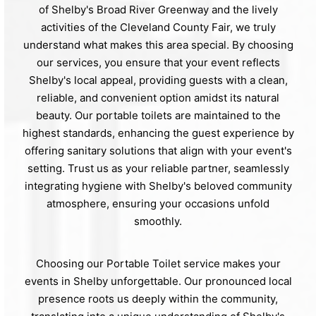
of Shelby's Broad River Greenway and the lively
activities of the Cleveland County Fair, we truly
understand what makes this area special. By choosing
our services, you ensure that your event reflects
Shelby's local appeal, providing guests with a clean,
reliable, and convenient option amidst its natural
beauty. Our portable toilets are maintained to the
highest standards, enhancing the guest experience by
offering sanitary solutions that align with your event's
setting. Trust us as your reliable partner, seamlessly
integrating hygiene with Shelby's beloved community
atmosphere, ensuring your occasions unfold
smoothly.
Choosing our Portable Toilet service makes your
events in Shelby unforgettable. Our pronounced local
presence roots us deeply within the community,